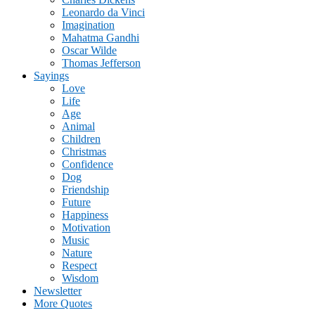
Leonardo da Vinci
Imagination
Mahatma Gandhi
Oscar Wilde
Thomas Jefferson
Sayings
Love
Life
Age
Animal
Children
Christmas
Confidence
Dog
Friendship
Future
Happiness
Motivation
Music
Nature
Respect
Wisdom
Newsletter
More Quotes