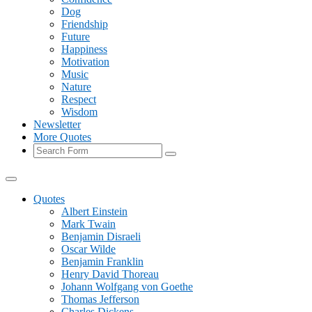
Dog
Friendship
Future
Happiness
Motivation
Music
Nature
Respect
Wisdom
Newsletter
More Quotes
Search
Quotes
Albert Einstein
Mark Twain
Benjamin Disraeli
Oscar Wilde
Benjamin Franklin
Henry David Thoreau
Johann Wolfgang von Goethe
Thomas Jefferson
Charles Dickens