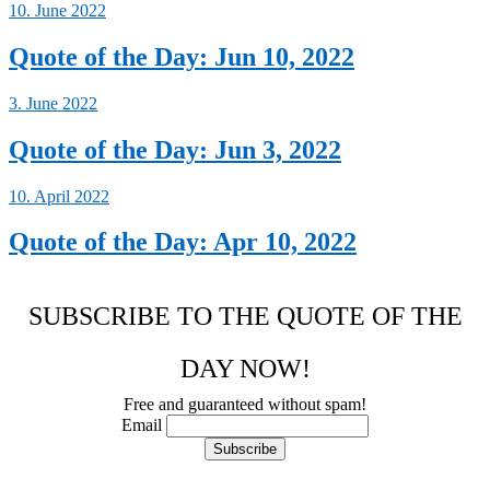
10. June 2022
Quote of the Day: Jun 10, 2022
3. June 2022
Quote of the Day: Jun 3, 2022
10. April 2022
Quote of the Day: Apr 10, 2022
SUBSCRIBE TO THE QUOTE OF THE
DAY NOW!
Free and guaranteed without spam!
Email