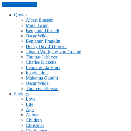
Skip to the content
Quotes
Albert Einstein
Mark Twain
Benjamin Disraeli
Oscar Wilde
Benjamin Franklin
Henry David Thoreau
Johann Wolfgang von Goethe
Thomas Jefferson
Charles Dickens
Leonardo da Vinci
Imagination
Mahatma Gandhi
Oscar Wilde
Thomas Jefferson
Sayings
Love
Life
Age
Animal
Children
Christmas
Confidence