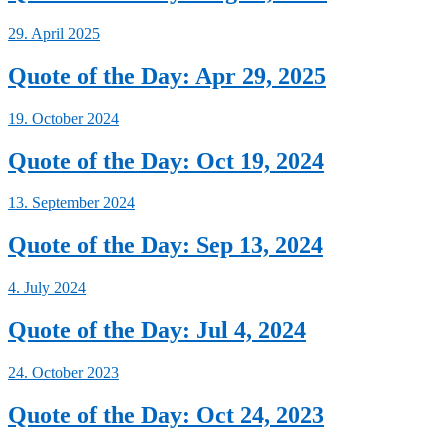
29. April 2025
Quote of the Day: Apr 29, 2025
19. October 2024
Quote of the Day: Oct 19, 2024
13. September 2024
Quote of the Day: Sep 13, 2024
4. July 2024
Quote of the Day: Jul 4, 2024
24. October 2023
Quote of the Day: Oct 24, 2023