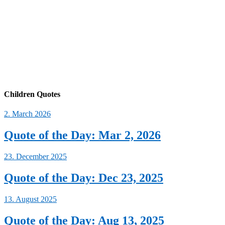
Children Quotes
2. March 2026
Quote of the Day: Mar 2, 2026
23. December 2025
Quote of the Day: Dec 23, 2025
13. August 2025
Quote of the Day: Aug 13, 2025