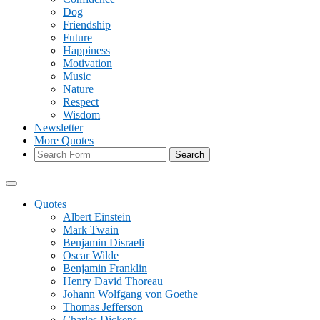
Dog
Friendship
Future
Happiness
Motivation
Music
Nature
Respect
Wisdom
Newsletter
More Quotes
Search
Quotes
Albert Einstein
Mark Twain
Benjamin Disraeli
Oscar Wilde
Benjamin Franklin
Henry David Thoreau
Johann Wolfgang von Goethe
Thomas Jefferson
Charles Dickens