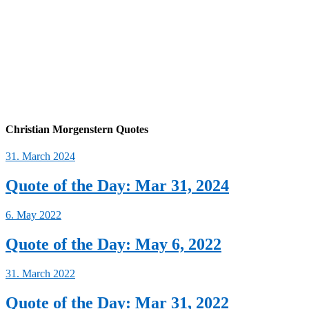
Christian Morgenstern Quotes
31. March 2024
Quote of the Day: Mar 31, 2024
6. May 2022
Quote of the Day: May 6, 2022
31. March 2022
Quote of the Day: Mar 31, 2022