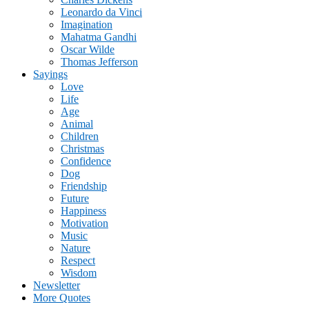
Leonardo da Vinci
Imagination
Mahatma Gandhi
Oscar Wilde
Thomas Jefferson
Sayings
Love
Life
Age
Animal
Children
Christmas
Confidence
Dog
Friendship
Future
Happiness
Motivation
Music
Nature
Respect
Wisdom
Newsletter
More Quotes