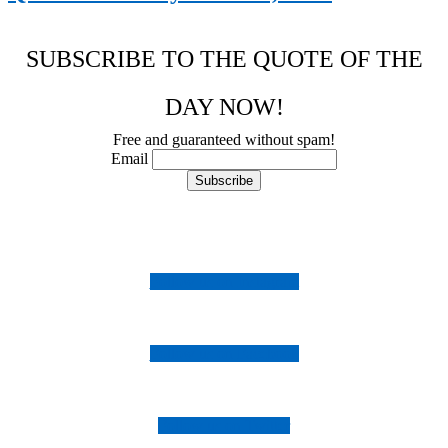
SUBSCRIBE TO THE QUOTE OF THE
DAY NOW!
Free and guaranteed without spam!
Email
Follow us on Instagram
Follow us on Facebook
Follow us on Twitter