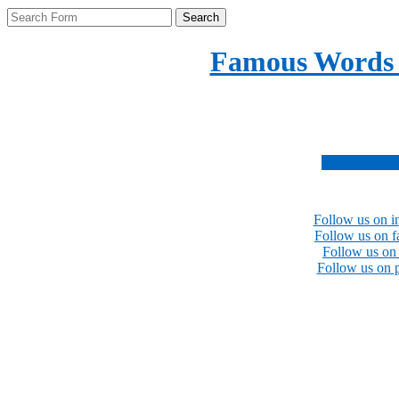
Search
Famous Words
Inspirational quotes 
Subscribe no
Follow us on i
Follow us on 
Follow us on 
Follow us on p