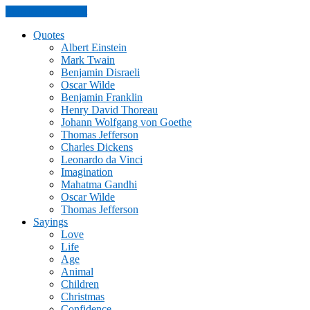
Skip to the content
Quotes
Albert Einstein
Mark Twain
Benjamin Disraeli
Oscar Wilde
Benjamin Franklin
Henry David Thoreau
Johann Wolfgang von Goethe
Thomas Jefferson
Charles Dickens
Leonardo da Vinci
Imagination
Mahatma Gandhi
Oscar Wilde
Thomas Jefferson
Sayings
Love
Life
Age
Animal
Children
Christmas
Confidence