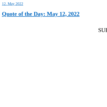
12. May 2022
Quote of the Day: May 12, 2022
SU