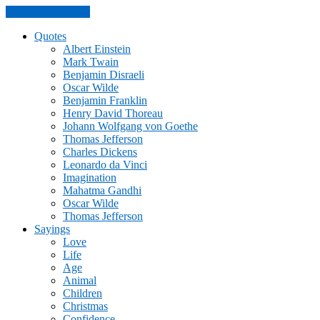
Skip to the content
Quotes
Albert Einstein
Mark Twain
Benjamin Disraeli
Oscar Wilde
Benjamin Franklin
Henry David Thoreau
Johann Wolfgang von Goethe
Thomas Jefferson
Charles Dickens
Leonardo da Vinci
Imagination
Mahatma Gandhi
Oscar Wilde
Thomas Jefferson
Sayings
Love
Life
Age
Animal
Children
Christmas
Confidence