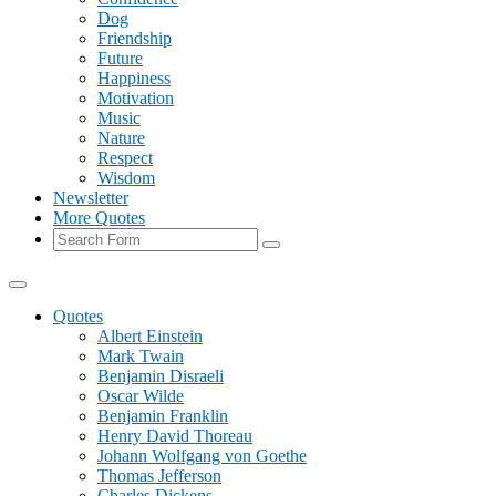
Dog
Friendship
Future
Happiness
Motivation
Music
Nature
Respect
Wisdom
Newsletter
More Quotes
Search
Quotes
Albert Einstein
Mark Twain
Benjamin Disraeli
Oscar Wilde
Benjamin Franklin
Henry David Thoreau
Johann Wolfgang von Goethe
Thomas Jefferson
Charles Dickens