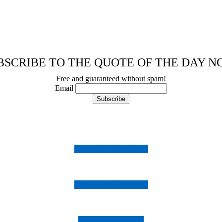
BSCRIBE TO THE QUOTE OF THE DAY N
Free and guaranteed without spam!
Email
Follow us on Instagram
Follow us on Facebook
Follow us on Twitter