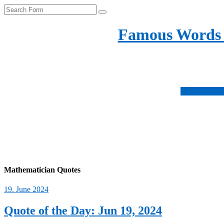
Search
Famous Words
Inspirational quotes 
Subscribe no
Fo
us
Fo
on
us
Fo
ins
on
us
Fo
fac
on
us
twi
on
Mathematician Quotes
pin
19. June 2024
Quote of the Day: Jun 19, 2024