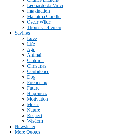
Leonardo da Vinci
Imagination
Mahatma Gandhi
Oscar Wilde
Thomas Jefferson
Sayings
Love
Life
Age
Animal
Children
Christmas
Confidence
Dog
Friendship
Future
Happiness
Motivation
Music
Nature
Respect
Wisdom
Newsletter
More Quotes