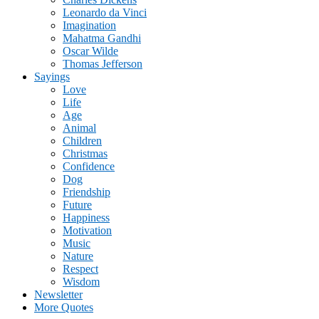
Leonardo da Vinci
Imagination
Mahatma Gandhi
Oscar Wilde
Thomas Jefferson
Sayings
Love
Life
Age
Animal
Children
Christmas
Confidence
Dog
Friendship
Future
Happiness
Motivation
Music
Nature
Respect
Wisdom
Newsletter
More Quotes