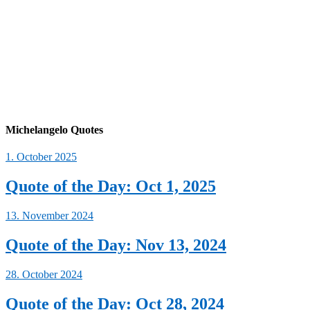
Michelangelo Quotes
1. October 2025
Quote of the Day: Oct 1, 2025
13. November 2024
Quote of the Day: Nov 13, 2024
28. October 2024
Quote of the Day: Oct 28, 2024