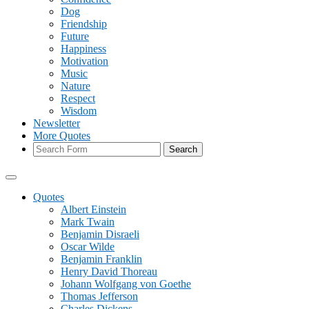
Dog
Friendship
Future
Happiness
Motivation
Music
Nature
Respect
Wisdom
Newsletter
More Quotes
Search
Quotes
Albert Einstein
Mark Twain
Benjamin Disraeli
Oscar Wilde
Benjamin Franklin
Henry David Thoreau
Johann Wolfgang von Goethe
Thomas Jefferson
Charles Dickens