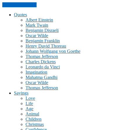
Skip to the content
Quotes
Albert Einstein
Mark Twain
Benjamin Disraeli
Oscar Wilde
Benjamin Franklin
Henry David Thoreau
Johann Wolfgang von Goethe
Thomas Jefferson
Charles Dickens
Leonardo da Vinci
Imagination
Mahatma Gandhi
Oscar Wilde
Thomas Jefferson
Sayings
Love
Life
Age
Animal
Children
Christmas
Confidence