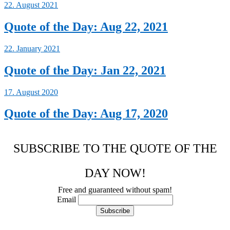
22. August 2021
Quote of the Day: Aug 22, 2021
22. January 2021
Quote of the Day: Jan 22, 2021
17. August 2020
Quote of the Day: Aug 17, 2020
SUBSCRIBE TO THE QUOTE OF THE
DAY NOW!
Free and guaranteed without spam!
Email