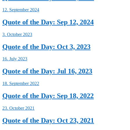
12. September 2024
Quote of the Day: Sep 12, 2024
3. October 2023
Quote of the Day: Oct 3, 2023
16. July 2023
Quote of the Day: Jul 16, 2023
18. September 2022
Quote of the Day: Sep 18, 2022
23. October 2021
Quote of the Day: Oct 23, 2021