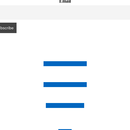
Email
Follow us on Instagram
Follow us on Facebook
Follow us on Twitter