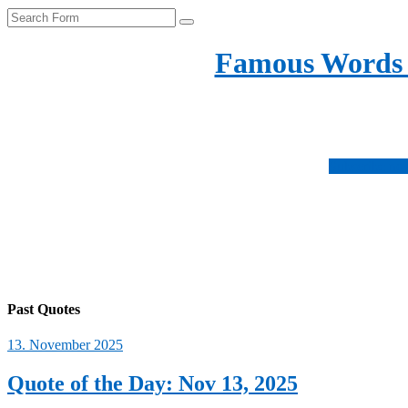
Search
Famous Words
Inspirational quotes 
Subscribe no
Fo
us
Fo
on
us
Fo
ins
on
us
Fo
fac
on
us
twi
on
Past Quotes
pin
13. November 2025
Quote of the Day: Nov 13, 2025