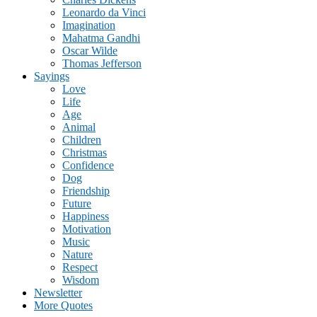
Leonardo da Vinci
Imagination
Mahatma Gandhi
Oscar Wilde
Thomas Jefferson
Sayings
Love
Life
Age
Animal
Children
Christmas
Confidence
Dog
Friendship
Future
Happiness
Motivation
Music
Nature
Respect
Wisdom
Newsletter
More Quotes