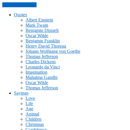
Skip to the content
Quotes
Albert Einstein
Mark Twain
Benjamin Disraeli
Oscar Wilde
Benjamin Franklin
Henry David Thoreau
Johann Wolfgang von Goethe
Thomas Jefferson
Charles Dickens
Leonardo da Vinci
Imagination
Mahatma Gandhi
Oscar Wilde
Thomas Jefferson
Sayings
Love
Life
Age
Animal
Children
Christmas
Confidence