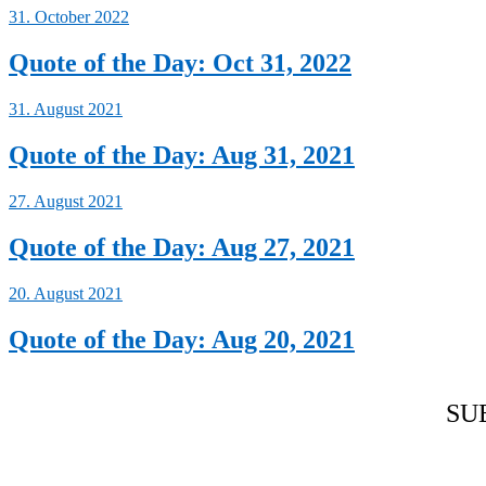
31. October 2022
Quote of the Day: Oct 31, 2022
31. August 2021
Quote of the Day: Aug 31, 2021
27. August 2021
Quote of the Day: Aug 27, 2021
20. August 2021
Quote of the Day: Aug 20, 2021
SU