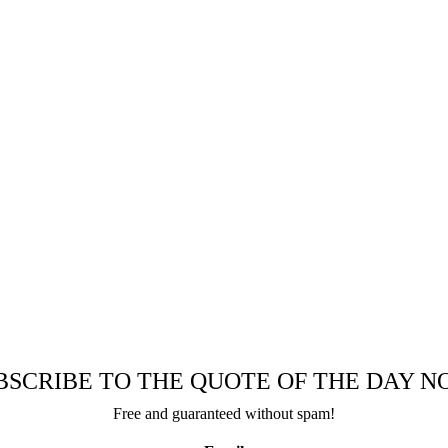
BSCRIBE TO THE QUOTE OF THE DAY N
Free and guaranteed without spam!