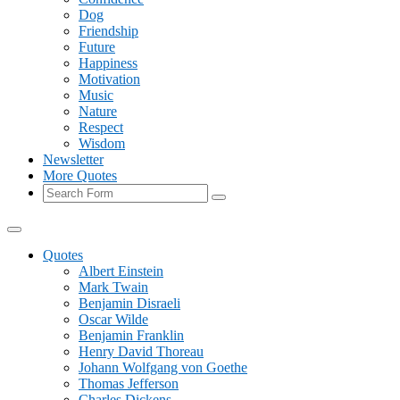
Dog
Friendship
Future
Happiness
Motivation
Music
Nature
Respect
Wisdom
Newsletter
More Quotes
Search
Quotes
Albert Einstein
Mark Twain
Benjamin Disraeli
Oscar Wilde
Benjamin Franklin
Henry David Thoreau
Johann Wolfgang von Goethe
Thomas Jefferson
Charles Dickens