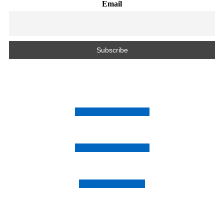
Email
Follow us on Instagram
Follow us on Facebook
Follow us on Twitter