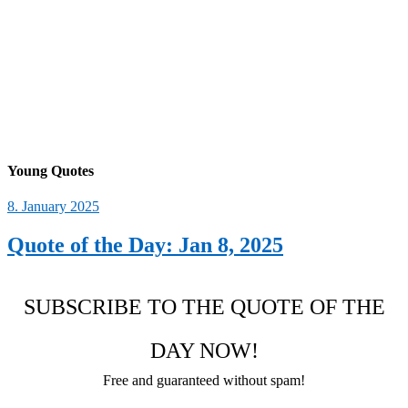
Young Quotes
8. January 2025
Quote of the Day: Jan 8, 2025
SUBSCRIBE TO THE QUOTE OF THE
DAY NOW!
Free and guaranteed without spam!