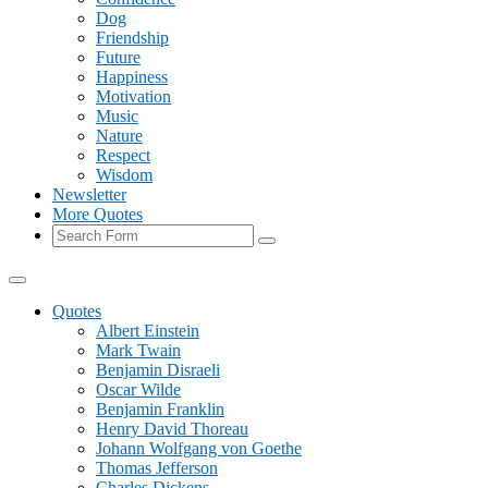
Dog
Friendship
Future
Happiness
Motivation
Music
Nature
Respect
Wisdom
Newsletter
More Quotes
Search
Quotes
Albert Einstein
Mark Twain
Benjamin Disraeli
Oscar Wilde
Benjamin Franklin
Henry David Thoreau
Johann Wolfgang von Goethe
Thomas Jefferson
Charles Dickens