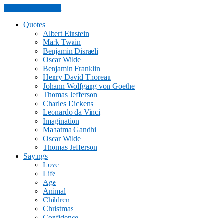
Skip to the content
Quotes
Albert Einstein
Mark Twain
Benjamin Disraeli
Oscar Wilde
Benjamin Franklin
Henry David Thoreau
Johann Wolfgang von Goethe
Thomas Jefferson
Charles Dickens
Leonardo da Vinci
Imagination
Mahatma Gandhi
Oscar Wilde
Thomas Jefferson
Sayings
Love
Life
Age
Animal
Children
Christmas
Confidence