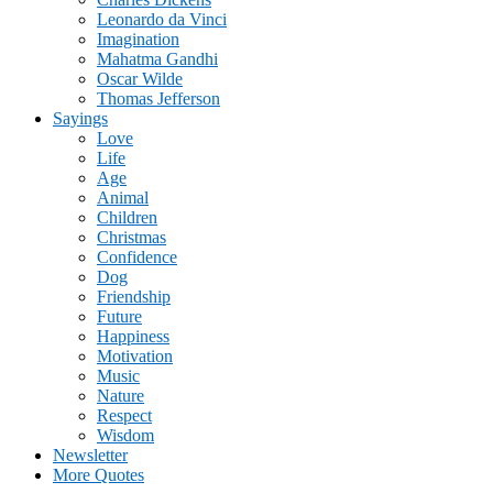
Leonardo da Vinci
Imagination
Mahatma Gandhi
Oscar Wilde
Thomas Jefferson
Sayings
Love
Life
Age
Animal
Children
Christmas
Confidence
Dog
Friendship
Future
Happiness
Motivation
Music
Nature
Respect
Wisdom
Newsletter
More Quotes