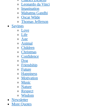
Leonardo da Vinci
Imagination
Mahatma Gandhi
Oscar Wilde
Thomas Jefferson
Sayings
Love
Life
Age
Animal
Children
Christmas
Confidence
Dog
Friendship
Future
Happiness
Motivation
Music
Nature
Respect
Wisdom
Newsletter
More Quotes