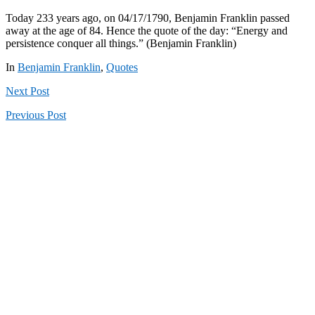
Today 233 years ago, on 04/17/1790, Benjamin Franklin passed
away at the age of 84. Hence the quote of the day: “Energy and
persistence conquer all things.” (Benjamin Franklin)
In
Benjamin Franklin
,
Quotes
Next
Post
Previous
Post