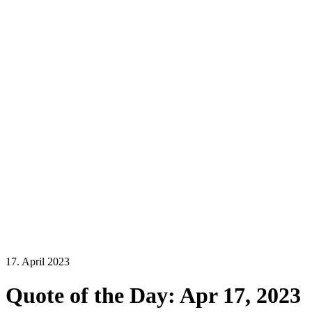
17. April 2023
Quote of the Day: Apr 17, 2023