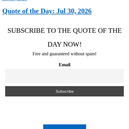
Quote of the Day: Jul 30, 2026
SUBSCRIBE TO THE QUOTE OF THE
DAY NOW!
Free and guaranteed without spam!
Email
Follow us on Instagram