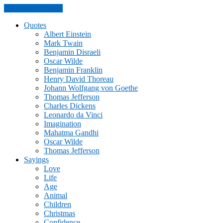
Skip to the content
Quotes
Albert Einstein
Mark Twain
Benjamin Disraeli
Oscar Wilde
Benjamin Franklin
Henry David Thoreau
Johann Wolfgang von Goethe
Thomas Jefferson
Charles Dickens
Leonardo da Vinci
Imagination
Mahatma Gandhi
Oscar Wilde
Thomas Jefferson
Sayings
Love
Life
Age
Animal
Children
Christmas
Confidence