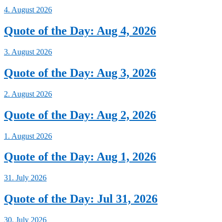
4. August 2026
Quote of the Day: Aug 4, 2026
3. August 2026
Quote of the Day: Aug 3, 2026
2. August 2026
Quote of the Day: Aug 2, 2026
1. August 2026
Quote of the Day: Aug 1, 2026
31. July 2026
Quote of the Day: Jul 31, 2026
30. July 2026