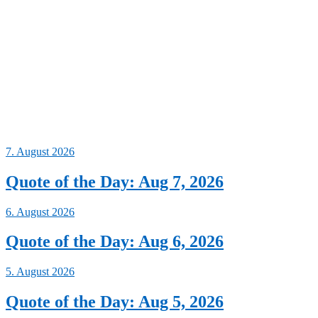
7. August 2026
Quote of the Day: Aug 7, 2026
6. August 2026
Quote of the Day: Aug 6, 2026
5. August 2026
Quote of the Day: Aug 5, 2026