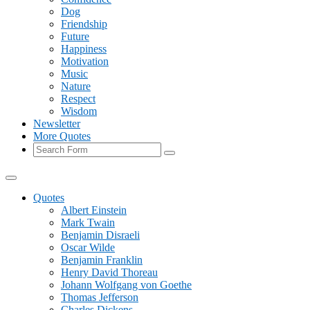
Dog
Friendship
Future
Happiness
Motivation
Music
Nature
Respect
Wisdom
Newsletter
More Quotes
Search
Quotes
Albert Einstein
Mark Twain
Benjamin Disraeli
Oscar Wilde
Benjamin Franklin
Henry David Thoreau
Johann Wolfgang von Goethe
Thomas Jefferson
Charles Dickens