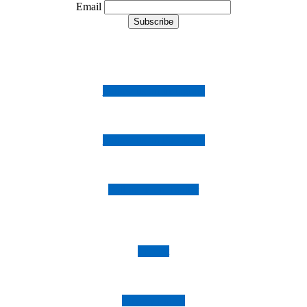
Email
Follow us on Instagram
Follow us on Facebook
Follow us on Twitter
Imprint
Privacy Policy