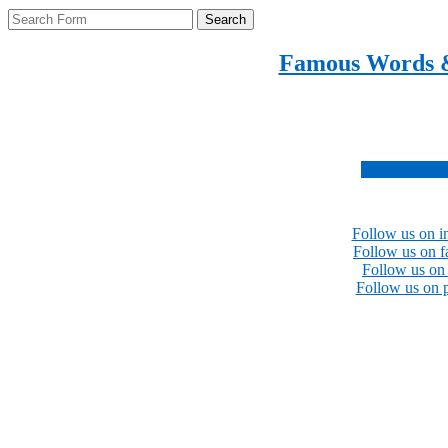
Search
Famous Words 
Inspirational quotes 
Subscribe no
Follow us on i
Follow us on 
Follow us on 
Follow us on p