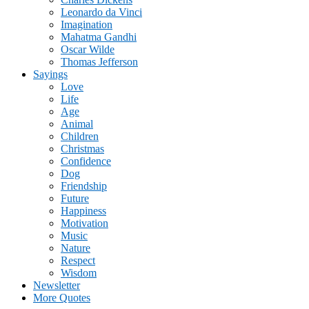
Leonardo da Vinci
Imagination
Mahatma Gandhi
Oscar Wilde
Thomas Jefferson
Sayings
Love
Life
Age
Animal
Children
Christmas
Confidence
Dog
Friendship
Future
Happiness
Motivation
Music
Nature
Respect
Wisdom
Newsletter
More Quotes