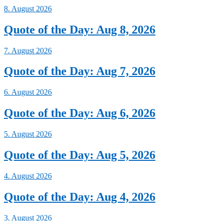
8. August 2026
Quote of the Day: Aug 8, 2026
7. August 2026
Quote of the Day: Aug 7, 2026
6. August 2026
Quote of the Day: Aug 6, 2026
5. August 2026
Quote of the Day: Aug 5, 2026
4. August 2026
Quote of the Day: Aug 4, 2026
3. August 2026