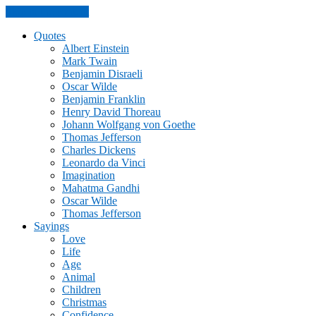
Skip to the content
Quotes
Albert Einstein
Mark Twain
Benjamin Disraeli
Oscar Wilde
Benjamin Franklin
Henry David Thoreau
Johann Wolfgang von Goethe
Thomas Jefferson
Charles Dickens
Leonardo da Vinci
Imagination
Mahatma Gandhi
Oscar Wilde
Thomas Jefferson
Sayings
Love
Life
Age
Animal
Children
Christmas
Confidence