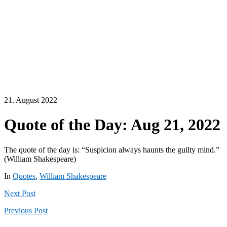
21. August 2022
Quote of the Day: Aug 21, 2022
The quote of the day is: “Suspicion always haunts the guilty mind.”
(William Shakespeare)
In
Quotes
,
William Shakespeare
Next
Post
Previous
Post