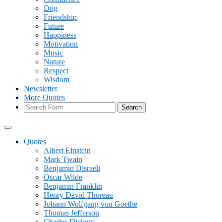
Dog
Friendship
Future
Happiness
Motivation
Music
Nature
Respect
Wisdom
Newsletter
More Quotes
Search
Quotes
Albert Einstein
Mark Twain
Benjamin Disraeli
Oscar Wilde
Benjamin Franklin
Henry David Thoreau
Johann Wolfgang von Goethe
Thomas Jefferson
Charles Dickens