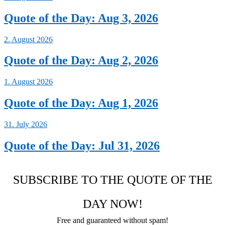
Quote of the Day: Aug 3, 2026
2. August 2026
Quote of the Day: Aug 2, 2026
1. August 2026
Quote of the Day: Aug 1, 2026
31. July 2026
Quote of the Day: Jul 31, 2026
SUBSCRIBE TO THE QUOTE OF THE
DAY NOW!
Free and guaranteed without spam!