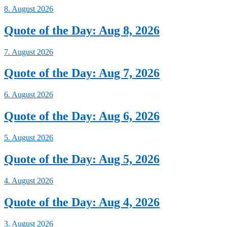
8. August 2026
Quote of the Day: Aug 8, 2026
7. August 2026
Quote of the Day: Aug 7, 2026
6. August 2026
Quote of the Day: Aug 6, 2026
5. August 2026
Quote of the Day: Aug 5, 2026
4. August 2026
Quote of the Day: Aug 4, 2026
3. August 2026