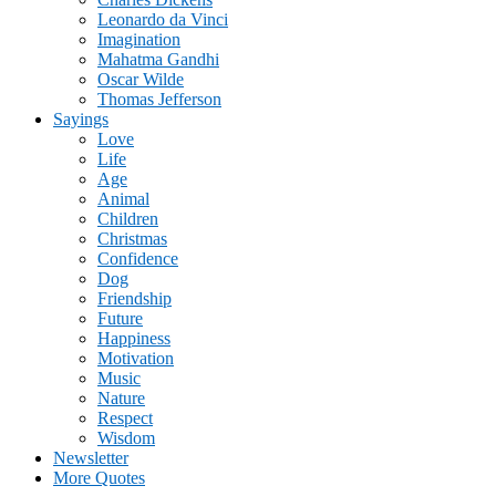
Leonardo da Vinci
Imagination
Mahatma Gandhi
Oscar Wilde
Thomas Jefferson
Sayings
Love
Life
Age
Animal
Children
Christmas
Confidence
Dog
Friendship
Future
Happiness
Motivation
Music
Nature
Respect
Wisdom
Newsletter
More Quotes