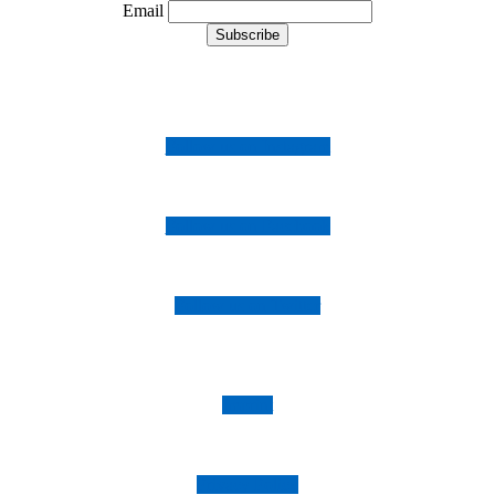
Email
Follow us on Instagram
Follow us on Facebook
Follow us on Twitter
Imprint
Privacy Policy