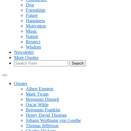
Dog
Friendship
Future
Happiness
Motivation
Music
Nature
Respect
Wisdom
Newsletter
More Quotes
Search
Quotes
Albert Einstein
Mark Twain
Benjamin Disraeli
Oscar Wilde
Benjamin Franklin
Henry David Thoreau
Johann Wolfgang von Goethe
Thomas Jefferson
Charles Dickens