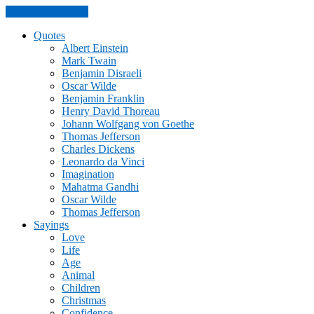
Skip to the content
Quotes
Albert Einstein
Mark Twain
Benjamin Disraeli
Oscar Wilde
Benjamin Franklin
Henry David Thoreau
Johann Wolfgang von Goethe
Thomas Jefferson
Charles Dickens
Leonardo da Vinci
Imagination
Mahatma Gandhi
Oscar Wilde
Thomas Jefferson
Sayings
Love
Life
Age
Animal
Children
Christmas
Confidence