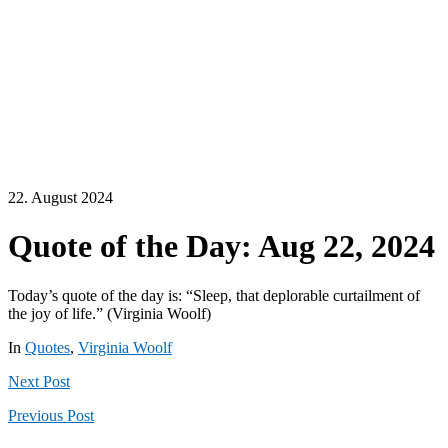
22. August 2024
Quote of the Day: Aug 22, 2024
Today’s quote of the day is: “Sleep, that deplorable curtailment of
the joy of life.” (Virginia Woolf)
In
Quotes
,
Virginia Woolf
Next
Post
Previous
Post