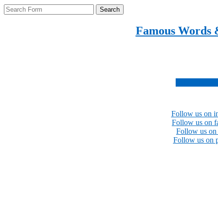
Search
Famous Words 
Inspirational quotes 
Subscribe no
Follow us on i
Follow us on 
Follow us on 
Follow us on p