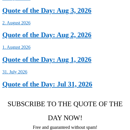
Quote of the Day: Aug 3, 2026
2. August 2026
Quote of the Day: Aug 2, 2026
1. August 2026
Quote of the Day: Aug 1, 2026
31. July 2026
Quote of the Day: Jul 31, 2026
SUBSCRIBE TO THE QUOTE OF THE
DAY NOW!
Free and guaranteed without spam!