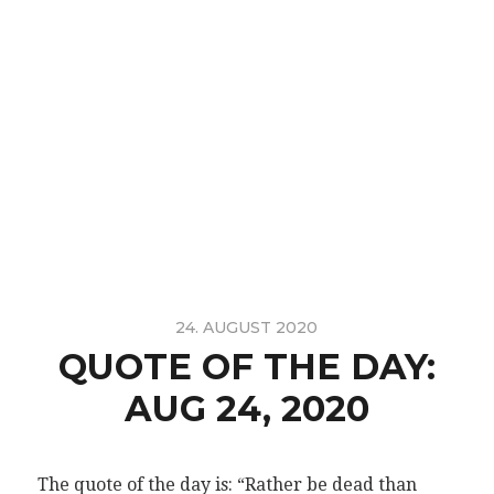
24. AUGUST 2020
QUOTE OF THE DAY:
AUG 24, 2020
The quote of the day is: “Rather be dead than