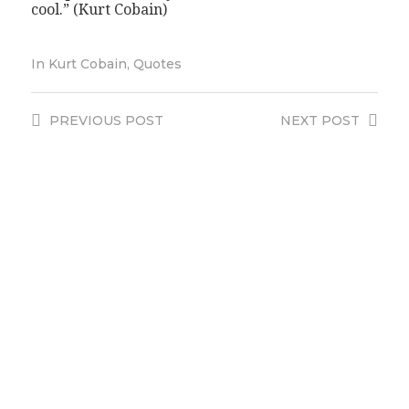
cool.” (Kurt Cobain)
In
Kurt Cobain
,
Quotes
PREVIOUS
POST
NEXT
POST