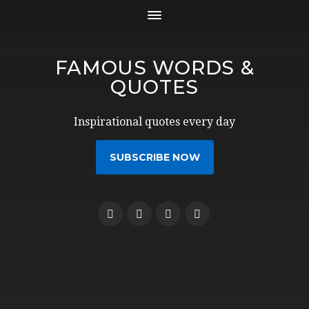
FAMOUS WORDS &
QUOTES
Inspirational quotes every day
SUBSCRIBE NOW