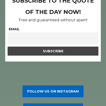
SUBSCRIBE TO THE QUOTE
OF THE DAY NOW!
Free and guaranteed without spam!
EMAIL
FOLLOW US ON INSTAGRAM