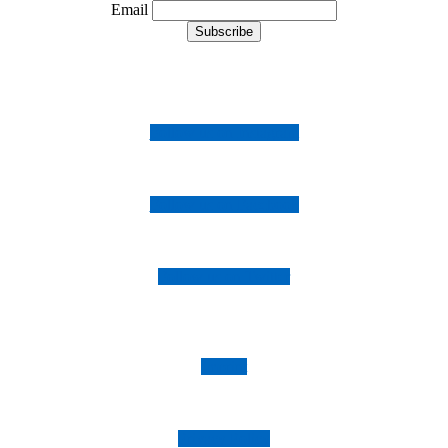
Email
Follow us on Instagram
Follow us on Facebook
Follow us on Twitter
Imprint
Privacy Policy