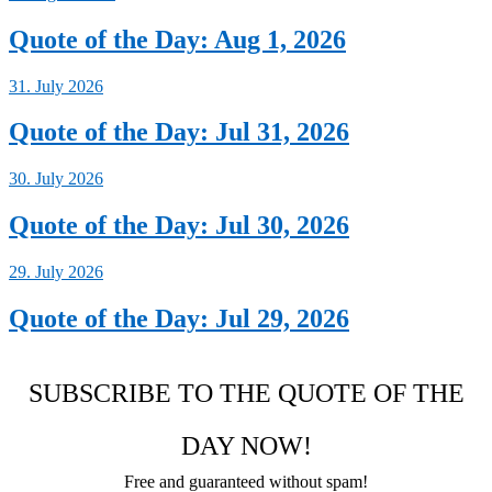
Quote of the Day: Aug 1, 2026
31. July 2026
Quote of the Day: Jul 31, 2026
30. July 2026
Quote of the Day: Jul 30, 2026
29. July 2026
Quote of the Day: Jul 29, 2026
SUBSCRIBE TO THE QUOTE OF THE
DAY NOW!
Free and guaranteed without spam!