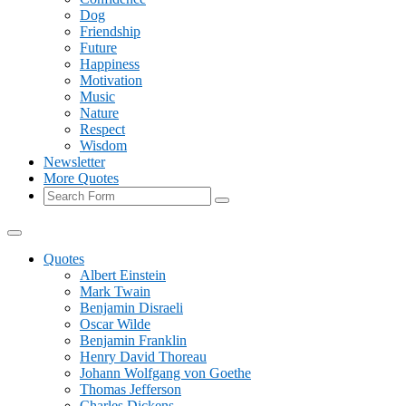
Dog
Friendship
Future
Happiness
Motivation
Music
Nature
Respect
Wisdom
Newsletter
More Quotes
Search
Quotes
Albert Einstein
Mark Twain
Benjamin Disraeli
Oscar Wilde
Benjamin Franklin
Henry David Thoreau
Johann Wolfgang von Goethe
Thomas Jefferson
Charles Dickens