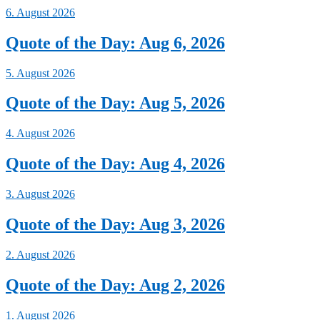
6. August 2026
Quote of the Day: Aug 6, 2026
5. August 2026
Quote of the Day: Aug 5, 2026
4. August 2026
Quote of the Day: Aug 4, 2026
3. August 2026
Quote of the Day: Aug 3, 2026
2. August 2026
Quote of the Day: Aug 2, 2026
1. August 2026