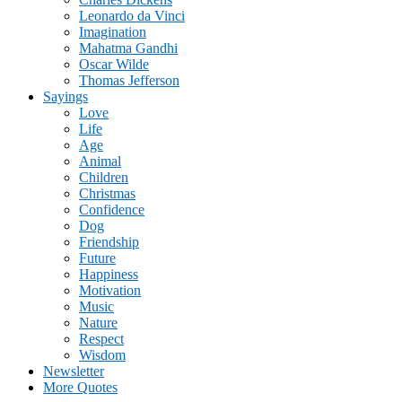
Leonardo da Vinci
Imagination
Mahatma Gandhi
Oscar Wilde
Thomas Jefferson
Sayings
Love
Life
Age
Animal
Children
Christmas
Confidence
Dog
Friendship
Future
Happiness
Motivation
Music
Nature
Respect
Wisdom
Newsletter
More Quotes