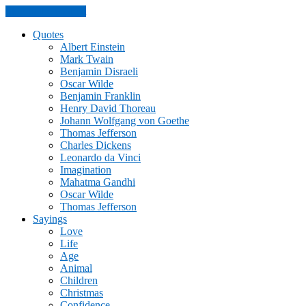
Skip to the content
Quotes
Albert Einstein
Mark Twain
Benjamin Disraeli
Oscar Wilde
Benjamin Franklin
Henry David Thoreau
Johann Wolfgang von Goethe
Thomas Jefferson
Charles Dickens
Leonardo da Vinci
Imagination
Mahatma Gandhi
Oscar Wilde
Thomas Jefferson
Sayings
Love
Life
Age
Animal
Children
Christmas
Confidence