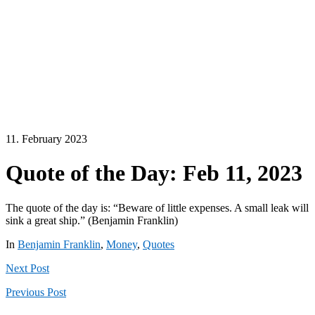
11. February 2023
Quote of the Day: Feb 11, 2023
The quote of the day is: “Beware of little expenses. A small leak will
sink a great ship.” (Benjamin Franklin)
In
Benjamin Franklin
,
Money
,
Quotes
Next
Post
Previous
Post