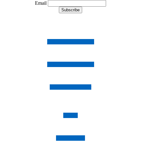
Email
Follow us on Instagram
Follow us on Facebook
Follow us on Twitter
Imprint
Privacy Policy