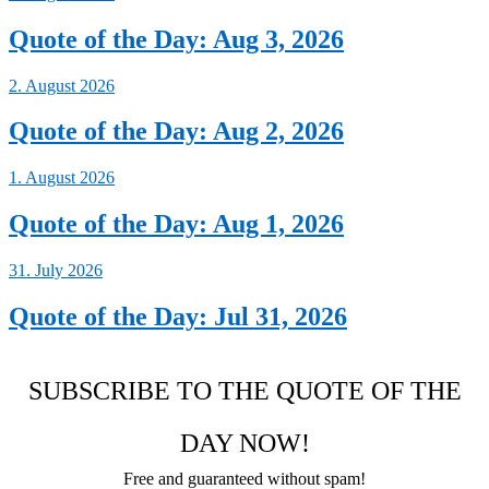
Quote of the Day: Aug 3, 2026
2. August 2026
Quote of the Day: Aug 2, 2026
1. August 2026
Quote of the Day: Aug 1, 2026
31. July 2026
Quote of the Day: Jul 31, 2026
SUBSCRIBE TO THE QUOTE OF THE
DAY NOW!
Free and guaranteed without spam!