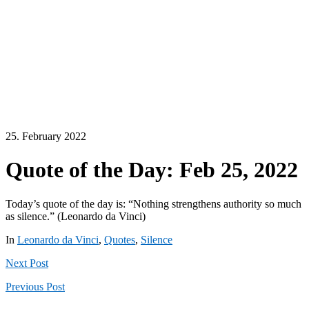
25. February 2022
Quote of the Day: Feb 25, 2022
Today’s quote of the day is: “Nothing strengthens authority so much
as silence.” (Leonardo da Vinci)
In
Leonardo da Vinci
,
Quotes
,
Silence
Next
Post
Previous
Post