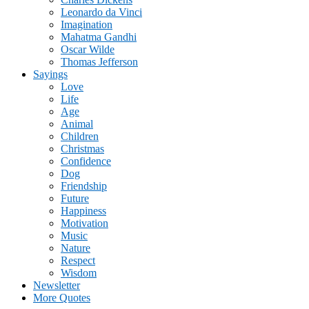
Leonardo da Vinci
Imagination
Mahatma Gandhi
Oscar Wilde
Thomas Jefferson
Sayings
Love
Life
Age
Animal
Children
Christmas
Confidence
Dog
Friendship
Future
Happiness
Motivation
Music
Nature
Respect
Wisdom
Newsletter
More Quotes