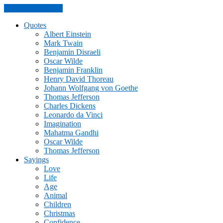
Skip to the content
Quotes
Albert Einstein
Mark Twain
Benjamin Disraeli
Oscar Wilde
Benjamin Franklin
Henry David Thoreau
Johann Wolfgang von Goethe
Thomas Jefferson
Charles Dickens
Leonardo da Vinci
Imagination
Mahatma Gandhi
Oscar Wilde
Thomas Jefferson
Sayings
Love
Life
Age
Animal
Children
Christmas
Confidence