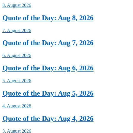
8. August 2026
Quote of the Day: Aug 8, 2026
7. August 2026
Quote of the Day: Aug 7, 2026
6. August 2026
Quote of the Day: Aug 6, 2026
5. August 2026
Quote of the Day: Aug 5, 2026
4. August 2026
Quote of the Day: Aug 4, 2026
3. August 2026