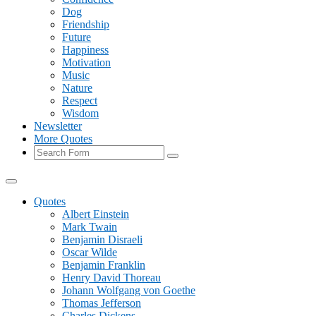
Dog
Friendship
Future
Happiness
Motivation
Music
Nature
Respect
Wisdom
Newsletter
More Quotes
Search
Quotes
Albert Einstein
Mark Twain
Benjamin Disraeli
Oscar Wilde
Benjamin Franklin
Henry David Thoreau
Johann Wolfgang von Goethe
Thomas Jefferson
Charles Dickens