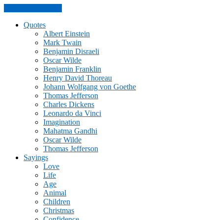
Skip to the content
Quotes
Albert Einstein
Mark Twain
Benjamin Disraeli
Oscar Wilde
Benjamin Franklin
Henry David Thoreau
Johann Wolfgang von Goethe
Thomas Jefferson
Charles Dickens
Leonardo da Vinci
Imagination
Mahatma Gandhi
Oscar Wilde
Thomas Jefferson
Sayings
Love
Life
Age
Animal
Children
Christmas
Confidence