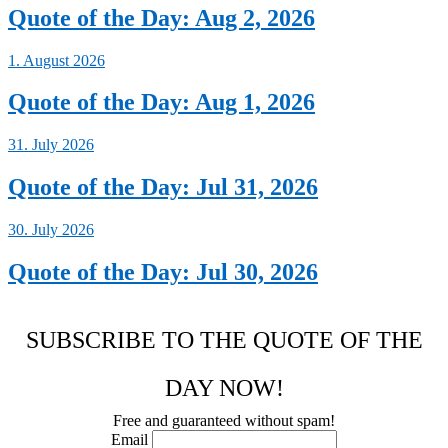
Quote of the Day: Aug 2, 2026
1. August 2026
Quote of the Day: Aug 1, 2026
31. July 2026
Quote of the Day: Jul 31, 2026
30. July 2026
Quote of the Day: Jul 30, 2026
SUBSCRIBE TO THE QUOTE OF THE
DAY NOW!
Free and guaranteed without spam!
Email