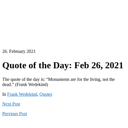
26. February 2021
Quote of the Day: Feb 26, 2021
The quote of the day is: “Monuments are for the living, not the
dead.” (Frank Wedekind)
In
Frank Wedekind
,
Quotes
Next
Post
Previous
Post