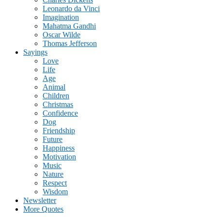
Leonardo da Vinci
Imagination
Mahatma Gandhi
Oscar Wilde
Thomas Jefferson
Sayings
Love
Life
Age
Animal
Children
Christmas
Confidence
Dog
Friendship
Future
Happiness
Motivation
Music
Nature
Respect
Wisdom
Newsletter
More Quotes