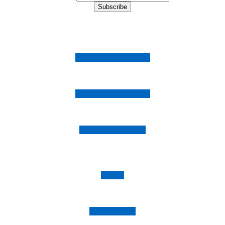
Follow us on Instagram
Follow us on Facebook
Follow us on Twitter
Imprint
Privacy Policy