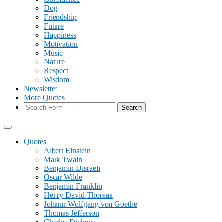
Dog
Friendship
Future
Happiness
Motivation
Music
Nature
Respect
Wisdom
Newsletter
More Quotes
Search
Quotes
Albert Einstein
Mark Twain
Benjamin Disraeli
Oscar Wilde
Benjamin Franklin
Henry David Thoreau
Johann Wolfgang von Goethe
Thomas Jefferson
Charles Dickens