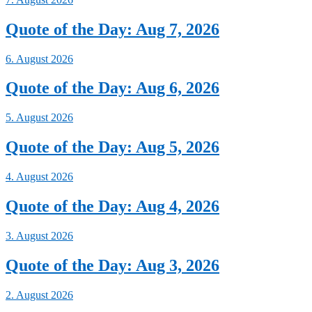
Quote of the Day: Aug 7, 2026
6. August 2026
Quote of the Day: Aug 6, 2026
5. August 2026
Quote of the Day: Aug 5, 2026
4. August 2026
Quote of the Day: Aug 4, 2026
3. August 2026
Quote of the Day: Aug 3, 2026
2. August 2026