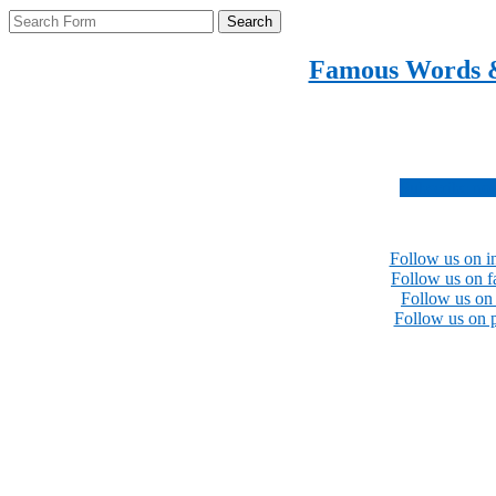
Search
Famous Words 
Inspirational quotes 
Subscribe no
Follow us on i
Follow us on 
Follow us on 
Follow us on p