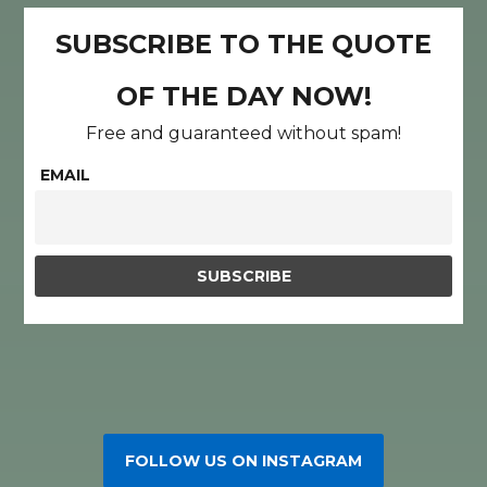
SUBSCRIBE TO THE QUOTE
OF THE DAY NOW!
Free and guaranteed without spam!
EMAIL
FOLLOW US ON INSTAGRAM