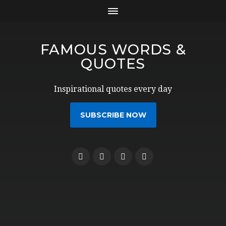
FAMOUS WORDS &
QUOTES
Inspirational quotes every day
SUBSCRIBE NOW