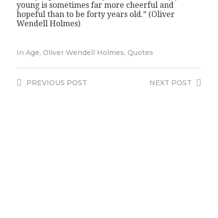
young is sometimes far more cheerful and
hopeful than to be forty years old.” (Oliver
Wendell Holmes)
In
Age
,
Oliver Wendell Holmes
,
Quotes
PREVIOUS
POST
NEXT
POST