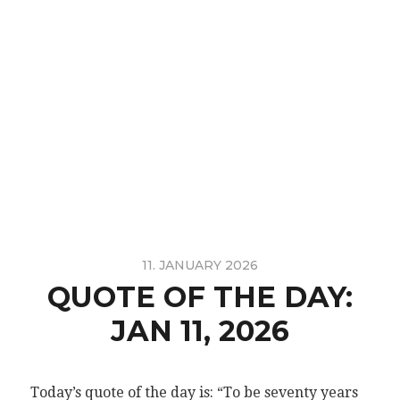
11. JANUARY 2026
QUOTE OF THE DAY:
JAN 11, 2026
Today’s quote of the day is: “To be seventy years