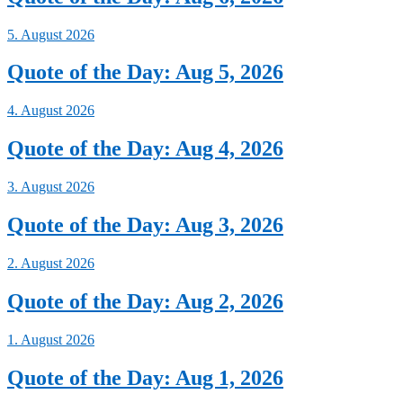
5. August 2026
Quote of the Day: Aug 5, 2026
4. August 2026
Quote of the Day: Aug 4, 2026
3. August 2026
Quote of the Day: Aug 3, 2026
2. August 2026
Quote of the Day: Aug 2, 2026
1. August 2026
Quote of the Day: Aug 1, 2026