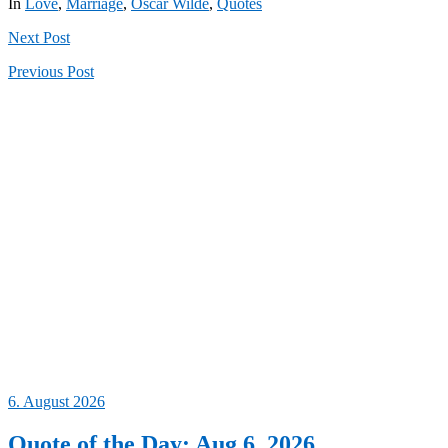
In
Love
,
Marriage
,
Oscar Wilde
,
Quotes
Next
Post
Previous
Post
6. August 2026
Quote of the Day: Aug 6, 2026