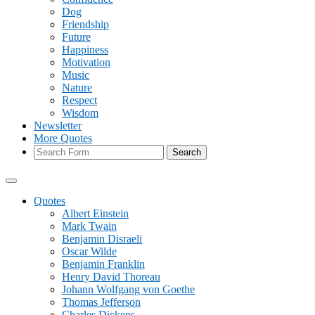
Dog
Friendship
Future
Happiness
Motivation
Music
Nature
Respect
Wisdom
Newsletter
More Quotes
Search
Quotes
Albert Einstein
Mark Twain
Benjamin Disraeli
Oscar Wilde
Benjamin Franklin
Henry David Thoreau
Johann Wolfgang von Goethe
Thomas Jefferson
Charles Dickens