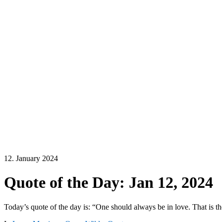
12. January 2024
Quote of the Day: Jan 12, 2024
Today’s quote of the day is: “One should always be in love. That is t