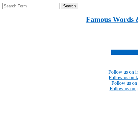
Search
Famous Words 
Inspirational quotes 
Subscribe no
Follow us on i
Follow us on 
Follow us on 
Follow us on p