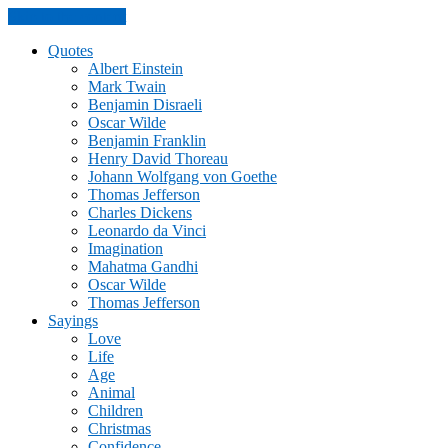
Skip to the content
Quotes
Albert Einstein
Mark Twain
Benjamin Disraeli
Oscar Wilde
Benjamin Franklin
Henry David Thoreau
Johann Wolfgang von Goethe
Thomas Jefferson
Charles Dickens
Leonardo da Vinci
Imagination
Mahatma Gandhi
Oscar Wilde
Thomas Jefferson
Sayings
Love
Life
Age
Animal
Children
Christmas
Confidence