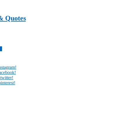
& Quotes
every day
w
nstagram!
facebook!
twitter!
interest!