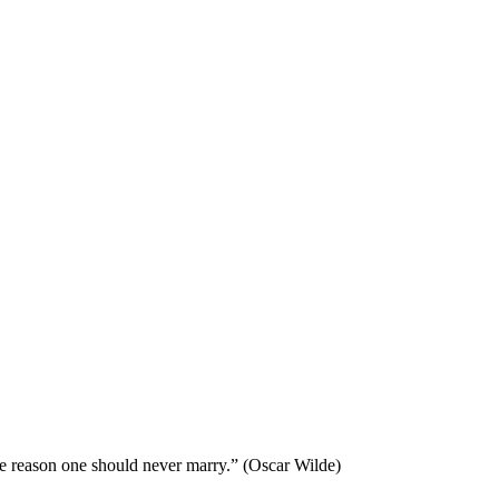
he reason one should never marry.” (Oscar Wilde)