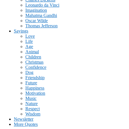
Leonardo da Vinci
Imagination
Mahatma Gandhi
Oscar Wilde
Thomas Jefferson
Sayings
Love
Life
Age
Animal
Children
Christmas
Confidence
Dog
Friendship
Future
Happiness
Motivation
Music
Nature
Respect
Wisdom
Newsletter
More Quotes