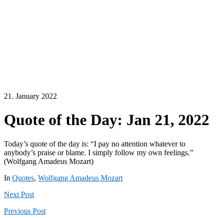
21. January 2022
Quote of the Day: Jan 21, 2022
Today’s quote of the day is: “I pay no attention whatever to
anybody’s praise or blame. I simply follow my own feelings.”
(Wolfgang Amadeus Mozart)
In
Quotes
,
Wolfgang Amadeus Mozart
Next
Post
Previous
Post