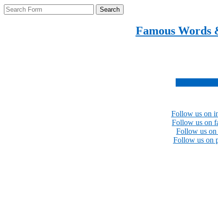
Search
Famous Words 
Inspirational quotes 
Subscribe no
Follow us on i
Follow us on 
Follow us on 
Follow us on p