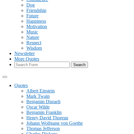
Dog
Friendship
Future
Happiness
Motivation
Music
Nature
Respect
Wisdom
Newsletter
More Quotes
Search
Quotes
Albert Einstein
Mark Twain
Benjamin Disraeli
Oscar Wilde
Benjamin Franklin
Henry David Thoreau
Johann Wolfgang von Goethe
Thomas Jefferson
Charles Dickens