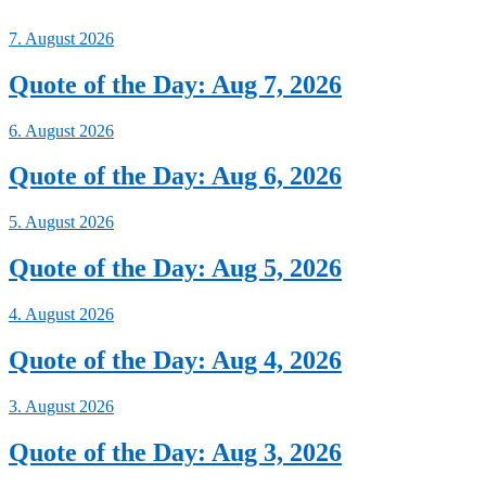
7. August 2026
Quote of the Day: Aug 7, 2026
6. August 2026
Quote of the Day: Aug 6, 2026
5. August 2026
Quote of the Day: Aug 5, 2026
4. August 2026
Quote of the Day: Aug 4, 2026
3. August 2026
Quote of the Day: Aug 3, 2026