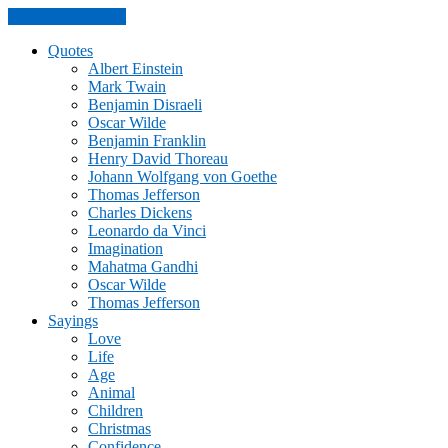
Skip to the content
Quotes
Albert Einstein
Mark Twain
Benjamin Disraeli
Oscar Wilde
Benjamin Franklin
Henry David Thoreau
Johann Wolfgang von Goethe
Thomas Jefferson
Charles Dickens
Leonardo da Vinci
Imagination
Mahatma Gandhi
Oscar Wilde
Thomas Jefferson
Sayings
Love
Life
Age
Animal
Children
Christmas
Confidence