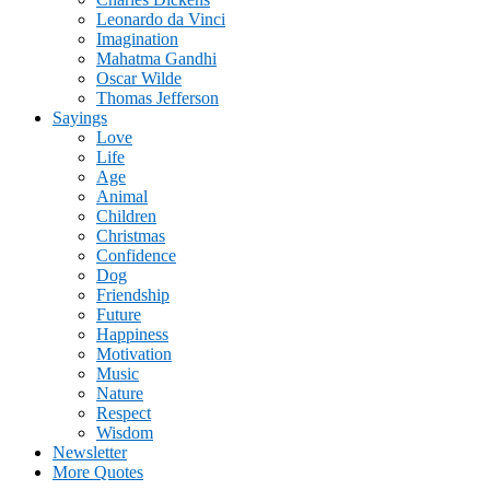
Leonardo da Vinci
Imagination
Mahatma Gandhi
Oscar Wilde
Thomas Jefferson
Sayings
Love
Life
Age
Animal
Children
Christmas
Confidence
Dog
Friendship
Future
Happiness
Motivation
Music
Nature
Respect
Wisdom
Newsletter
More Quotes