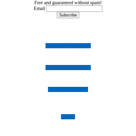
Free and guaranteed without spam!
Email
Follow us on Instagram
Follow us on Facebook
Follow us on Twitter
Imprint