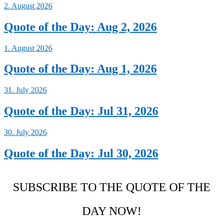
2. August 2026
Quote of the Day: Aug 2, 2026
1. August 2026
Quote of the Day: Aug 1, 2026
31. July 2026
Quote of the Day: Jul 31, 2026
30. July 2026
Quote of the Day: Jul 30, 2026
SUBSCRIBE TO THE QUOTE OF THE
DAY NOW!