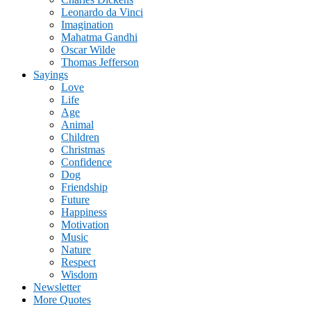
Leonardo da Vinci
Imagination
Mahatma Gandhi
Oscar Wilde
Thomas Jefferson
Sayings
Love
Life
Age
Animal
Children
Christmas
Confidence
Dog
Friendship
Future
Happiness
Motivation
Music
Nature
Respect
Wisdom
Newsletter
More Quotes