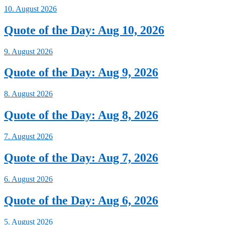
10. August 2026
Quote of the Day: Aug 10, 2026
9. August 2026
Quote of the Day: Aug 9, 2026
8. August 2026
Quote of the Day: Aug 8, 2026
7. August 2026
Quote of the Day: Aug 7, 2026
6. August 2026
Quote of the Day: Aug 6, 2026
5. August 2026