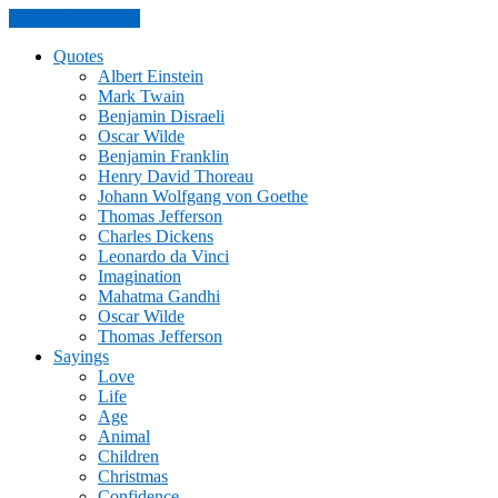
Skip to the content
Quotes
Albert Einstein
Mark Twain
Benjamin Disraeli
Oscar Wilde
Benjamin Franklin
Henry David Thoreau
Johann Wolfgang von Goethe
Thomas Jefferson
Charles Dickens
Leonardo da Vinci
Imagination
Mahatma Gandhi
Oscar Wilde
Thomas Jefferson
Sayings
Love
Life
Age
Animal
Children
Christmas
Confidence