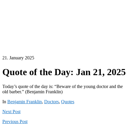
21. January 2025
Quote of the Day: Jan 21, 2025
Today’s quote of the day is: “Beware of the young doctor and the
old barber.” (Benjamin Franklin)
In
Benjamin Franklin
,
Doctors
,
Quotes
Next
Post
Previous
Post