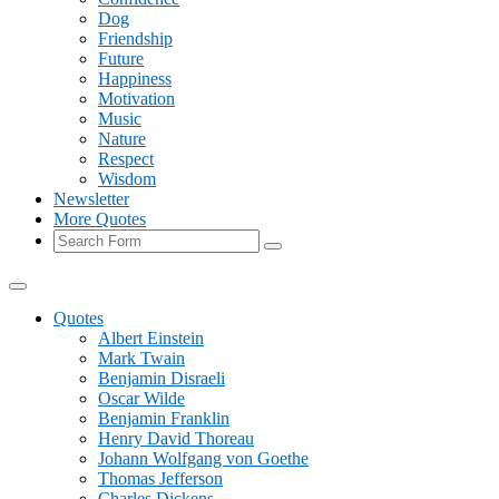
Dog
Friendship
Future
Happiness
Motivation
Music
Nature
Respect
Wisdom
Newsletter
More Quotes
Search
Quotes
Albert Einstein
Mark Twain
Benjamin Disraeli
Oscar Wilde
Benjamin Franklin
Henry David Thoreau
Johann Wolfgang von Goethe
Thomas Jefferson
Charles Dickens