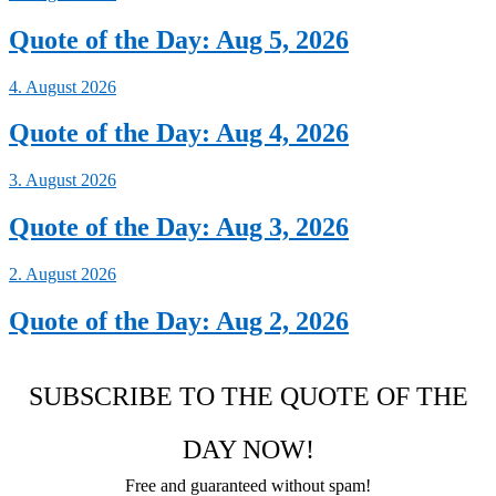
Quote of the Day: Aug 5, 2026
4. August 2026
Quote of the Day: Aug 4, 2026
3. August 2026
Quote of the Day: Aug 3, 2026
2. August 2026
Quote of the Day: Aug 2, 2026
SUBSCRIBE TO THE QUOTE OF THE
DAY NOW!
Free and guaranteed without spam!