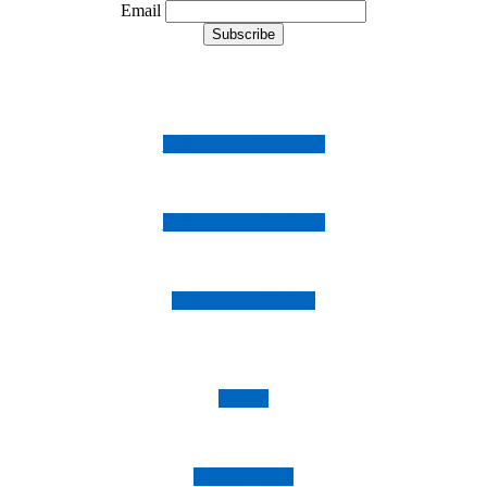
Email
Follow us on Instagram
Follow us on Facebook
Follow us on Twitter
Imprint
Privacy Policy