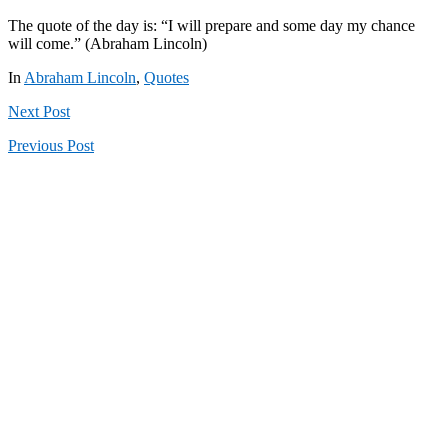
The quote of the day is: “I will prepare and some day my chance
will come.” (Abraham Lincoln)
In
Abraham Lincoln
,
Quotes
Next
Post
Previous
Post