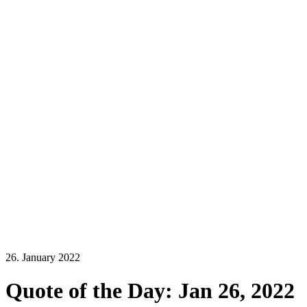
26. January 2022
Quote of the Day: Jan 26, 2022