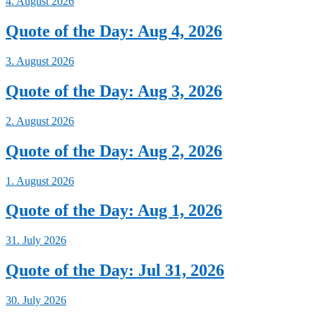
4. August 2026
Quote of the Day: Aug 4, 2026
3. August 2026
Quote of the Day: Aug 3, 2026
2. August 2026
Quote of the Day: Aug 2, 2026
1. August 2026
Quote of the Day: Aug 1, 2026
31. July 2026
Quote of the Day: Jul 31, 2026
30. July 2026