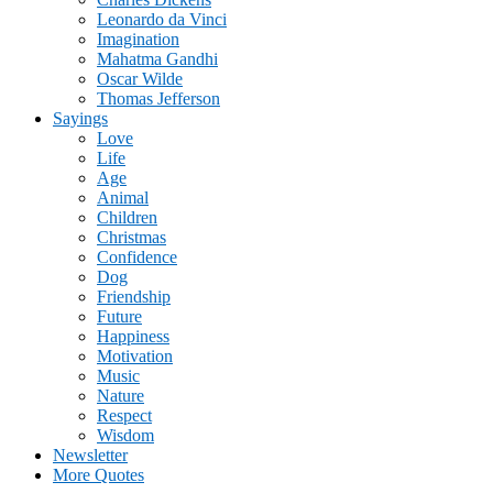
Leonardo da Vinci
Imagination
Mahatma Gandhi
Oscar Wilde
Thomas Jefferson
Sayings
Love
Life
Age
Animal
Children
Christmas
Confidence
Dog
Friendship
Future
Happiness
Motivation
Music
Nature
Respect
Wisdom
Newsletter
More Quotes