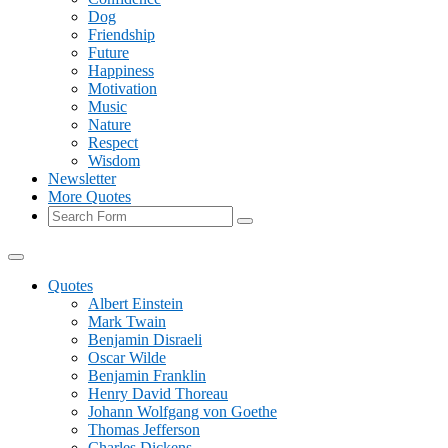
Dog
Friendship
Future
Happiness
Motivation
Music
Nature
Respect
Wisdom
Newsletter
More Quotes
Search
Quotes
Albert Einstein
Mark Twain
Benjamin Disraeli
Oscar Wilde
Benjamin Franklin
Henry David Thoreau
Johann Wolfgang von Goethe
Thomas Jefferson
Charles Dickens