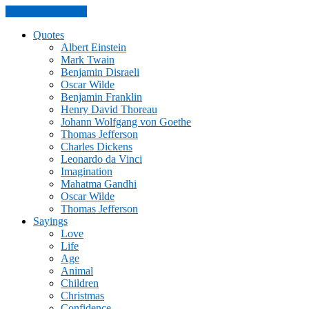
Skip to the content
Quotes
Albert Einstein
Mark Twain
Benjamin Disraeli
Oscar Wilde
Benjamin Franklin
Henry David Thoreau
Johann Wolfgang von Goethe
Thomas Jefferson
Charles Dickens
Leonardo da Vinci
Imagination
Mahatma Gandhi
Oscar Wilde
Thomas Jefferson
Sayings
Love
Life
Age
Animal
Children
Christmas
Confidence