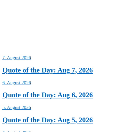
7. August 2026
Quote of the Day: Aug 7, 2026
6. August 2026
Quote of the Day: Aug 6, 2026
5. August 2026
Quote of the Day: Aug 5, 2026