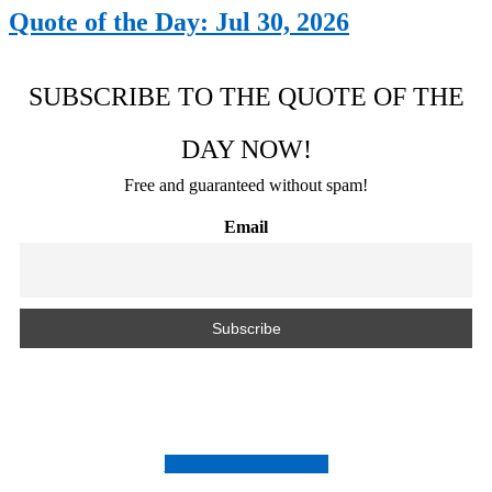
Quote of the Day: Jul 30, 2026
SUBSCRIBE TO THE QUOTE OF THE
DAY NOW!
Free and guaranteed without spam!
Email
Follow us on Instagram