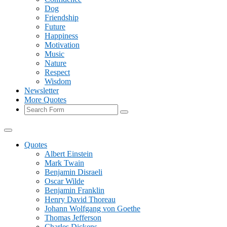
Dog
Friendship
Future
Happiness
Motivation
Music
Nature
Respect
Wisdom
Newsletter
More Quotes
Search
Quotes
Albert Einstein
Mark Twain
Benjamin Disraeli
Oscar Wilde
Benjamin Franklin
Henry David Thoreau
Johann Wolfgang von Goethe
Thomas Jefferson
Charles Dickens