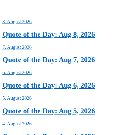
8. August 2026
Quote of the Day: Aug 8, 2026
7. August 2026
Quote of the Day: Aug 7, 2026
6. August 2026
Quote of the Day: Aug 6, 2026
5. August 2026
Quote of the Day: Aug 5, 2026
4. August 2026