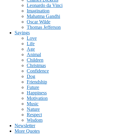
Leonardo da Vinci
Imagination
Mahatma Gandhi
Oscar Wilde
Thomas Jefferson
Sayings
Love
Life
Age
Animal
Children
Christmas
Confidence
Dog
Friendship
Future
Happiness
Motivation
Music
Nature
Respect
Wisdom
Newsletter
More Quotes