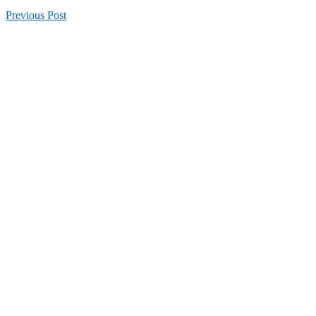
Previous
Post