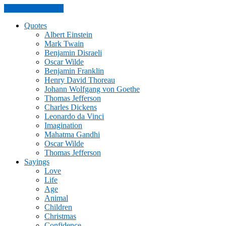
Skip to the content
Quotes
Albert Einstein
Mark Twain
Benjamin Disraeli
Oscar Wilde
Benjamin Franklin
Henry David Thoreau
Johann Wolfgang von Goethe
Thomas Jefferson
Charles Dickens
Leonardo da Vinci
Imagination
Mahatma Gandhi
Oscar Wilde
Thomas Jefferson
Sayings
Love
Life
Age
Animal
Children
Christmas
Confidence