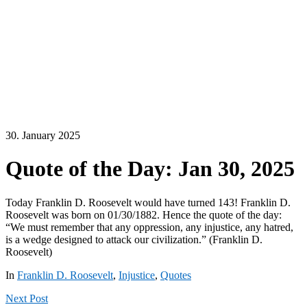
30. January 2025
Quote of the Day: Jan 30, 2025
Today Franklin D. Roosevelt would have turned 143! Franklin D.
Roosevelt was born on 01/30/1882. Hence the quote of the day:
“We must remember that any oppression, any injustice, any hatred,
is a wedge designed to attack our civilization.” (Franklin D.
Roosevelt)
In
Franklin D. Roosevelt
,
Injustice
,
Quotes
Next
Post