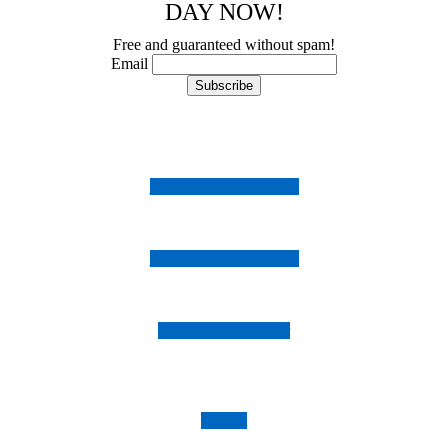
DAY NOW!
Free and guaranteed without spam!
Email
Follow us on Instagram
Follow us on Facebook
Follow us on Twitter
Imprint