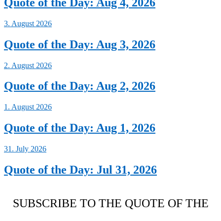
Quote of the Day: Aug 4, 2026
3. August 2026
Quote of the Day: Aug 3, 2026
2. August 2026
Quote of the Day: Aug 2, 2026
1. August 2026
Quote of the Day: Aug 1, 2026
31. July 2026
Quote of the Day: Jul 31, 2026
SUBSCRIBE TO THE QUOTE OF THE