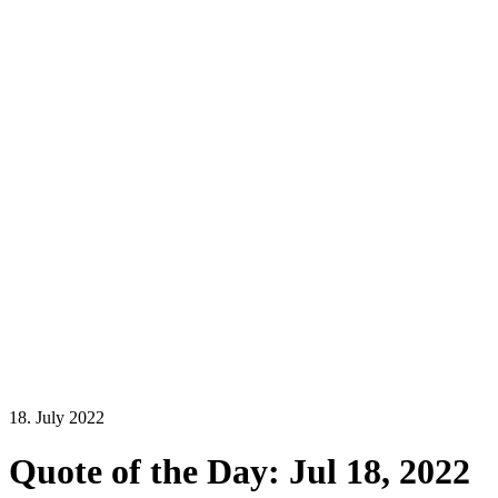
18. July 2022
Quote of the Day: Jul 18, 2022