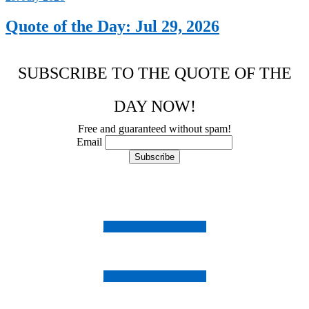
Quote of the Day: Jul 29, 2026
SUBSCRIBE TO THE QUOTE OF THE
DAY NOW!
Free and guaranteed without spam!
Email
Follow us on Instagram
Follow us on Facebook