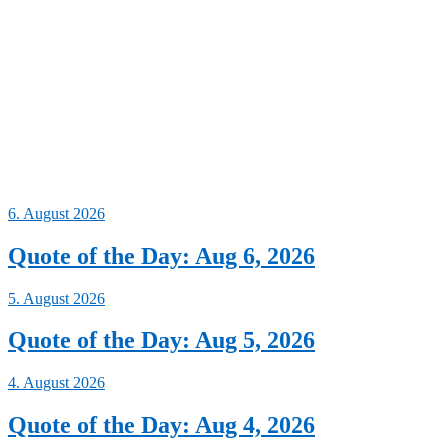
6. August 2026
Quote of the Day: Aug 6, 2026
5. August 2026
Quote of the Day: Aug 5, 2026
4. August 2026
Quote of the Day: Aug 4, 2026