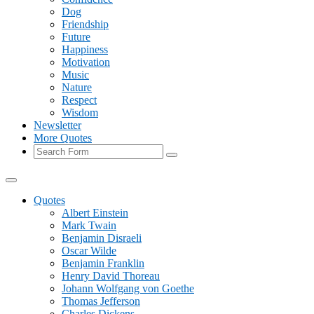
Dog
Friendship
Future
Happiness
Motivation
Music
Nature
Respect
Wisdom
Newsletter
More Quotes
Search
Quotes
Albert Einstein
Mark Twain
Benjamin Disraeli
Oscar Wilde
Benjamin Franklin
Henry David Thoreau
Johann Wolfgang von Goethe
Thomas Jefferson
Charles Dickens