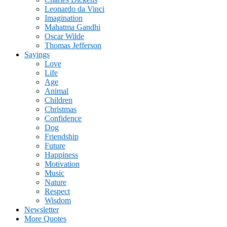
Leonardo da Vinci
Imagination
Mahatma Gandhi
Oscar Wilde
Thomas Jefferson
Sayings
Love
Life
Age
Animal
Children
Christmas
Confidence
Dog
Friendship
Future
Happiness
Motivation
Music
Nature
Respect
Wisdom
Newsletter
More Quotes