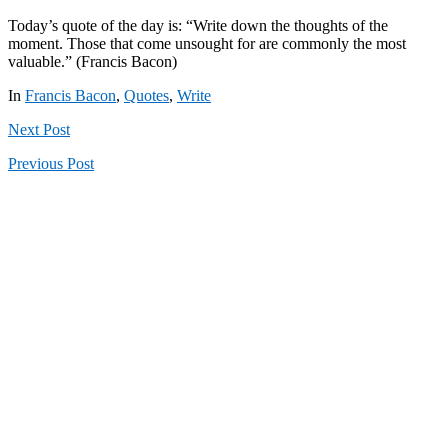
Today’s quote of the day is: “Write down the thoughts of the
moment. Those that come unsought for are commonly the most
valuable.” (Francis Bacon)
In
Francis Bacon
,
Quotes
,
Write
Next
Post
Previous
Post