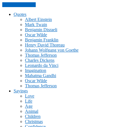
Skip to the content
Quotes
Albert Einstein
Mark Twain
Benjamin Disraeli
Oscar Wilde
Benjamin Franklin
Henry David Thoreau
Johann Wolfgang von Goethe
Thomas Jefferson
Charles Dickens
Leonardo da Vinci
Imagination
Mahatma Gandhi
Oscar Wilde
Thomas Jefferson
Sayings
Love
Life
Age
Animal
Children
Christmas
Confidence