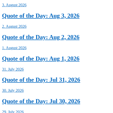
3. August 2026
Quote of the Day: Aug 3, 2026
2. August 2026
Quote of the Day: Aug 2, 2026
1. August 2026
Quote of the Day: Aug 1, 2026
31. July 2026
Quote of the Day: Jul 31, 2026
30. July 2026
Quote of the Day: Jul 30, 2026
29. July 2026