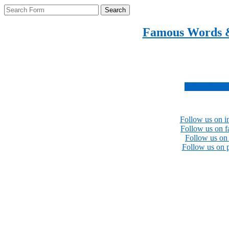
Search
Famous Words 
Inspirational quotes 
Subscribe no
Follow us on i
Follow us on 
Follow us on 
Follow us on p