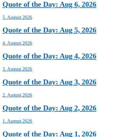
Quote of the Day: Aug 6, 2026
5. August 2026
Quote of the Day: Aug 5, 2026
4. August 2026
Quote of the Day: Aug 4, 2026
3. August 2026
Quote of the Day: Aug 3, 2026
2. August 2026
Quote of the Day: Aug 2, 2026
1. August 2026
Quote of the Day: Aug 1, 2026