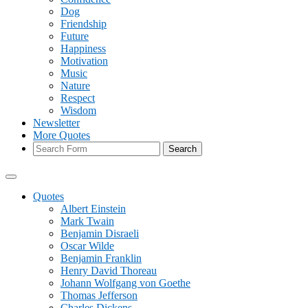
Dog
Friendship
Future
Happiness
Motivation
Music
Nature
Respect
Wisdom
Newsletter
More Quotes
Search
Quotes
Albert Einstein
Mark Twain
Benjamin Disraeli
Oscar Wilde
Benjamin Franklin
Henry David Thoreau
Johann Wolfgang von Goethe
Thomas Jefferson
Charles Dickens