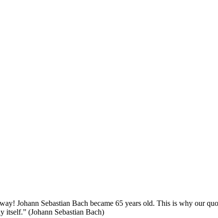
y! Johann Sebastian Bach became 65 years old. This is why our quote of
lay itself.” (Johann Sebastian Bach)