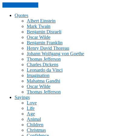
Skip to the content
Quotes
Albert Einstein
Mark Twain
Benjamin Disraeli
Oscar Wilde
Benjamin Franklin
Henry David Thoreau
Johann Wolfgang von Goethe
Thomas Jefferson
Charles Dickens
Leonardo da Vinci
Imagination
Mahatma Gandhi
Oscar Wilde
Thomas Jefferson
Sayings
Love
Life
Age
Animal
Children
Christmas
Confidence