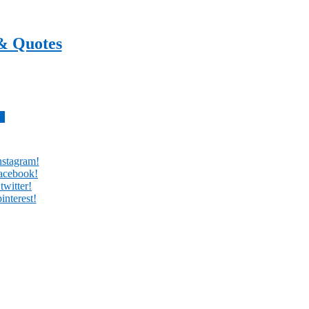
& Quotes
every day
w
nstagram!
facebook!
twitter!
interest!