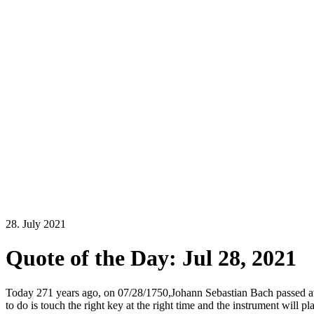
28. July 2021
Quote of the Day: Jul 28, 2021
Today 271 years ago, on 07/28/1750,Johann Sebastian Bach passed awa
to do is touch the right key at the right time and the instrument will p