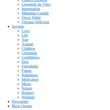
Leonardo da Vinci
Imagination
Mahatma Gandhi
Oscar Wilde
Thomas Jefferson
Sayings
Love
Life
Age
Animal
Children
Christmas
Confidence
Dog
Friendship
Future
Happiness
Motivation
Music
Nature
Respect
Wisdom
Newsletter
More Quotes