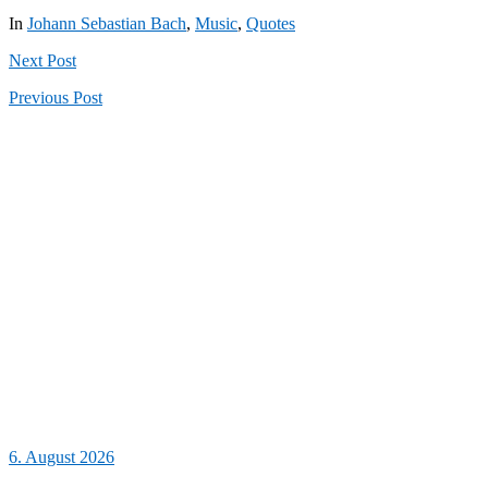
In
Johann Sebastian Bach
,
Music
,
Quotes
Next
Post
Previous
Post
6. August 2026