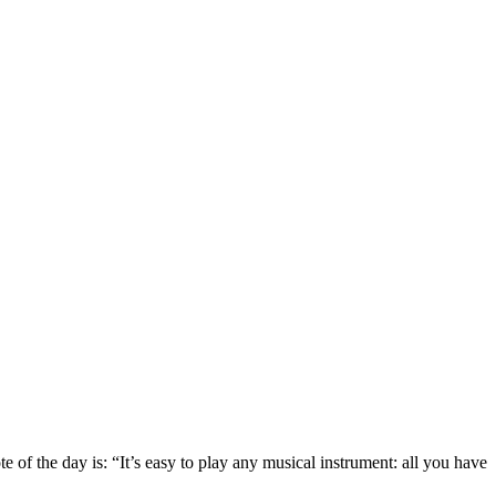
 the day is: “It’s easy to play any musical instrument: all you have