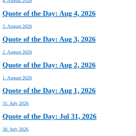
4. August 2026
Quote of the Day: Aug 4, 2026
3. August 2026
Quote of the Day: Aug 3, 2026
2. August 2026
Quote of the Day: Aug 2, 2026
1. August 2026
Quote of the Day: Aug 1, 2026
31. July 2026
Quote of the Day: Jul 31, 2026
30. July 2026