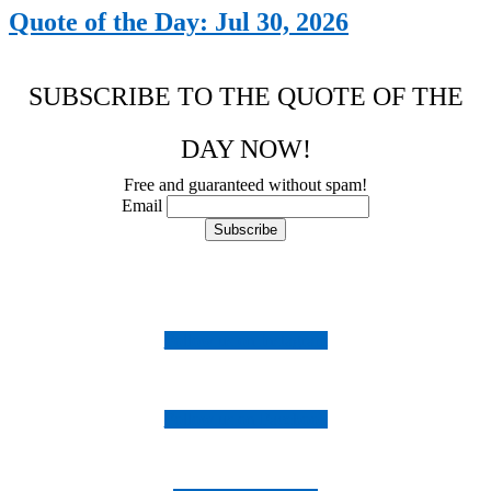
Quote of the Day: Jul 30, 2026
SUBSCRIBE TO THE QUOTE OF THE
DAY NOW!
Free and guaranteed without spam!
Email
Follow us on Instagram
Follow us on Facebook