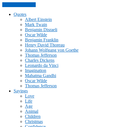
Skip to the content
Quotes
Albert Einstein
Mark Twain
Benjamin Disraeli
Oscar Wilde
Benjamin Franklin
Henry David Thoreau
Johann Wolfgang von Goethe
Thomas Jefferson
Charles Dickens
Leonardo da Vinci
Imagination
Mahatma Gandhi
Oscar Wilde
Thomas Jefferson
Sayings
Love
Life
Age
Animal
Children
Christmas
Confidence