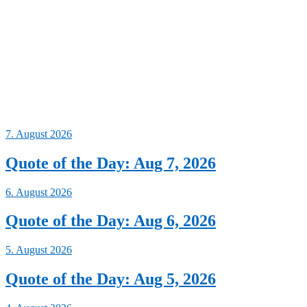
7. August 2026
Quote of the Day: Aug 7, 2026
6. August 2026
Quote of the Day: Aug 6, 2026
5. August 2026
Quote of the Day: Aug 5, 2026