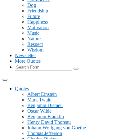
Dog
Friendship
Future
Happiness
Motivation
Music
Nature
Respect
Wisdom
Newsletter
More Quotes
Search
Quotes
Albert Einstein
Mark Twain
Benjamin Disraeli
Oscar Wilde
Benjamin Franklin
Henry David Thoreau
Johann Wolfgang von Goethe
Thomas Jefferson
Charles Dickens