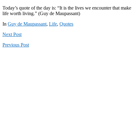
Today’s quote of the day is: “It is the lives we encounter that make
life worth living.” (Guy de Maupassant)
In
Guy de Maupassant
,
Life
,
Quotes
Next
Post
Previous
Post