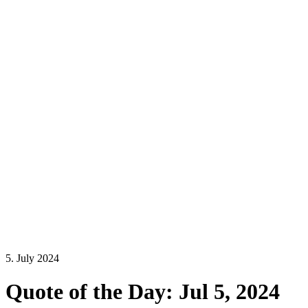
5. July 2024
Quote of the Day: Jul 5, 2024