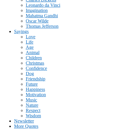
Leonardo da Vinci
Imagination
Mahatma Gandhi
Oscar Wilde
Thomas Jefferson
Sayings
Love
Life
Age
Animal
Children
Christmas
Confidence
Dog
Friendship
Future
Happiness
Motivation
Music
Nature
Respect
Wisdom
Newsletter
More Quotes