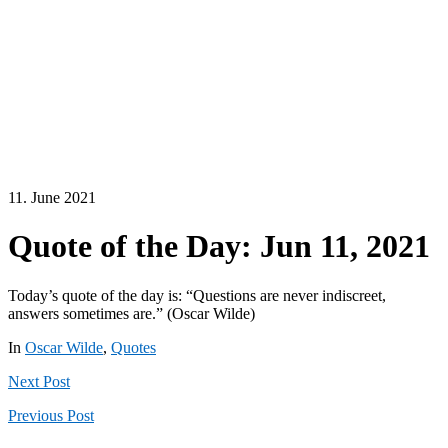
11. June 2021
Quote of the Day: Jun 11, 2021
Today’s quote of the day is: “Questions are never indiscreet,
answers sometimes are.” (Oscar Wilde)
In
Oscar Wilde
,
Quotes
Next
Post
Previous
Post