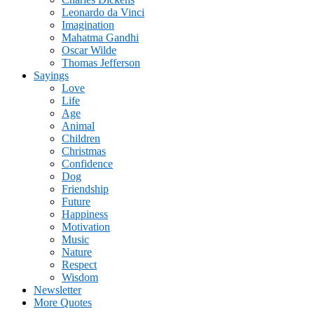
Leonardo da Vinci
Imagination
Mahatma Gandhi
Oscar Wilde
Thomas Jefferson
Sayings
Love
Life
Age
Animal
Children
Christmas
Confidence
Dog
Friendship
Future
Happiness
Motivation
Music
Nature
Respect
Wisdom
Newsletter
More Quotes