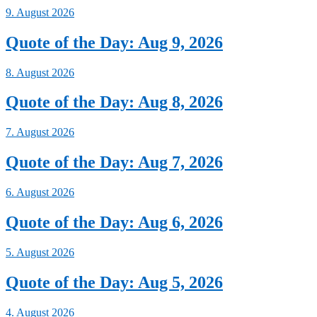
9. August 2026
Quote of the Day: Aug 9, 2026
8. August 2026
Quote of the Day: Aug 8, 2026
7. August 2026
Quote of the Day: Aug 7, 2026
6. August 2026
Quote of the Day: Aug 6, 2026
5. August 2026
Quote of the Day: Aug 5, 2026
4. August 2026