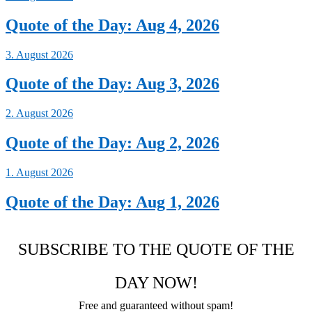
Quote of the Day: Aug 4, 2026
3. August 2026
Quote of the Day: Aug 3, 2026
2. August 2026
Quote of the Day: Aug 2, 2026
1. August 2026
Quote of the Day: Aug 1, 2026
SUBSCRIBE TO THE QUOTE OF THE
DAY NOW!
Free and guaranteed without spam!