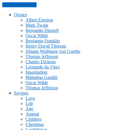
Skip to the content
Quotes
Albert Einstein
Mark Twain
Benjamin Disraeli
Oscar Wilde
Benjamin Franklin
Henry David Thoreau
Johann Wolfgang von Goethe
Thomas Jefferson
Charles Dickens
Leonardo da Vinci
Imagination
Mahatma Gandhi
Oscar Wilde
Thomas Jefferson
Sayings
Love
Life
Age
Animal
Children
Christmas
Confidence