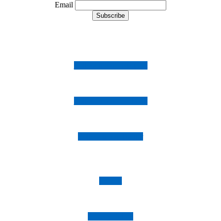
Email
Follow us on Instagram
Follow us on Facebook
Follow us on Twitter
Imprint
Privacy Policy