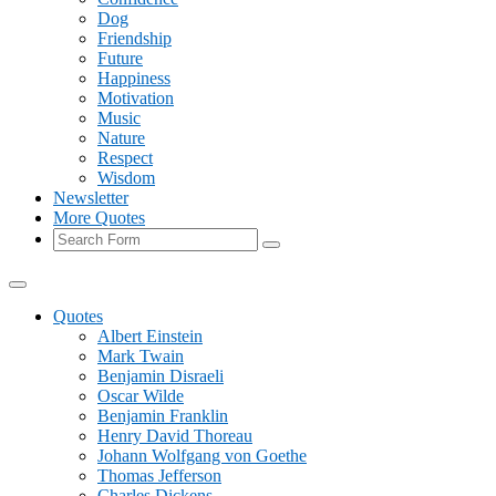
Dog
Friendship
Future
Happiness
Motivation
Music
Nature
Respect
Wisdom
Newsletter
More Quotes
Search
Quotes
Albert Einstein
Mark Twain
Benjamin Disraeli
Oscar Wilde
Benjamin Franklin
Henry David Thoreau
Johann Wolfgang von Goethe
Thomas Jefferson
Charles Dickens