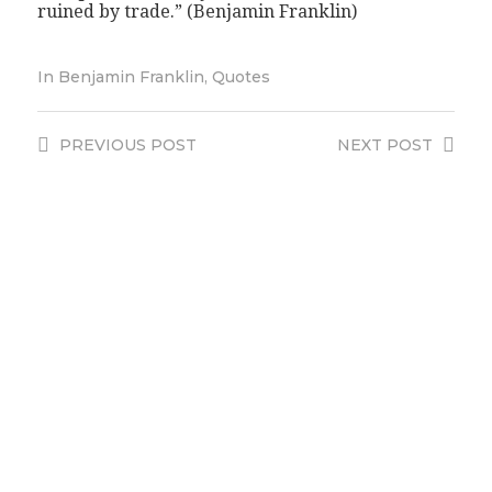
ruined by trade.” (Benjamin Franklin)
In
Benjamin Franklin
,
Quotes
PREVIOUS
POST
NEXT
POST