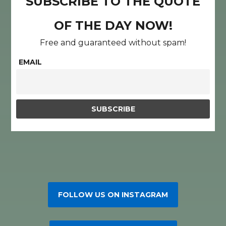
SUBSCRIBE TO THE QUOTE
OF THE DAY NOW!
Free and guaranteed without spam!
EMAIL
FOLLOW US ON INSTAGRAM