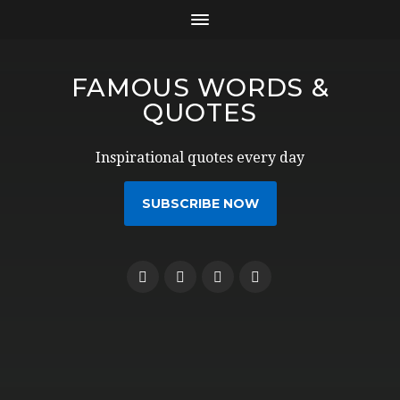
FAMOUS WORDS &
QUOTES
Inspirational quotes every day
SUBSCRIBE NOW