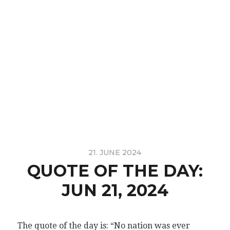
21. JUNE 2024
QUOTE OF THE DAY:
JUN 21, 2024
The quote of the day is: “No nation was ever