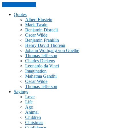
Skip to the content
Quotes
Albert Einstein
Mark Twain
Benjamin Disraeli
Oscar Wilde
Benjamin Franklin
Henry David Thoreau
Johann Wolfgang von Goethe
Thomas Jefferson
Charles Dickens
Leonardo da Vinci
Imagination
Mahatma Gandhi
Oscar Wilde
Thomas Jefferson
Sayings
Love
Life
Age
Animal
Children
Christmas
Confidence