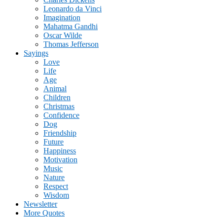
Leonardo da Vinci
Imagination
Mahatma Gandhi
Oscar Wilde
Thomas Jefferson
Sayings
Love
Life
Age
Animal
Children
Christmas
Confidence
Dog
Friendship
Future
Happiness
Motivation
Music
Nature
Respect
Wisdom
Newsletter
More Quotes