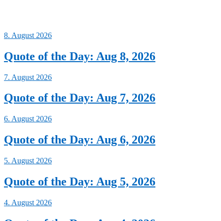
8. August 2026
Quote of the Day: Aug 8, 2026
7. August 2026
Quote of the Day: Aug 7, 2026
6. August 2026
Quote of the Day: Aug 6, 2026
5. August 2026
Quote of the Day: Aug 5, 2026
4. August 2026