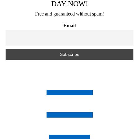
DAY NOW!
Free and guaranteed without spam!
Email
Follow us on Instagram
Follow us on Facebook
Follow us on Twitter