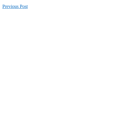
Previous
Post