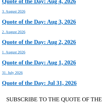
Quote of the Day: Aug 4, 2026
3. August 2026
Quote of the Day: Aug 3, 2026
2. August 2026
Quote of the Day: Aug 2, 2026
1. August 2026
Quote of the Day: Aug 1, 2026
31. July 2026
Quote of the Day: Jul 31, 2026
SUBSCRIBE TO THE QUOTE OF THE