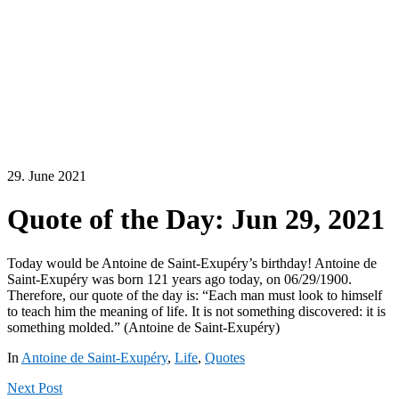
29. June 2021
Quote of the Day: Jun 29, 2021
Today would be Antoine de Saint-Exupéry’s birthday! Antoine de
Saint-Exupéry was born 121 years ago today, on 06/29/1900.
Therefore, our quote of the day is: “Each man must look to himself
to teach him the meaning of life. It is not something discovered: it is
something molded.” (Antoine de Saint-Exupéry)
In
Antoine de Saint-Exupéry
,
Life
,
Quotes
Next
Post