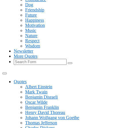
Dog
Friendship
Future
Happiness
Motivation
Music
Nature
Respect
Wisdom
Newsletter
More Quotes
Search
Quotes
Albert Einstein
Mark Twain
Benjamin Disraeli
Oscar Wilde
Benjamin Franklin
Henry David Thoreau
Johann Wolfgang von Goethe
Thomas Jefferson
Charles Dickens