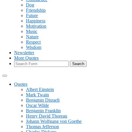
Dog
Friendship
Future
Happiness
Motivation
Music
Nature
Respect
Wisdom
Newsletter
More Quotes
Search
Quotes
Albert Einstein
Mark Twain
Benjamin Disraeli
Oscar Wilde
Benjamin Franklin
Henry David Thoreau
Johann Wolfgang von Goethe
Thomas Jefferson
Charles Dickens