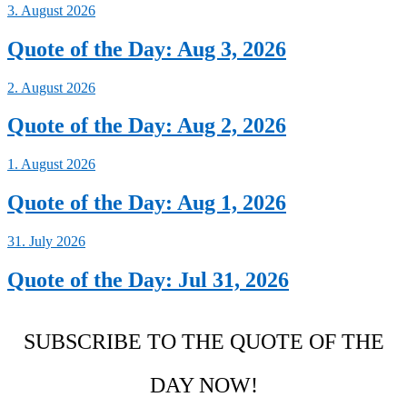
3. August 2026
Quote of the Day: Aug 3, 2026
2. August 2026
Quote of the Day: Aug 2, 2026
1. August 2026
Quote of the Day: Aug 1, 2026
31. July 2026
Quote of the Day: Jul 31, 2026
SUBSCRIBE TO THE QUOTE OF THE
DAY NOW!