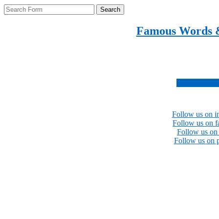
Search
Famous Words 
Inspirational quotes 
Subscribe no
Follow us on i
Follow us on 
Follow us on 
Follow us on p