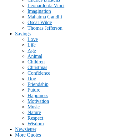
Leonardo da Vinci
Imagination
Mahatma Gandhi
Oscar Wilde
Thomas Jefferson
Sayings
Love
Life
Age
Animal
Children
Christmas
Confidence
Dog
Friendship
Future
Happiness
Motivation
Music
Nature
Respect
Wisdom
Newsletter
More Quotes