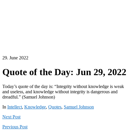
29. June 2022
Quote of the Day: Jun 29, 2022
Today’s quote of the day is: “Integrity without knowledge is weak
and useless, and knowledge without integrity is dangerous and
dreadful.” (Samuel Johnson)
In
Intellect
,
Knowledge
,
Quotes
,
Samuel Johnson
Next
Post
Previous
Post