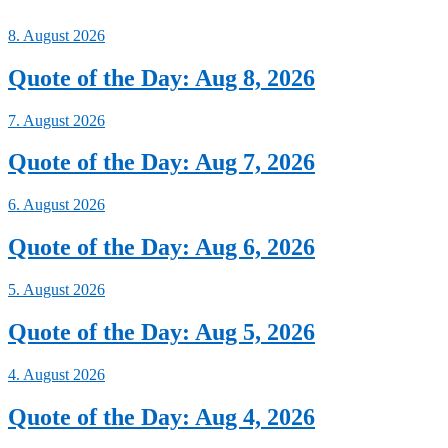
8. August 2026
Quote of the Day: Aug 8, 2026
7. August 2026
Quote of the Day: Aug 7, 2026
6. August 2026
Quote of the Day: Aug 6, 2026
5. August 2026
Quote of the Day: Aug 5, 2026
4. August 2026
Quote of the Day: Aug 4, 2026