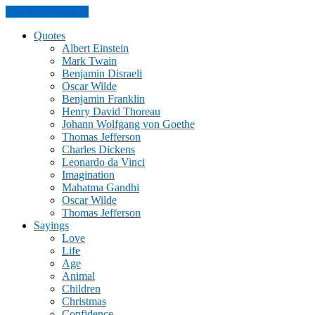
Skip to the content
Quotes
Albert Einstein
Mark Twain
Benjamin Disraeli
Oscar Wilde
Benjamin Franklin
Henry David Thoreau
Johann Wolfgang von Goethe
Thomas Jefferson
Charles Dickens
Leonardo da Vinci
Imagination
Mahatma Gandhi
Oscar Wilde
Thomas Jefferson
Sayings
Love
Life
Age
Animal
Children
Christmas
Confidence