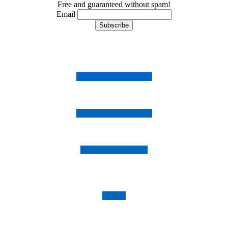
Free and guaranteed without spam!
Email
Follow us on Instagram
Follow us on Facebook
Follow us on Twitter
Imprint