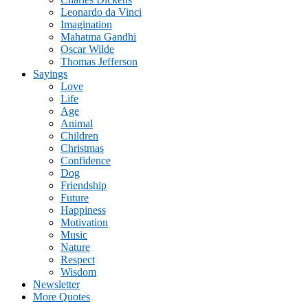
Leonardo da Vinci
Imagination
Mahatma Gandhi
Oscar Wilde
Thomas Jefferson
Sayings
Love
Life
Age
Animal
Children
Christmas
Confidence
Dog
Friendship
Future
Happiness
Motivation
Music
Nature
Respect
Wisdom
Newsletter
More Quotes