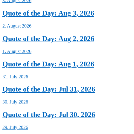
3. August 2026
Quote of the Day: Aug 3, 2026
2. August 2026
Quote of the Day: Aug 2, 2026
1. August 2026
Quote of the Day: Aug 1, 2026
31. July 2026
Quote of the Day: Jul 31, 2026
30. July 2026
Quote of the Day: Jul 30, 2026
29. July 2026