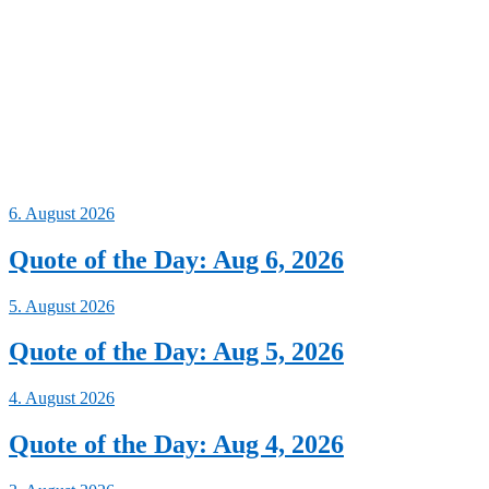
6. August 2026
Quote of the Day: Aug 6, 2026
5. August 2026
Quote of the Day: Aug 5, 2026
4. August 2026
Quote of the Day: Aug 4, 2026