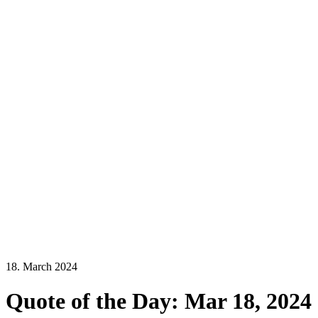
18. March 2024
Quote of the Day: Mar 18, 2024