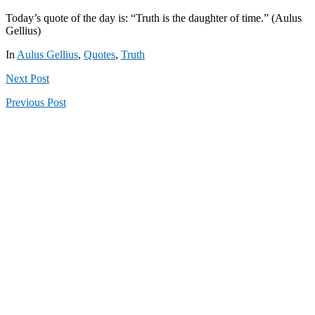
Today’s quote of the day is: “Truth is the daughter of time.” (Aulus
Gellius)
In
Aulus Gellius
,
Quotes
,
Truth
Next
Post
Previous
Post