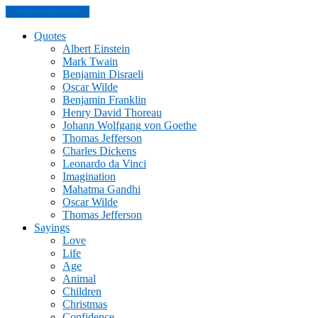
Skip to the content
Quotes
Albert Einstein
Mark Twain
Benjamin Disraeli
Oscar Wilde
Benjamin Franklin
Henry David Thoreau
Johann Wolfgang von Goethe
Thomas Jefferson
Charles Dickens
Leonardo da Vinci
Imagination
Mahatma Gandhi
Oscar Wilde
Thomas Jefferson
Sayings
Love
Life
Age
Animal
Children
Christmas
Confidence