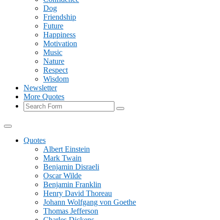
Dog
Friendship
Future
Happiness
Motivation
Music
Nature
Respect
Wisdom
Newsletter
More Quotes
Search
Quotes
Albert Einstein
Mark Twain
Benjamin Disraeli
Oscar Wilde
Benjamin Franklin
Henry David Thoreau
Johann Wolfgang von Goethe
Thomas Jefferson
Charles Dickens