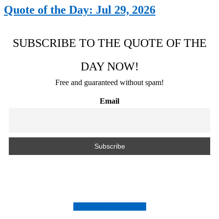
Quote of the Day: Jul 29, 2026
SUBSCRIBE TO THE QUOTE OF THE
DAY NOW!
Free and guaranteed without spam!
Email
Follow us on Instagram