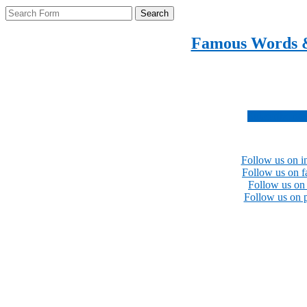
Search
Famous Words 
Inspirational quotes 
Subscribe no
Follow us on i
Follow us on 
Follow us on 
Follow us on p