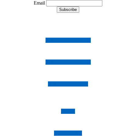
Email
Follow us on Instagram
Follow us on Facebook
Follow us on Twitter
Imprint
Privacy Policy