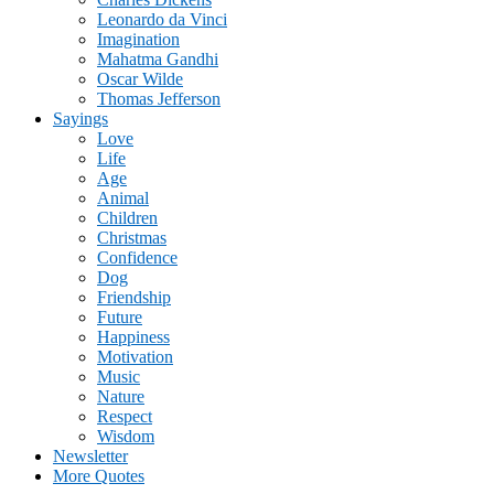
Leonardo da Vinci
Imagination
Mahatma Gandhi
Oscar Wilde
Thomas Jefferson
Sayings
Love
Life
Age
Animal
Children
Christmas
Confidence
Dog
Friendship
Future
Happiness
Motivation
Music
Nature
Respect
Wisdom
Newsletter
More Quotes