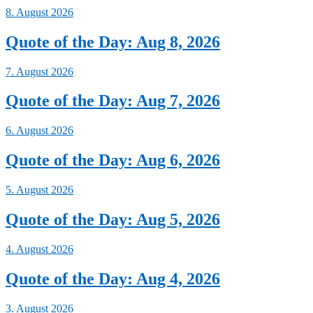
8. August 2026
Quote of the Day: Aug 8, 2026
7. August 2026
Quote of the Day: Aug 7, 2026
6. August 2026
Quote of the Day: Aug 6, 2026
5. August 2026
Quote of the Day: Aug 5, 2026
4. August 2026
Quote of the Day: Aug 4, 2026
3. August 2026