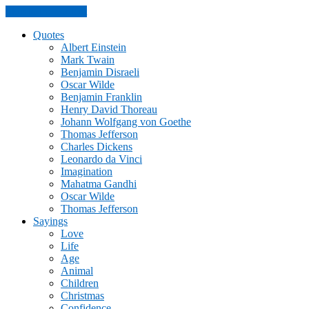
Skip to the content
Quotes
Albert Einstein
Mark Twain
Benjamin Disraeli
Oscar Wilde
Benjamin Franklin
Henry David Thoreau
Johann Wolfgang von Goethe
Thomas Jefferson
Charles Dickens
Leonardo da Vinci
Imagination
Mahatma Gandhi
Oscar Wilde
Thomas Jefferson
Sayings
Love
Life
Age
Animal
Children
Christmas
Confidence