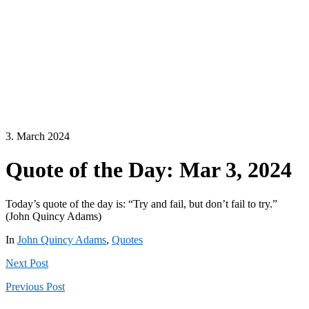
3. March 2024
Quote of the Day: Mar 3, 2024
Today’s quote of the day is: “Try and fail, but don’t fail to try.”
(John Quincy Adams)
In
John Quincy Adams
,
Quotes
Next
Post
Previous
Post