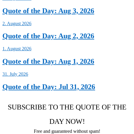
Quote of the Day: Aug 3, 2026
2. August 2026
Quote of the Day: Aug 2, 2026
1. August 2026
Quote of the Day: Aug 1, 2026
31. July 2026
Quote of the Day: Jul 31, 2026
SUBSCRIBE TO THE QUOTE OF THE
DAY NOW!
Free and guaranteed without spam!