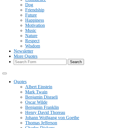
Dog
Friendship
Future
Happiness
Motivation
Music
Nature
Respect
Wisdom
Newsletter
More Quotes
Search
Quotes
Albert Einstein
Mark Twain
Benjamin Disraeli
Oscar Wilde
Benjamin Franklin
Henry David Thoreau
Johann Wolfgang von Goethe
Thomas Jefferson
Charles Dickens