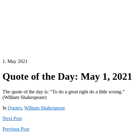
1. May 2021
Quote of the Day: May 1, 2021
The quote of the day is: “To do a great right do a little wrong.”
(William Shakespeare)
In
Quotes
,
William Shakespeare
Next
Post
Previous
Post