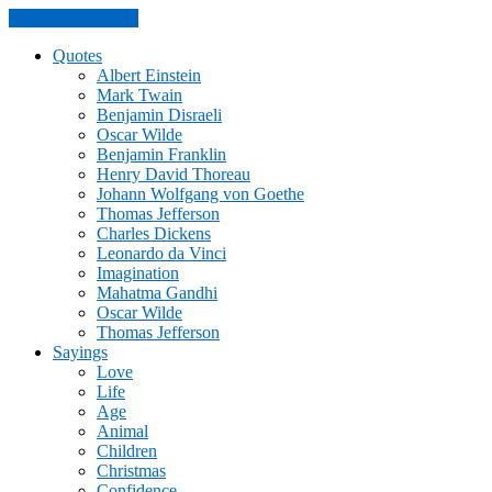
Skip to the content
Quotes
Albert Einstein
Mark Twain
Benjamin Disraeli
Oscar Wilde
Benjamin Franklin
Henry David Thoreau
Johann Wolfgang von Goethe
Thomas Jefferson
Charles Dickens
Leonardo da Vinci
Imagination
Mahatma Gandhi
Oscar Wilde
Thomas Jefferson
Sayings
Love
Life
Age
Animal
Children
Christmas
Confidence