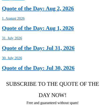
Quote of the Day: Aug 2, 2026
1. August 2026
Quote of the Day: Aug 1, 2026
31. July 2026
Quote of the Day: Jul 31, 2026
30. July 2026
Quote of the Day: Jul 30, 2026
SUBSCRIBE TO THE QUOTE OF THE
DAY NOW!
Free and guaranteed without spam!