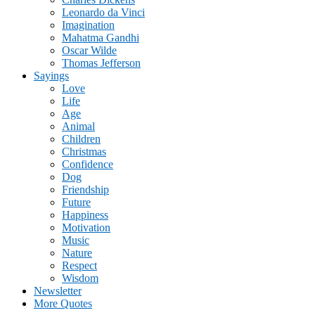
Leonardo da Vinci
Imagination
Mahatma Gandhi
Oscar Wilde
Thomas Jefferson
Sayings
Love
Life
Age
Animal
Children
Christmas
Confidence
Dog
Friendship
Future
Happiness
Motivation
Music
Nature
Respect
Wisdom
Newsletter
More Quotes