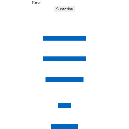
Email
Follow us on Instagram
Follow us on Facebook
Follow us on Twitter
Imprint
Privacy Policy