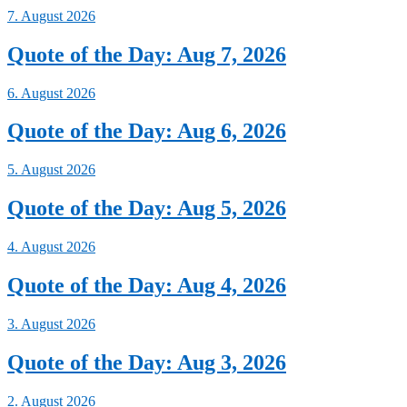
7. August 2026
Quote of the Day: Aug 7, 2026
6. August 2026
Quote of the Day: Aug 6, 2026
5. August 2026
Quote of the Day: Aug 5, 2026
4. August 2026
Quote of the Day: Aug 4, 2026
3. August 2026
Quote of the Day: Aug 3, 2026
2. August 2026