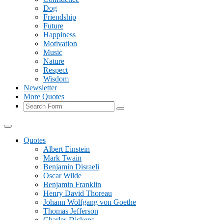
Dog
Friendship
Future
Happiness
Motivation
Music
Nature
Respect
Wisdom
Newsletter
More Quotes
Search
Quotes
Albert Einstein
Mark Twain
Benjamin Disraeli
Oscar Wilde
Benjamin Franklin
Henry David Thoreau
Johann Wolfgang von Goethe
Thomas Jefferson
Charles Dickens