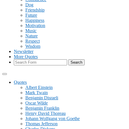
Dog
Friendship
Future
Happiness
Motivation
Music
Nature
Respect
Wisdom
Newsletter
More Quotes
Search
Quotes
Albert Einstein
Mark Twain
Benjamin Disraeli
Oscar Wilde
Benjamin Franklin
Henry David Thoreau
Johann Wolfgang von Goethe
Thomas Jefferson
Charles Dickens