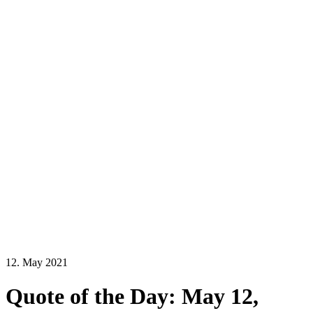
12. May 2021
Quote of the Day: May 12,