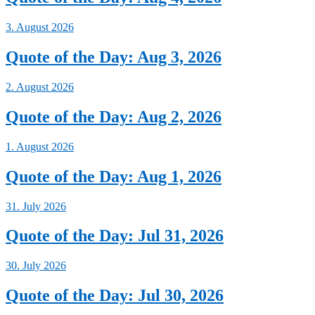
3. August 2026
Quote of the Day: Aug 3, 2026
2. August 2026
Quote of the Day: Aug 2, 2026
1. August 2026
Quote of the Day: Aug 1, 2026
31. July 2026
Quote of the Day: Jul 31, 2026
30. July 2026
Quote of the Day: Jul 30, 2026