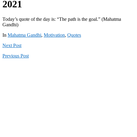
2021
Today’s quote of the day is: “The path is the goal.” (Mahatma
Gandhi)
In
Mahatma Gandhi
,
Motivation
,
Quotes
Next
Post
Previous
Post