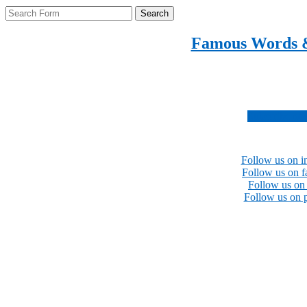
Search
Famous Words 
Inspirational quotes 
Subscribe no
Follow us on i
Follow us on 
Follow us on 
Follow us on p