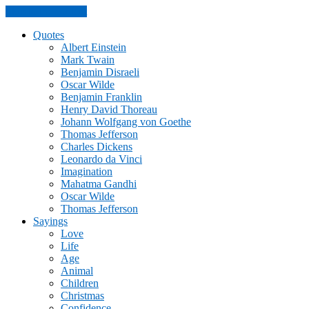
Skip to the content
Quotes
Albert Einstein
Mark Twain
Benjamin Disraeli
Oscar Wilde
Benjamin Franklin
Henry David Thoreau
Johann Wolfgang von Goethe
Thomas Jefferson
Charles Dickens
Leonardo da Vinci
Imagination
Mahatma Gandhi
Oscar Wilde
Thomas Jefferson
Sayings
Love
Life
Age
Animal
Children
Christmas
Confidence