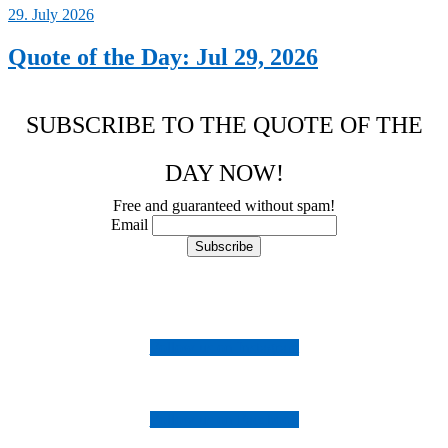
29. July 2026
Quote of the Day: Jul 29, 2026
SUBSCRIBE TO THE QUOTE OF THE
DAY NOW!
Free and guaranteed without spam!
Email
Follow us on Instagram
Follow us on Facebook