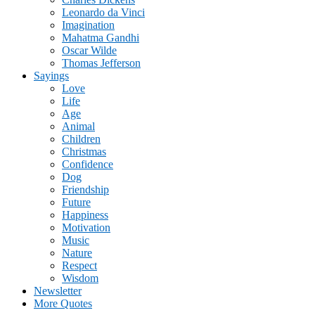
Leonardo da Vinci
Imagination
Mahatma Gandhi
Oscar Wilde
Thomas Jefferson
Sayings
Love
Life
Age
Animal
Children
Christmas
Confidence
Dog
Friendship
Future
Happiness
Motivation
Music
Nature
Respect
Wisdom
Newsletter
More Quotes