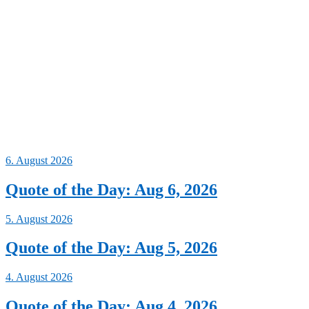
6. August 2026
Quote of the Day: Aug 6, 2026
5. August 2026
Quote of the Day: Aug 5, 2026
4. August 2026
Quote of the Day: Aug 4, 2026