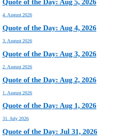
Quote of the Day: Aug 5, 2026
4. August 2026
Quote of the Day: Aug 4, 2026
3. August 2026
Quote of the Day: Aug 3, 2026
2. August 2026
Quote of the Day: Aug 2, 2026
1. August 2026
Quote of the Day: Aug 1, 2026
31. July 2026
Quote of the Day: Jul 31, 2026