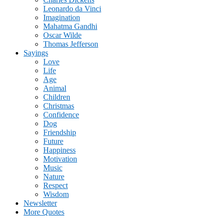
Leonardo da Vinci
Imagination
Mahatma Gandhi
Oscar Wilde
Thomas Jefferson
Sayings
Love
Life
Age
Animal
Children
Christmas
Confidence
Dog
Friendship
Future
Happiness
Motivation
Music
Nature
Respect
Wisdom
Newsletter
More Quotes