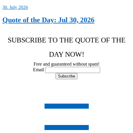
30. July 2026
Quote of the Day: Jul 30, 2026
SUBSCRIBE TO THE QUOTE OF THE
DAY NOW!
Free and guaranteed without spam!
Email
Follow us on Instagram
Follow us on Facebook