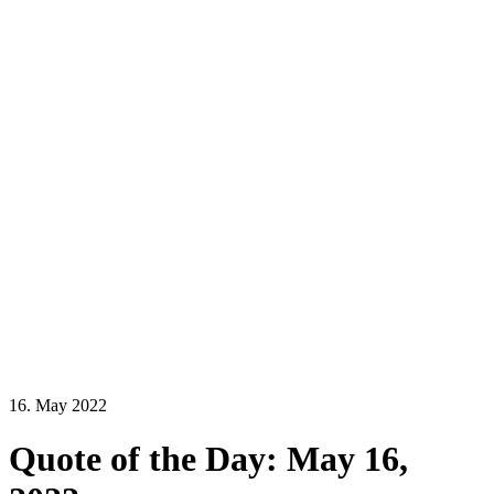
16. May 2022
Quote of the Day: May 16,