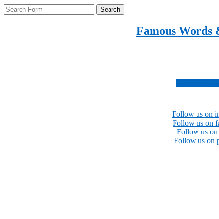
Search
Famous Words 
Inspirational quotes 
Subscribe no
Follow us on i
Follow us on 
Follow us on 
Follow us on p