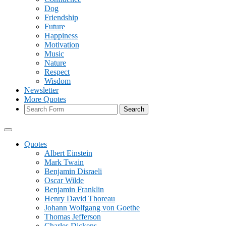
Dog
Friendship
Future
Happiness
Motivation
Music
Nature
Respect
Wisdom
Newsletter
More Quotes
Search
Quotes
Albert Einstein
Mark Twain
Benjamin Disraeli
Oscar Wilde
Benjamin Franklin
Henry David Thoreau
Johann Wolfgang von Goethe
Thomas Jefferson
Charles Dickens