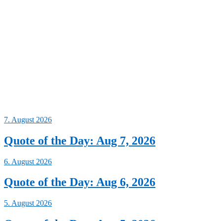
7. August 2026
Quote of the Day: Aug 7, 2026
6. August 2026
Quote of the Day: Aug 6, 2026
5. August 2026