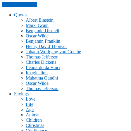
Skip to the content
Quotes
Albert Einstein
Mark Twain
Benjamin Disraeli
Oscar Wilde
Benjamin Franklin
Henry David Thoreau
Johann Wolfgang von Goethe
Thomas Jefferson
Charles Dickens
Leonardo da Vinci
Imagination
Mahatma Gandhi
Oscar Wilde
Thomas Jefferson
Sayings
Love
Life
Age
Animal
Children
Christmas
Confidence