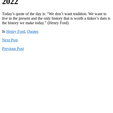
2022
Today’s quote of the day is: “We don’t want tradition. We want to
live in the present and the only history that is worth a tinker’s dam is
the history we make today.” (Henry Ford)
In
Henry Ford
,
Quotes
Next
Post
Previous
Post