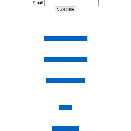
Email
Follow us on Instagram
Follow us on Facebook
Follow us on Twitter
Imprint
Privacy Policy