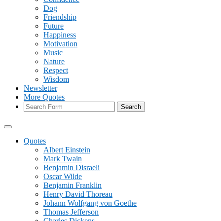
Dog
Friendship
Future
Happiness
Motivation
Music
Nature
Respect
Wisdom
Newsletter
More Quotes
Search
Quotes
Albert Einstein
Mark Twain
Benjamin Disraeli
Oscar Wilde
Benjamin Franklin
Henry David Thoreau
Johann Wolfgang von Goethe
Thomas Jefferson
Charles Dickens