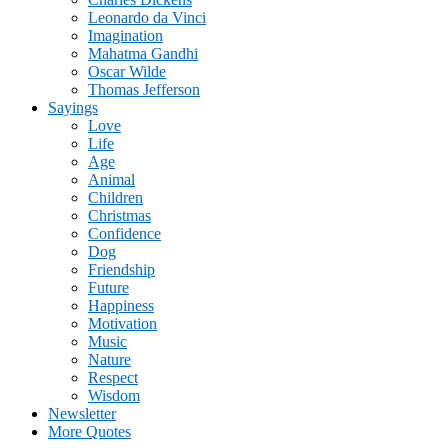
Leonardo da Vinci
Imagination
Mahatma Gandhi
Oscar Wilde
Thomas Jefferson
Sayings
Love
Life
Age
Animal
Children
Christmas
Confidence
Dog
Friendship
Future
Happiness
Motivation
Music
Nature
Respect
Wisdom
Newsletter
More Quotes