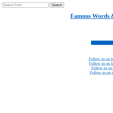
Search
Famous Words 
Inspirational quotes 
Subscribe no
Follow us on i
Follow us on 
Follow us on 
Follow us on p