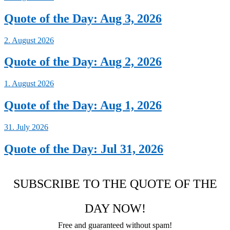
Quote of the Day: Aug 3, 2026
2. August 2026
Quote of the Day: Aug 2, 2026
1. August 2026
Quote of the Day: Aug 1, 2026
31. July 2026
Quote of the Day: Jul 31, 2026
SUBSCRIBE TO THE QUOTE OF THE
DAY NOW!
Free and guaranteed without spam!