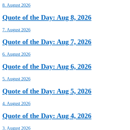
8. August 2026
Quote of the Day: Aug 8, 2026
7. August 2026
Quote of the Day: Aug 7, 2026
6. August 2026
Quote of the Day: Aug 6, 2026
5. August 2026
Quote of the Day: Aug 5, 2026
4. August 2026
Quote of the Day: Aug 4, 2026
3. August 2026