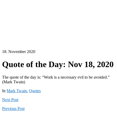
18. November 2020
Quote of the Day: Nov 18, 2020
The quote of the day is: “Work is a necessary evil to be avoided.”
(Mark Twain)
In
Mark Twain
,
Quotes
Next
Post
Previous
Post