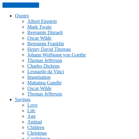
Skip to the content
Quotes
Albert Einstein
Mark Twain
Benjamin Disraeli
Oscar Wilde
Benjamin Franklin
Henry David Thoreau
Johann Wolfgang von Goethe
Thomas Jefferson
Charles Dickens
Leonardo da Vinci
Imagination
Mahatma Gandhi
Oscar Wilde
Thomas Jefferson
Sayings
Love
Life
Age
Animal
Children
Christmas
Confidence