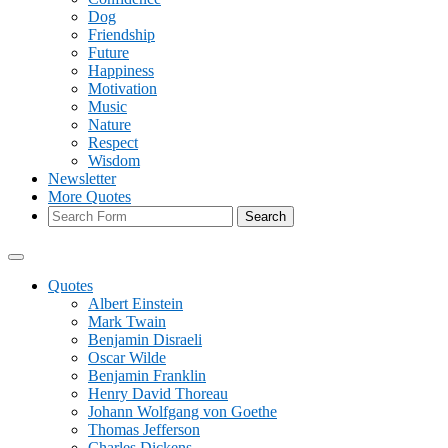
Dog
Friendship
Future
Happiness
Motivation
Music
Nature
Respect
Wisdom
Newsletter
More Quotes
Search
Quotes
Albert Einstein
Mark Twain
Benjamin Disraeli
Oscar Wilde
Benjamin Franklin
Henry David Thoreau
Johann Wolfgang von Goethe
Thomas Jefferson
Charles Dickens