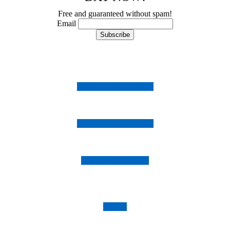
Free and guaranteed without spam!
Email
Follow us on Instagram
Follow us on Facebook
Follow us on Twitter
Imprint