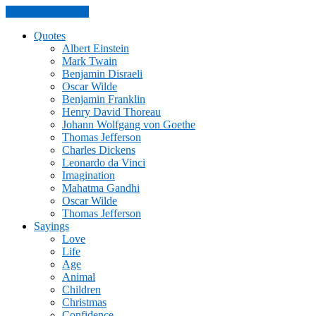
Skip to the content
Quotes
Albert Einstein
Mark Twain
Benjamin Disraeli
Oscar Wilde
Benjamin Franklin
Henry David Thoreau
Johann Wolfgang von Goethe
Thomas Jefferson
Charles Dickens
Leonardo da Vinci
Imagination
Mahatma Gandhi
Oscar Wilde
Thomas Jefferson
Sayings
Love
Life
Age
Animal
Children
Christmas
Confidence