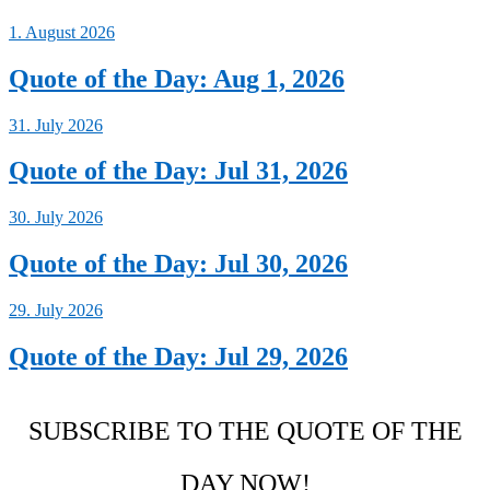
1. August 2026
Quote of the Day: Aug 1, 2026
31. July 2026
Quote of the Day: Jul 31, 2026
30. July 2026
Quote of the Day: Jul 30, 2026
29. July 2026
Quote of the Day: Jul 29, 2026
SUBSCRIBE TO THE QUOTE OF THE
DAY NOW!