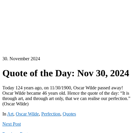
30. November 2024
Quote of the Day: Nov 30, 2024
Today 124 years ago, on 11/30/1900, Oscar Wilde passed away!
Oscar Wilde became 46 years old. Hence the quote of the day: “It is
through art, and through art only, that we can realise our perfection.”
(Oscar Wilde)
In
Art
,
Oscar Wilde
,
Perfection
,
Quotes
Next
Post