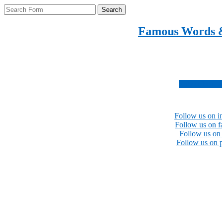
Search
Famous Words 
Inspirational quotes 
Subscribe no
Follow us on i
Follow us on 
Follow us on 
Follow us on p