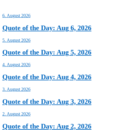
6. August 2026
Quote of the Day: Aug 6, 2026
5. August 2026
Quote of the Day: Aug 5, 2026
4. August 2026
Quote of the Day: Aug 4, 2026
3. August 2026
Quote of the Day: Aug 3, 2026
2. August 2026
Quote of the Day: Aug 2, 2026