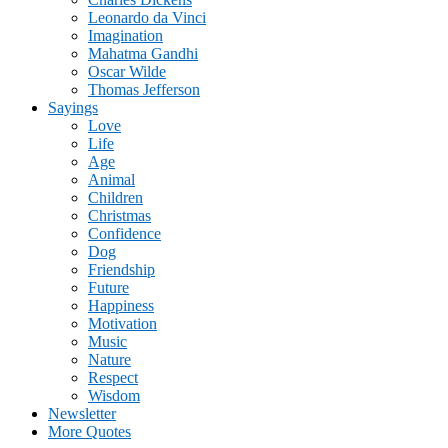
Leonardo da Vinci
Imagination
Mahatma Gandhi
Oscar Wilde
Thomas Jefferson
Sayings
Love
Life
Age
Animal
Children
Christmas
Confidence
Dog
Friendship
Future
Happiness
Motivation
Music
Nature
Respect
Wisdom
Newsletter
More Quotes