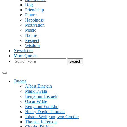
Dog
Friendship
Future
Happiness
Motivation
Music
Nature
Respect
Wisdom
Newsletter
More Quotes
Search
Quotes
Albert Einstein
Mark Twain
Benjamin Disraeli
Oscar Wilde
Benjamin Franklin
Henry David Thoreau
Johann Wolfgang von Goethe
Thomas Jefferson
Charles Dickens