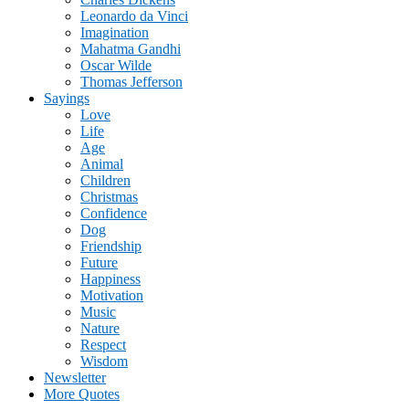
Leonardo da Vinci
Imagination
Mahatma Gandhi
Oscar Wilde
Thomas Jefferson
Sayings
Love
Life
Age
Animal
Children
Christmas
Confidence
Dog
Friendship
Future
Happiness
Motivation
Music
Nature
Respect
Wisdom
Newsletter
More Quotes