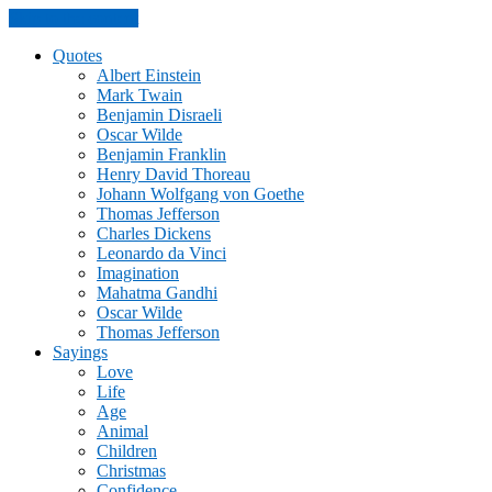
Skip to the content
Quotes
Albert Einstein
Mark Twain
Benjamin Disraeli
Oscar Wilde
Benjamin Franklin
Henry David Thoreau
Johann Wolfgang von Goethe
Thomas Jefferson
Charles Dickens
Leonardo da Vinci
Imagination
Mahatma Gandhi
Oscar Wilde
Thomas Jefferson
Sayings
Love
Life
Age
Animal
Children
Christmas
Confidence