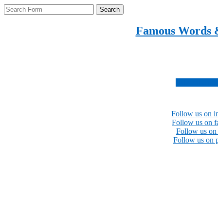
Search
Famous Words 
Inspirational quotes 
Subscribe no
Follow us on i
Follow us on 
Follow us on 
Follow us on p