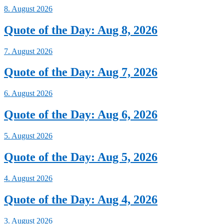
8. August 2026
Quote of the Day: Aug 8, 2026
7. August 2026
Quote of the Day: Aug 7, 2026
6. August 2026
Quote of the Day: Aug 6, 2026
5. August 2026
Quote of the Day: Aug 5, 2026
4. August 2026
Quote of the Day: Aug 4, 2026
3. August 2026