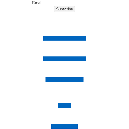
Email
Follow us on Instagram
Follow us on Facebook
Follow us on Twitter
Imprint
Privacy Policy