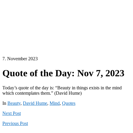
7. November 2023
Quote of the Day: Nov 7, 2023
Today’s quote of the day is: “Beauty in things exists in the mind
which contemplates them.” (David Hume)
In
Beauty
,
David Hume
,
Mind
,
Quotes
Next
Post
Previous
Post