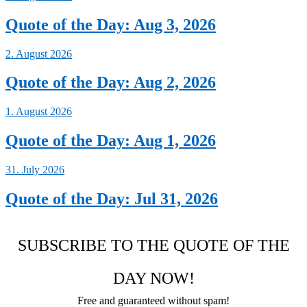
Quote of the Day: Aug 3, 2026
2. August 2026
Quote of the Day: Aug 2, 2026
1. August 2026
Quote of the Day: Aug 1, 2026
31. July 2026
Quote of the Day: Jul 31, 2026
SUBSCRIBE TO THE QUOTE OF THE
DAY NOW!
Free and guaranteed without spam!