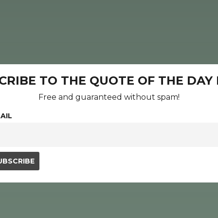
CRIBE TO THE QUOTE OF THE DAY
Free and guaranteed without spam!
AIL