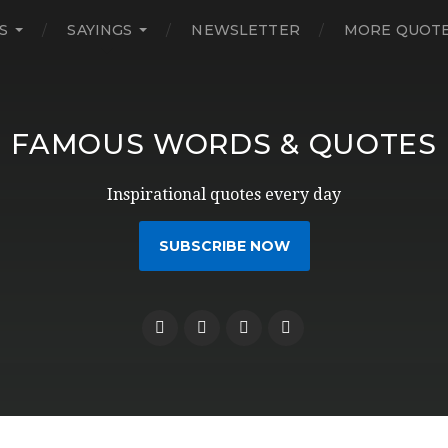
S
SAYINGS
NEWSLETTER
MORE QUOT
FAMOUS WORDS & QUOTES
Inspirational quotes every day
SUBSCRIBE NOW