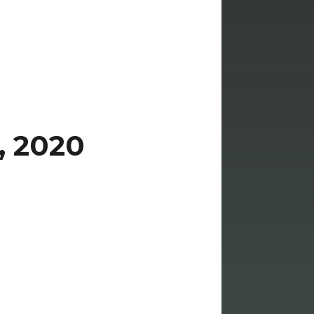
, 2020