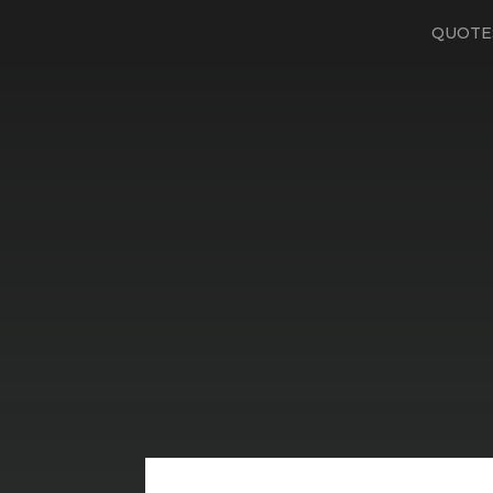
QUOTE