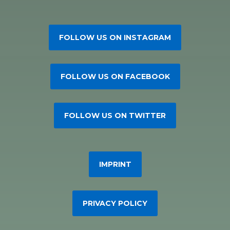
FOLLOW US ON INSTAGRAM
FOLLOW US ON FACEBOOK
FOLLOW US ON TWITTER
IMPRINT
PRIVACY POLICY