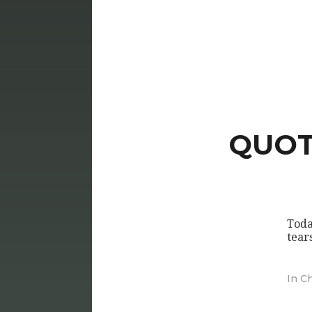
QUOTE
Toda
tear
In
Ch