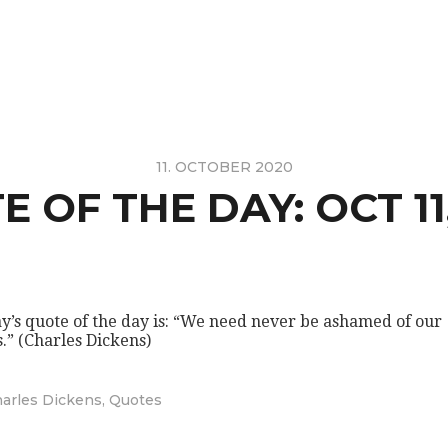
11. OCTOBER 2020
 OF THE DAY: OCT 11
y’s quote of the day is: “We need never be ashamed of our
s.” (Charles Dickens)
arles Dickens
,
Quotes