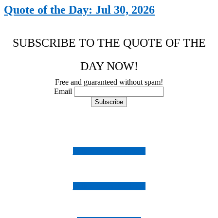
Quote of the Day: Jul 30, 2026
SUBSCRIBE TO THE QUOTE OF THE
DAY NOW!
Free and guaranteed without spam!
Email
Follow us on Instagram
Follow us on Facebook