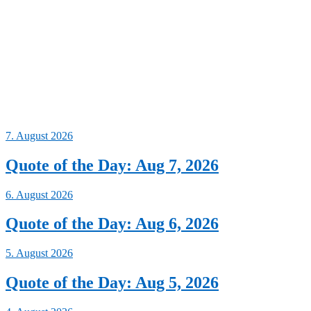
7. August 2026
Quote of the Day: Aug 7, 2026
6. August 2026
Quote of the Day: Aug 6, 2026
5. August 2026
Quote of the Day: Aug 5, 2026