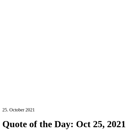
25. October 2021
Quote of the Day: Oct 25, 2021