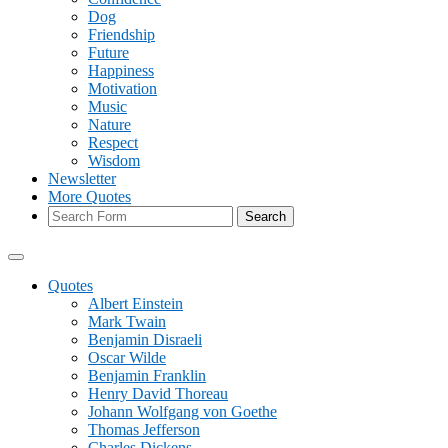
Dog
Friendship
Future
Happiness
Motivation
Music
Nature
Respect
Wisdom
Newsletter
More Quotes
Search
Quotes
Albert Einstein
Mark Twain
Benjamin Disraeli
Oscar Wilde
Benjamin Franklin
Henry David Thoreau
Johann Wolfgang von Goethe
Thomas Jefferson
Charles Dickens