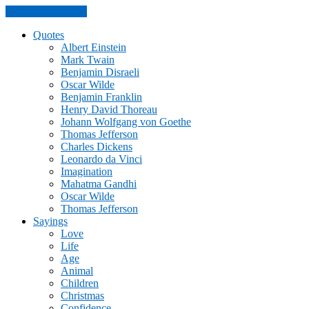
Skip to the content
Quotes
Albert Einstein
Mark Twain
Benjamin Disraeli
Oscar Wilde
Benjamin Franklin
Henry David Thoreau
Johann Wolfgang von Goethe
Thomas Jefferson
Charles Dickens
Leonardo da Vinci
Imagination
Mahatma Gandhi
Oscar Wilde
Thomas Jefferson
Sayings
Love
Life
Age
Animal
Children
Christmas
Confidence