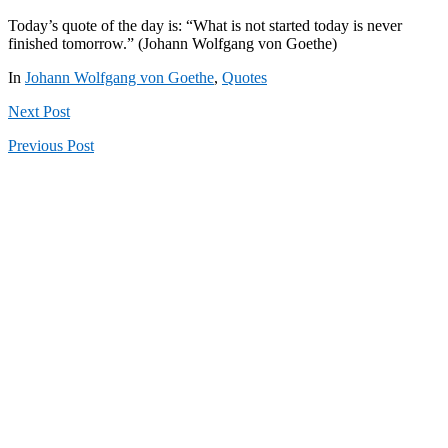
Today’s quote of the day is: “What is not started today is never
finished tomorrow.” (Johann Wolfgang von Goethe)
In
Johann Wolfgang von Goethe
,
Quotes
Next
Post
Previous
Post