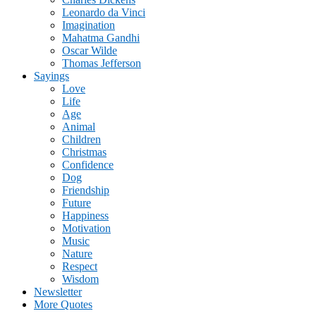
Leonardo da Vinci
Imagination
Mahatma Gandhi
Oscar Wilde
Thomas Jefferson
Sayings
Love
Life
Age
Animal
Children
Christmas
Confidence
Dog
Friendship
Future
Happiness
Motivation
Music
Nature
Respect
Wisdom
Newsletter
More Quotes