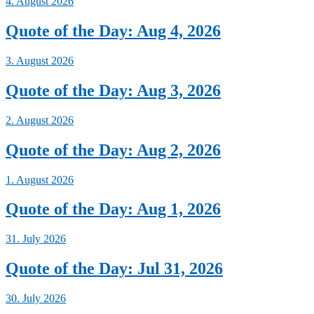
4. August 2026
Quote of the Day: Aug 4, 2026
3. August 2026
Quote of the Day: Aug 3, 2026
2. August 2026
Quote of the Day: Aug 2, 2026
1. August 2026
Quote of the Day: Aug 1, 2026
31. July 2026
Quote of the Day: Jul 31, 2026
30. July 2026