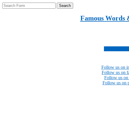
Search
Famous Words 
Inspirational quotes 
Subscribe no
Follow us on i
Follow us on 
Follow us on 
Follow us on p