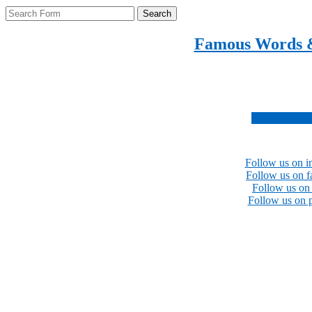
Search
Famous Words 
Inspirational quotes 
Subscribe no
Follow us on i
Follow us on 
Follow us on 
Follow us on p