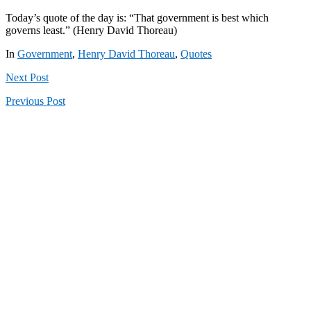
Today’s quote of the day is: “That government is best which
governs least.” (Henry David Thoreau)
In
Government
,
Henry David Thoreau
,
Quotes
Next
Post
Previous
Post