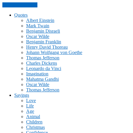
Skip to the content
Quotes
Albert Einstein
Mark Twain
Benjamin Disraeli
Oscar Wilde
Benjamin Franklin
Henry David Thoreau
Johann Wolfgang von Goethe
Thomas Jefferson
Charles Dickens
Leonardo da Vinci
Imagination
Mahatma Gandhi
Oscar Wilde
Thomas Jefferson
Sayings
Love
Life
Age
Animal
Children
Christmas
Confidence