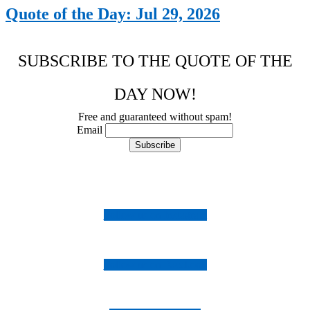
Quote of the Day: Jul 29, 2026
SUBSCRIBE TO THE QUOTE OF THE
DAY NOW!
Free and guaranteed without spam!
Email
Follow us on Instagram
Follow us on Facebook