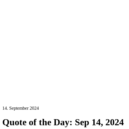
14. September 2024
Quote of the Day: Sep 14, 2024