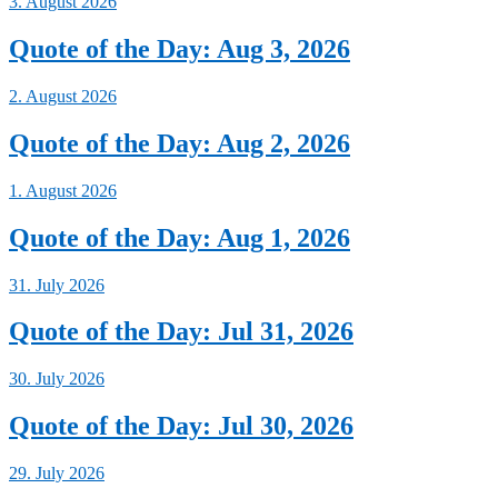
3. August 2026
Quote of the Day: Aug 3, 2026
2. August 2026
Quote of the Day: Aug 2, 2026
1. August 2026
Quote of the Day: Aug 1, 2026
31. July 2026
Quote of the Day: Jul 31, 2026
30. July 2026
Quote of the Day: Jul 30, 2026
29. July 2026