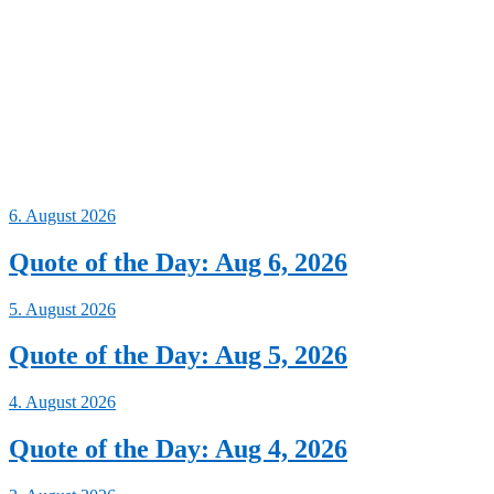
6. August 2026
Quote of the Day: Aug 6, 2026
5. August 2026
Quote of the Day: Aug 5, 2026
4. August 2026
Quote of the Day: Aug 4, 2026