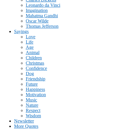
Leonardo da Vinci
Imagination
Mahatma Gandhi
Oscar Wilde
Thomas Jefferson
Sayings
Love
Life
Age
Animal
Children
Christmas
Confidence
Dog
Friendship
Future
Happiness
Motivation
Music
Nature
Respect
Wisdom
Newsletter
More Quotes