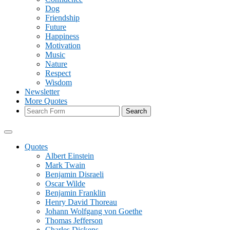
Dog
Friendship
Future
Happiness
Motivation
Music
Nature
Respect
Wisdom
Newsletter
More Quotes
Search
Quotes
Albert Einstein
Mark Twain
Benjamin Disraeli
Oscar Wilde
Benjamin Franklin
Henry David Thoreau
Johann Wolfgang von Goethe
Thomas Jefferson
Charles Dickens