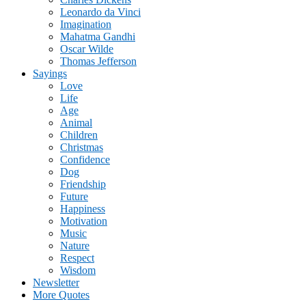
Leonardo da Vinci
Imagination
Mahatma Gandhi
Oscar Wilde
Thomas Jefferson
Sayings
Love
Life
Age
Animal
Children
Christmas
Confidence
Dog
Friendship
Future
Happiness
Motivation
Music
Nature
Respect
Wisdom
Newsletter
More Quotes