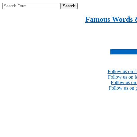
Search
Famous Words 
Inspirational quotes 
Subscribe no
Follow us on i
Follow us on 
Follow us on 
Follow us on p