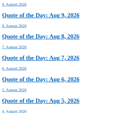
9. August 2026
Quote of the Day: Aug 9, 2026
8. August 2026
Quote of the Day: Aug 8, 2026
7. August 2026
Quote of the Day: Aug 7, 2026
6. August 2026
Quote of the Day: Aug 6, 2026
5. August 2026
Quote of the Day: Aug 5, 2026
4. August 2026