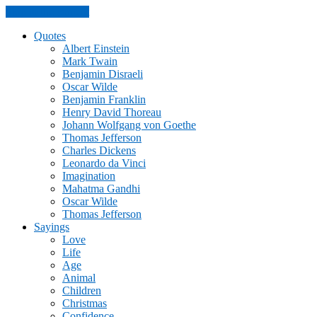
Skip to the content
Quotes
Albert Einstein
Mark Twain
Benjamin Disraeli
Oscar Wilde
Benjamin Franklin
Henry David Thoreau
Johann Wolfgang von Goethe
Thomas Jefferson
Charles Dickens
Leonardo da Vinci
Imagination
Mahatma Gandhi
Oscar Wilde
Thomas Jefferson
Sayings
Love
Life
Age
Animal
Children
Christmas
Confidence