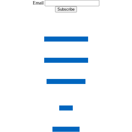
Email
Follow us on Instagram
Follow us on Facebook
Follow us on Twitter
Imprint
Privacy Policy