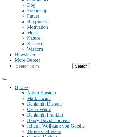
Dog
Friendship
Future
Happiness
Motivation
Music
Nature
Respect
Wisdom
Newsletter
More Quotes
Search
Quotes
Albert Einstein
Mark Twain
Benjamin Disraeli
Oscar Wilde
Benjamin Franklin
Henry David Thoreau
Johann Wolfgang von Goethe
Thomas Jefferson
Charles Dickens