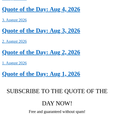
Quote of the Day: Aug 4, 2026
3. August 2026
Quote of the Day: Aug 3, 2026
2. August 2026
Quote of the Day: Aug 2, 2026
1. August 2026
Quote of the Day: Aug 1, 2026
SUBSCRIBE TO THE QUOTE OF THE
DAY NOW!
Free and guaranteed without spam!