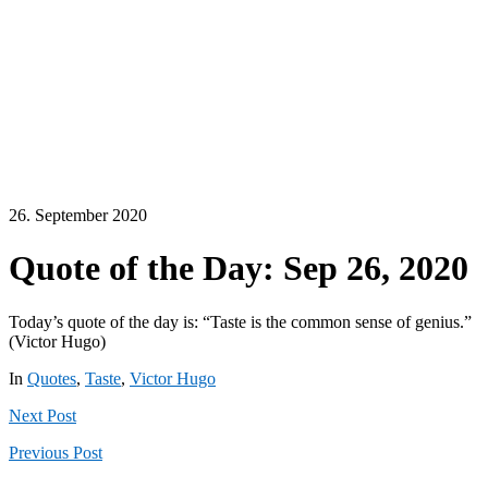
26. September 2020
Quote of the Day: Sep 26, 2020
Today’s quote of the day is: “Taste is the common sense of genius.”
(Victor Hugo)
In
Quotes
,
Taste
,
Victor Hugo
Next
Post
Previous
Post