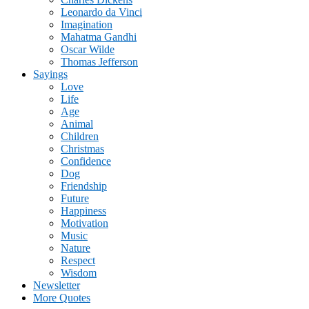
Leonardo da Vinci
Imagination
Mahatma Gandhi
Oscar Wilde
Thomas Jefferson
Sayings
Love
Life
Age
Animal
Children
Christmas
Confidence
Dog
Friendship
Future
Happiness
Motivation
Music
Nature
Respect
Wisdom
Newsletter
More Quotes