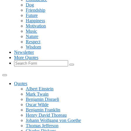
Dog
Friendship
Future
Happiness
Motivation
Music
Nature
Respect
Wisdom
Newsletter
More Quotes
Search
Quotes
Albert Einstein
Mark Twain
Benjamin Disraeli
Oscar Wilde
Benjamin Franklin
Henry David Thoreau
Johann Wolfgang von Goethe
Thomas Jefferson
Charles Dickens