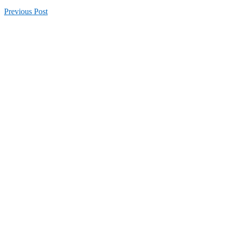
Previous
Post