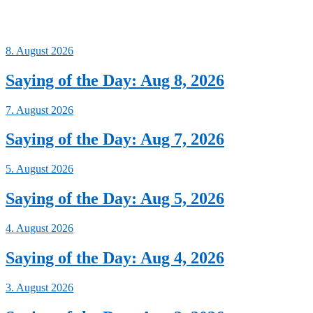
8. August 2026
Saying of the Day: Aug 8, 2026
7. August 2026
Saying of the Day: Aug 7, 2026
5. August 2026
Saying of the Day: Aug 5, 2026
4. August 2026
Saying of the Day: Aug 4, 2026
3. August 2026