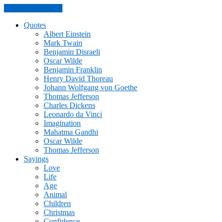
Skip to the content
Quotes
Albert Einstein
Mark Twain
Benjamin Disraeli
Oscar Wilde
Benjamin Franklin
Henry David Thoreau
Johann Wolfgang von Goethe
Thomas Jefferson
Charles Dickens
Leonardo da Vinci
Imagination
Mahatma Gandhi
Oscar Wilde
Thomas Jefferson
Sayings
Love
Life
Age
Animal
Children
Christmas
Confidence