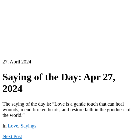
27. April 2024
Saying of the Day: Apr 27,
2024
The saying of the day is: “Love is a gentle touch that can heal
wounds, mend broken hearts, and restore faith in the goodness of
the world.”
In
Love
,
Sayings
Next
Post