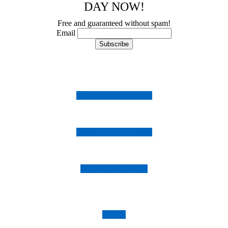
DAY NOW!
Free and guaranteed without spam!
Email
Follow us on Instagram
Follow us on Facebook
Follow us on Twitter
Imprint