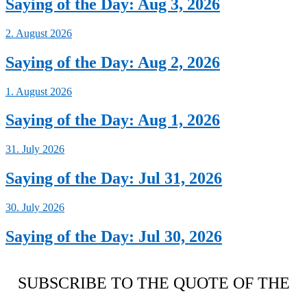
Saying of the Day: Aug 3, 2026
2. August 2026
Saying of the Day: Aug 2, 2026
1. August 2026
Saying of the Day: Aug 1, 2026
31. July 2026
Saying of the Day: Jul 31, 2026
30. July 2026
Saying of the Day: Jul 30, 2026
SUBSCRIBE TO THE QUOTE OF THE