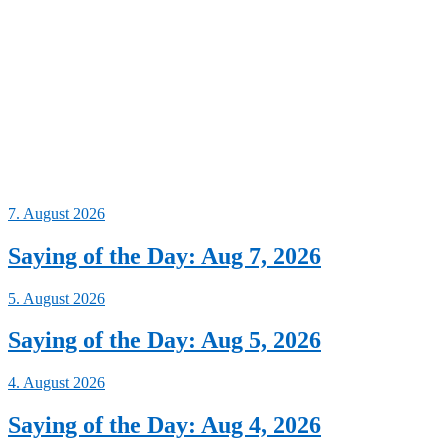
7. August 2026
Saying of the Day: Aug 7, 2026
5. August 2026
Saying of the Day: Aug 5, 2026
4. August 2026
Saying of the Day: Aug 4, 2026