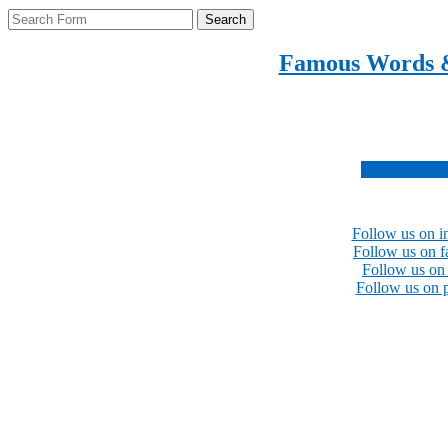
Search
Famous Words 
Inspirational quotes 
Subscribe no
Follow us on i
Follow us on 
Follow us on 
Follow us on p