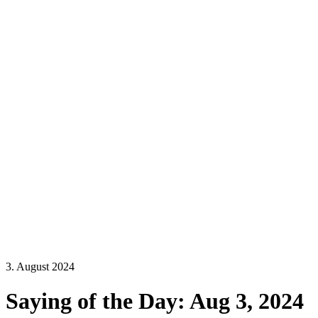
3. August 2024
Saying of the Day: Aug 3, 2024