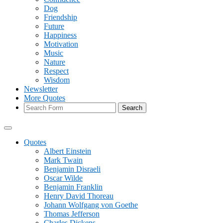
Dog
Friendship
Future
Happiness
Motivation
Music
Nature
Respect
Wisdom
Newsletter
More Quotes
Search
Quotes
Albert Einstein
Mark Twain
Benjamin Disraeli
Oscar Wilde
Benjamin Franklin
Henry David Thoreau
Johann Wolfgang von Goethe
Thomas Jefferson
Charles Dickens