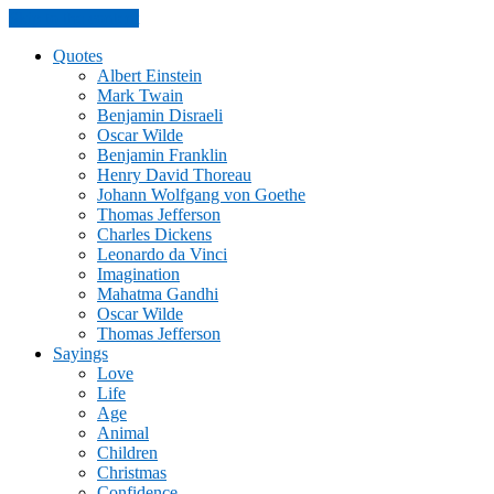
Skip to the content
Quotes
Albert Einstein
Mark Twain
Benjamin Disraeli
Oscar Wilde
Benjamin Franklin
Henry David Thoreau
Johann Wolfgang von Goethe
Thomas Jefferson
Charles Dickens
Leonardo da Vinci
Imagination
Mahatma Gandhi
Oscar Wilde
Thomas Jefferson
Sayings
Love
Life
Age
Animal
Children
Christmas
Confidence