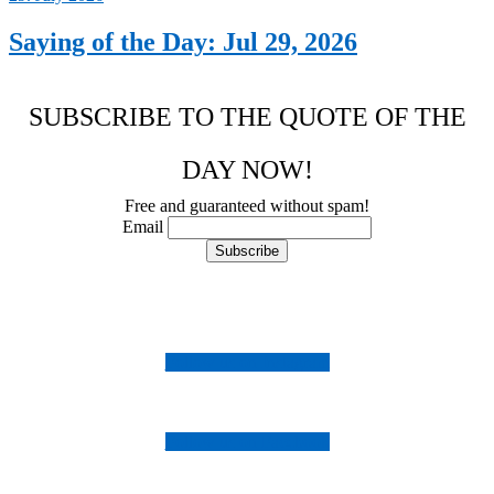
Saying of the Day: Jul 29, 2026
SUBSCRIBE TO THE QUOTE OF THE
DAY NOW!
Free and guaranteed without spam!
Email
Follow us on Instagram
Follow us on Facebook