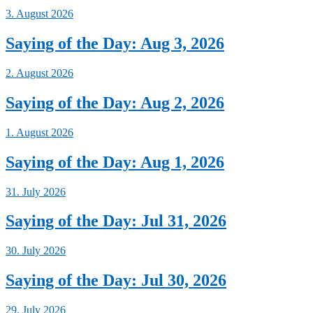
3. August 2026
Saying of the Day: Aug 3, 2026
2. August 2026
Saying of the Day: Aug 2, 2026
1. August 2026
Saying of the Day: Aug 1, 2026
31. July 2026
Saying of the Day: Jul 31, 2026
30. July 2026
Saying of the Day: Jul 30, 2026
29. July 2026