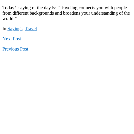
Today’s saying of the day is: “Traveling connects you with people
from different backgrounds and broadens your understanding of the
world.”
In
Sayings
,
Travel
Next
Post
Previous
Post