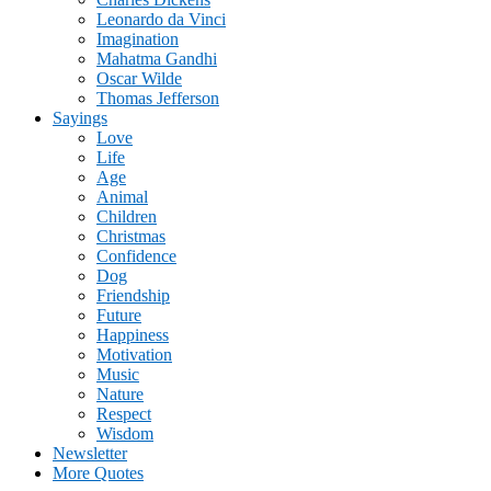
Leonardo da Vinci
Imagination
Mahatma Gandhi
Oscar Wilde
Thomas Jefferson
Sayings
Love
Life
Age
Animal
Children
Christmas
Confidence
Dog
Friendship
Future
Happiness
Motivation
Music
Nature
Respect
Wisdom
Newsletter
More Quotes