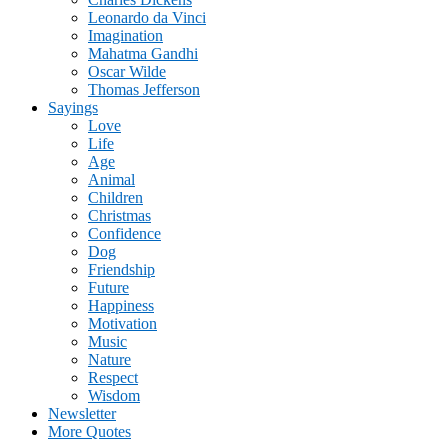
Leonardo da Vinci
Imagination
Mahatma Gandhi
Oscar Wilde
Thomas Jefferson
Sayings
Love
Life
Age
Animal
Children
Christmas
Confidence
Dog
Friendship
Future
Happiness
Motivation
Music
Nature
Respect
Wisdom
Newsletter
More Quotes