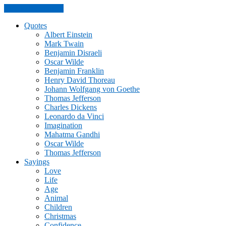
Skip to the content
Quotes
Albert Einstein
Mark Twain
Benjamin Disraeli
Oscar Wilde
Benjamin Franklin
Henry David Thoreau
Johann Wolfgang von Goethe
Thomas Jefferson
Charles Dickens
Leonardo da Vinci
Imagination
Mahatma Gandhi
Oscar Wilde
Thomas Jefferson
Sayings
Love
Life
Age
Animal
Children
Christmas
Confidence