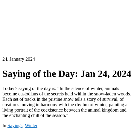
24. January 2024
Saying of the Day: Jan 24, 2024
Today’s saying of the day is: “In the silence of winter, animals
become custodians of the secrets held within the snow-laden woods.
Each set of tracks in the pristine snow tells a story of survival, of
creatures moving in harmony with the rhythm of winter, painting a
living portrait of the coexistence between the animal kingdom and
the enchanting chill of the season.”
In
Sayings
,
Winter