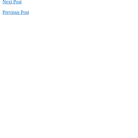
Next
Post
Previous
Post