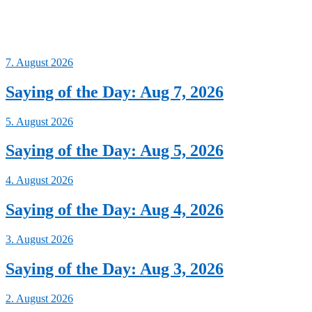
7. August 2026
Saying of the Day: Aug 7, 2026
5. August 2026
Saying of the Day: Aug 5, 2026
4. August 2026
Saying of the Day: Aug 4, 2026
3. August 2026
Saying of the Day: Aug 3, 2026
2. August 2026