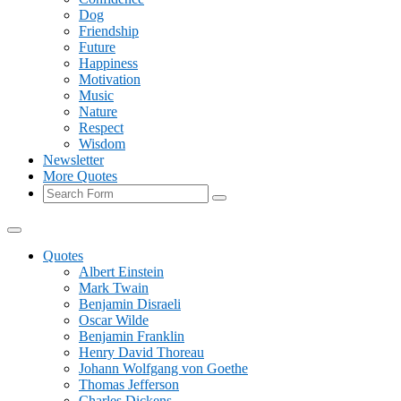
Dog
Friendship
Future
Happiness
Motivation
Music
Nature
Respect
Wisdom
Newsletter
More Quotes
Search
Quotes
Albert Einstein
Mark Twain
Benjamin Disraeli
Oscar Wilde
Benjamin Franklin
Henry David Thoreau
Johann Wolfgang von Goethe
Thomas Jefferson
Charles Dickens