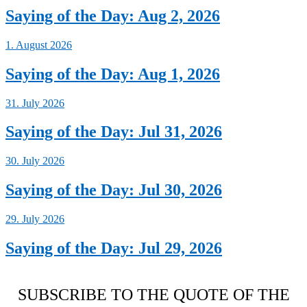
Saying of the Day: Aug 2, 2026
1. August 2026
Saying of the Day: Aug 1, 2026
31. July 2026
Saying of the Day: Jul 31, 2026
30. July 2026
Saying of the Day: Jul 30, 2026
29. July 2026
Saying of the Day: Jul 29, 2026
SUBSCRIBE TO THE QUOTE OF THE