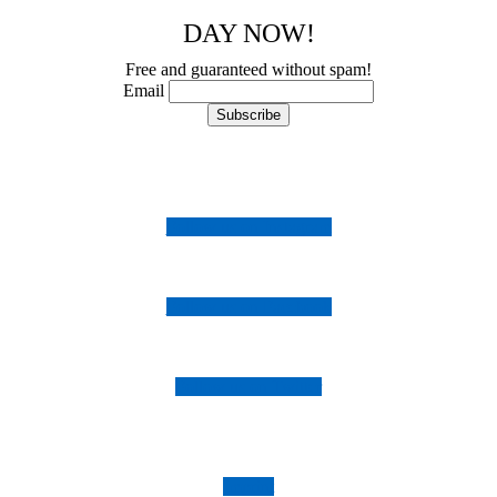
DAY NOW!
Free and guaranteed without spam!
Email
Follow us on Instagram
Follow us on Facebook
Follow us on Twitter
Imprint