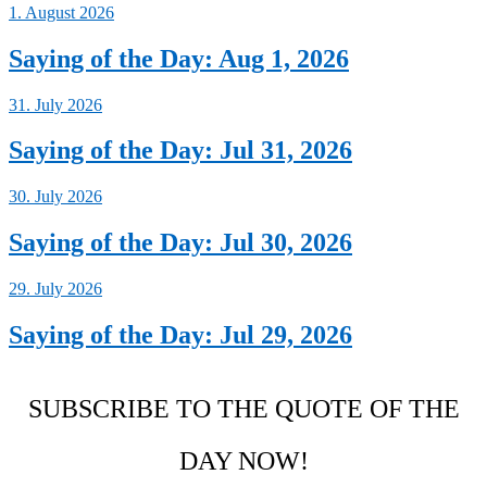
1. August 2026
Saying of the Day: Aug 1, 2026
31. July 2026
Saying of the Day: Jul 31, 2026
30. July 2026
Saying of the Day: Jul 30, 2026
29. July 2026
Saying of the Day: Jul 29, 2026
SUBSCRIBE TO THE QUOTE OF THE
DAY NOW!