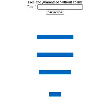
Free and guaranteed without spam!
Email
Follow us on Instagram
Follow us on Facebook
Follow us on Twitter
Imprint