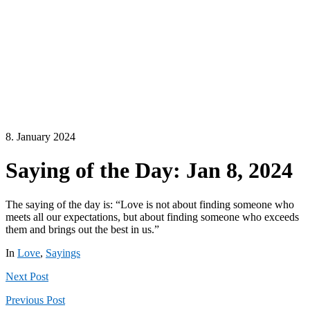
8. January 2024
Saying of the Day: Jan 8, 2024
The saying of the day is: “Love is not about finding someone who
meets all our expectations, but about finding someone who exceeds
them and brings out the best in us.”
In
Love
,
Sayings
Next
Post
Previous
Post