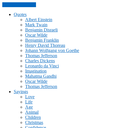
Skip to the content
Quotes
Albert Einstein
Mark Twain
Benjamin Disraeli
Oscar Wilde
Benjamin Franklin
Henry David Thoreau
Johann Wolfgang von Goethe
Thomas Jefferson
Charles Dickens
Leonardo da Vinci
Imagination
Mahatma Gandhi
Oscar Wilde
Thomas Jefferson
Sayings
Love
Life
Age
Animal
Children
Christmas
Confidence