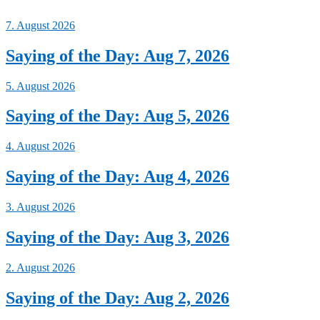
7. August 2026
Saying of the Day: Aug 7, 2026
5. August 2026
Saying of the Day: Aug 5, 2026
4. August 2026
Saying of the Day: Aug 4, 2026
3. August 2026
Saying of the Day: Aug 3, 2026
2. August 2026
Saying of the Day: Aug 2, 2026