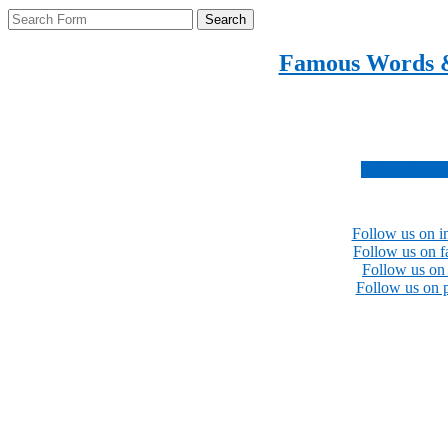
Search
Famous Words 
Inspirational quotes 
Subscribe no
Follow us on i
Follow us on 
Follow us on 
Follow us on p