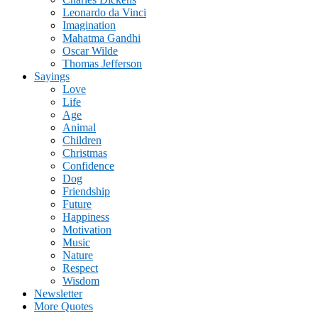
Leonardo da Vinci
Imagination
Mahatma Gandhi
Oscar Wilde
Thomas Jefferson
Sayings
Love
Life
Age
Animal
Children
Christmas
Confidence
Dog
Friendship
Future
Happiness
Motivation
Music
Nature
Respect
Wisdom
Newsletter
More Quotes