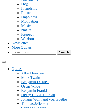
Dog
Friendship
Future
Happiness
Motivation
Music
Nature
Respect
Wisdom
Newsletter
More Quotes
Search
Quotes
Albert Einstein
Mark Twain
Benjamin Disraeli
Oscar Wilde
Benjamin Franklin
Henry David Thoreau
Johann Wolfgang von Goethe
Thomas Jefferson
Charles Dickens