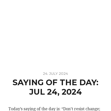
24. JULY 2024
SAYING OF THE DAY:
JUL 24, 2024
Today’s saying of the day is: “Don’t resist change;