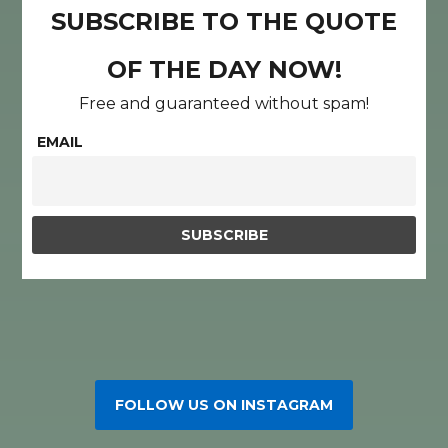
SUBSCRIBE TO THE QUOTE
OF THE DAY NOW!
Free and guaranteed without spam!
EMAIL
FOLLOW US ON INSTAGRAM