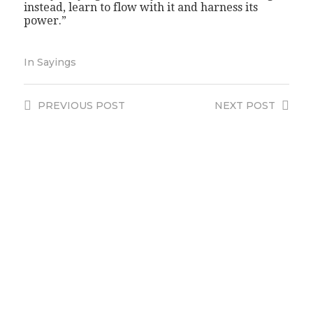
instead, learn to flow with it and harness its
power.”
In
Sayings
PREVIOUS
POST
NEXT
POST