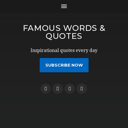
FAMOUS WORDS &
QUOTES
Inspirational quotes every day
SUBSCRIBE NOW