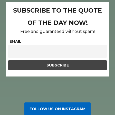
SUBSCRIBE TO THE QUOTE
OF THE DAY NOW!
Free and guaranteed without spam!
EMAIL
FOLLOW US ON INSTAGRAM