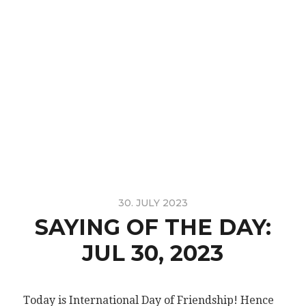
30. JULY 2023
SAYING OF THE DAY:
JUL 30, 2023
Today is International Day of Friendship! Hence