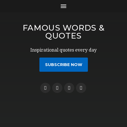
FAMOUS WORDS &
QUOTES
Inspirational quotes every day
SUBSCRIBE NOW