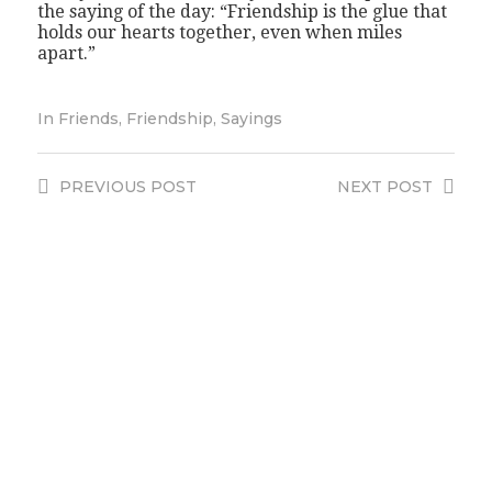
the saying of the day: “Friendship is the glue that
holds our hearts together, even when miles
apart.”
In
Friends
,
Friendship
,
Sayings
PREVIOUS
POST
NEXT
POST