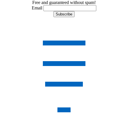
Free and guaranteed without spam!
Email
Follow us on Instagram
Follow us on Facebook
Follow us on Twitter
Imprint