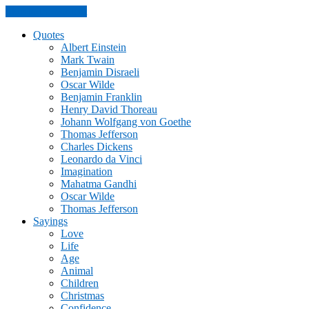
Skip to the content
Quotes
Albert Einstein
Mark Twain
Benjamin Disraeli
Oscar Wilde
Benjamin Franklin
Henry David Thoreau
Johann Wolfgang von Goethe
Thomas Jefferson
Charles Dickens
Leonardo da Vinci
Imagination
Mahatma Gandhi
Oscar Wilde
Thomas Jefferson
Sayings
Love
Life
Age
Animal
Children
Christmas
Confidence