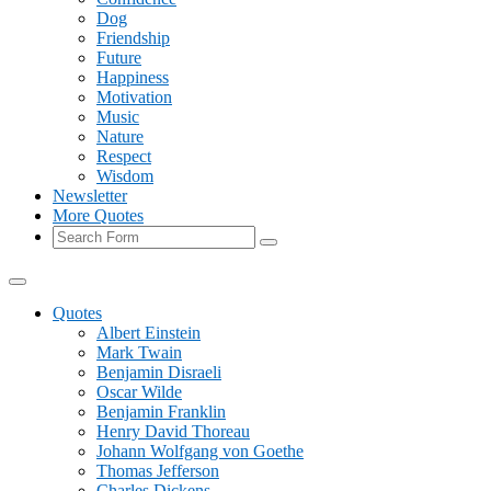
Dog
Friendship
Future
Happiness
Motivation
Music
Nature
Respect
Wisdom
Newsletter
More Quotes
Search
Quotes
Albert Einstein
Mark Twain
Benjamin Disraeli
Oscar Wilde
Benjamin Franklin
Henry David Thoreau
Johann Wolfgang von Goethe
Thomas Jefferson
Charles Dickens