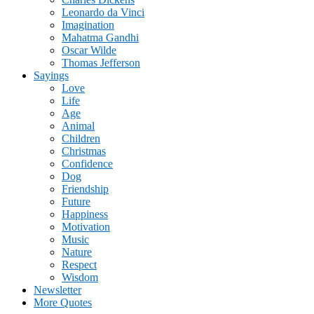
Leonardo da Vinci
Imagination
Mahatma Gandhi
Oscar Wilde
Thomas Jefferson
Sayings
Love
Life
Age
Animal
Children
Christmas
Confidence
Dog
Friendship
Future
Happiness
Motivation
Music
Nature
Respect
Wisdom
Newsletter
More Quotes