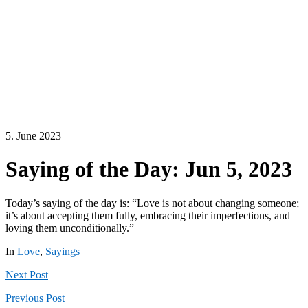
5. June 2023
Saying of the Day: Jun 5, 2023
Today’s saying of the day is: “Love is not about changing someone;
it’s about accepting them fully, embracing their imperfections, and
loving them unconditionally.”
In
Love
,
Sayings
Next
Post
Previous
Post