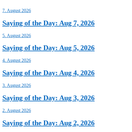
7. August 2026
Saying of the Day: Aug 7, 2026
5. August 2026
Saying of the Day: Aug 5, 2026
4. August 2026
Saying of the Day: Aug 4, 2026
3. August 2026
Saying of the Day: Aug 3, 2026
2. August 2026
Saying of the Day: Aug 2, 2026