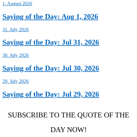
1. August 2026
Saying of the Day: Aug 1, 2026
31. July 2026
Saying of the Day: Jul 31, 2026
30. July 2026
Saying of the Day: Jul 30, 2026
29. July 2026
Saying of the Day: Jul 29, 2026
SUBSCRIBE TO THE QUOTE OF THE
DAY NOW!