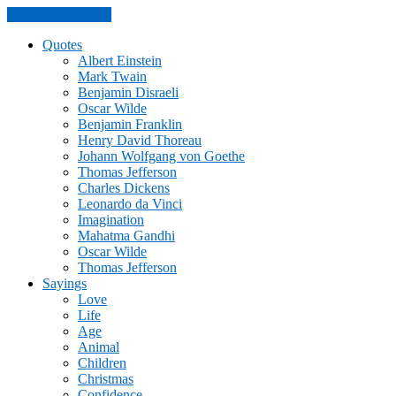
Skip to the content
Quotes
Albert Einstein
Mark Twain
Benjamin Disraeli
Oscar Wilde
Benjamin Franklin
Henry David Thoreau
Johann Wolfgang von Goethe
Thomas Jefferson
Charles Dickens
Leonardo da Vinci
Imagination
Mahatma Gandhi
Oscar Wilde
Thomas Jefferson
Sayings
Love
Life
Age
Animal
Children
Christmas
Confidence