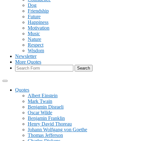
Dog
Friendship
Future
Happiness
Motivation
Music
Nature
Respect
Wisdom
Newsletter
More Quotes
Search
Quotes
Albert Einstein
Mark Twain
Benjamin Disraeli
Oscar Wilde
Benjamin Franklin
Henry David Thoreau
Johann Wolfgang von Goethe
Thomas Jefferson
Charles Dickens