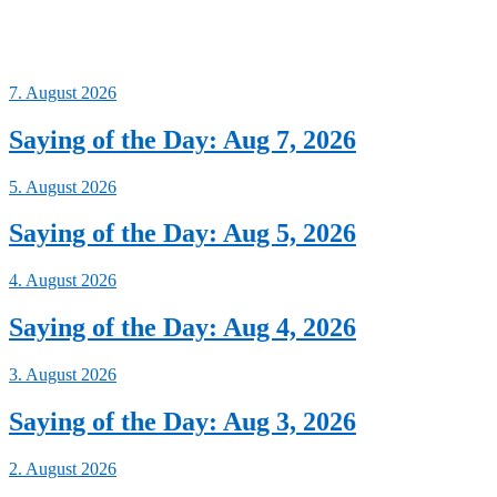
7. August 2026
Saying of the Day: Aug 7, 2026
5. August 2026
Saying of the Day: Aug 5, 2026
4. August 2026
Saying of the Day: Aug 4, 2026
3. August 2026
Saying of the Day: Aug 3, 2026
2. August 2026