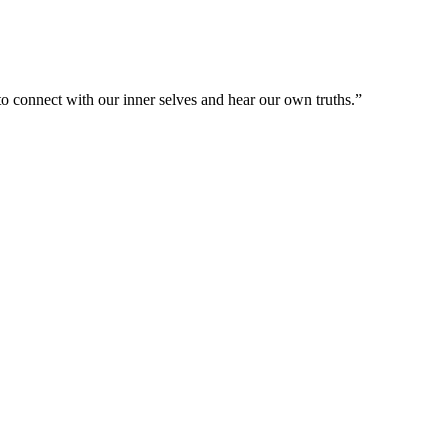
e to connect with our inner selves and hear our own truths.”