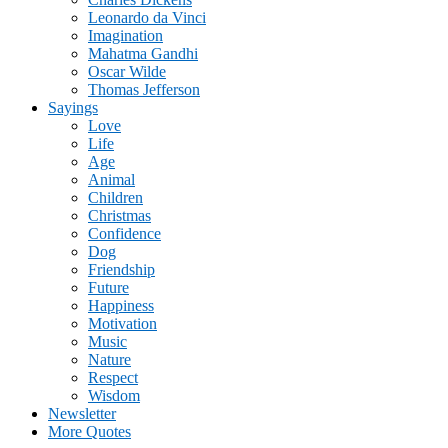
Leonardo da Vinci
Imagination
Mahatma Gandhi
Oscar Wilde
Thomas Jefferson
Sayings
Love
Life
Age
Animal
Children
Christmas
Confidence
Dog
Friendship
Future
Happiness
Motivation
Music
Nature
Respect
Wisdom
Newsletter
More Quotes