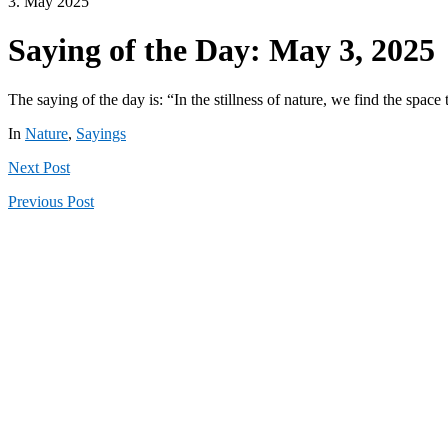
3. May 2025
Saying of the Day: May 3, 2025
The saying of the day is: “In the stillness of nature, we find the spac
In
Nature
,
Sayings
Next
Post
Previous
Post