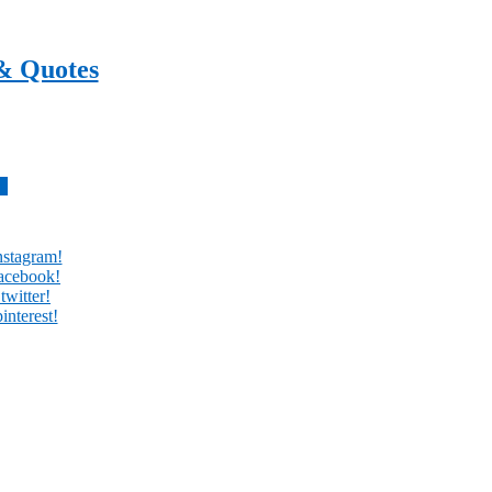
& Quotes
every day
w
nstagram!
facebook!
twitter!
interest!