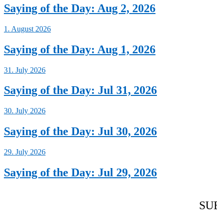
Saying of the Day: Aug 2, 2026
1. August 2026
Saying of the Day: Aug 1, 2026
31. July 2026
Saying of the Day: Jul 31, 2026
30. July 2026
Saying of the Day: Jul 30, 2026
29. July 2026
Saying of the Day: Jul 29, 2026
SU