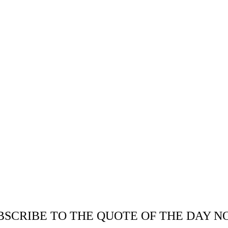
BSCRIBE TO THE QUOTE OF THE DAY N