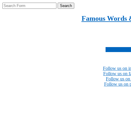
Search
Famous Words 
Inspirational quotes 
Subscribe no
Follow us on i
Follow us on 
Follow us on 
Follow us on p