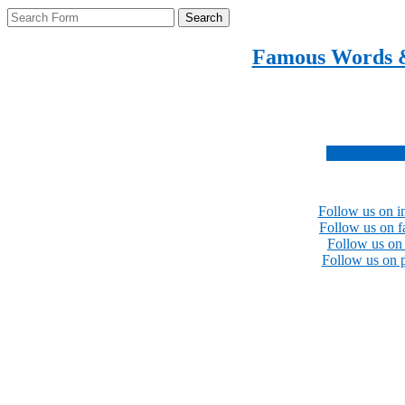
Search
Famous Words 
Inspirational quotes 
Subscribe no
Follow us on i
Follow us on 
Follow us on 
Follow us on p