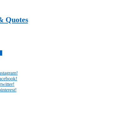
& Quotes
every day
w
nstagram!
facebook!
twitter!
interest!