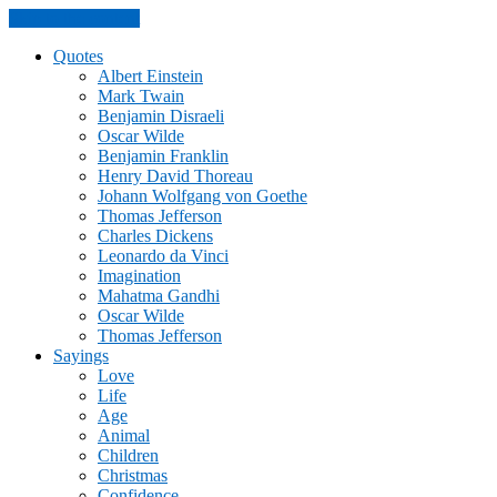
Skip to the content
Quotes
Albert Einstein
Mark Twain
Benjamin Disraeli
Oscar Wilde
Benjamin Franklin
Henry David Thoreau
Johann Wolfgang von Goethe
Thomas Jefferson
Charles Dickens
Leonardo da Vinci
Imagination
Mahatma Gandhi
Oscar Wilde
Thomas Jefferson
Sayings
Love
Life
Age
Animal
Children
Christmas
Confidence