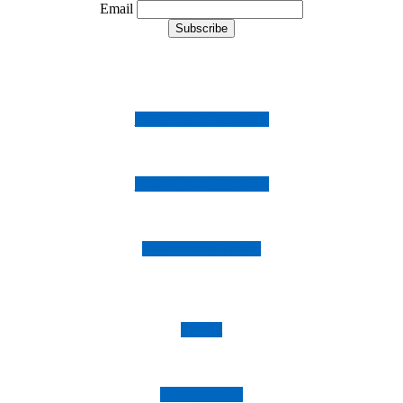
Email
Follow us on Instagram
Follow us on Facebook
Follow us on Twitter
Imprint
Privacy Policy