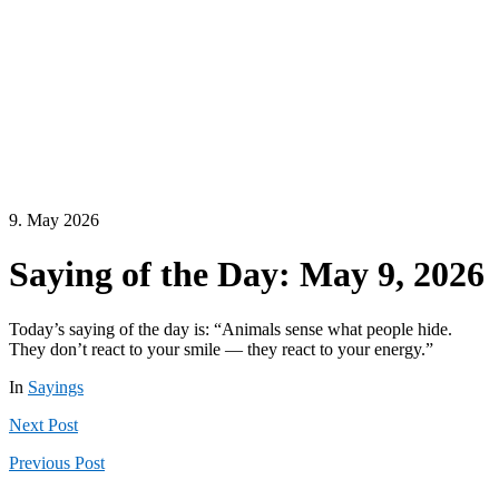
9. May 2026
Saying of the Day: May 9, 2026
Today’s saying of the day is: “Animals sense what people hide.
They don’t react to your smile — they react to your energy.”
In
Sayings
Next
Post
Previous
Post