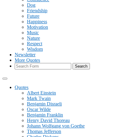
Dog
Friendship
Future
Happiness
Motivation
Music
Nature
Respect
Wisdom
Newsletter
More Quotes
Search
Quotes
Albert Einstein
Mark Twain
Benjamin Disraeli
Oscar Wilde
Benjamin Franklin
Henry David Thoreau
Johann Wolfgang von Goethe
Thomas Jefferson
Charles Dickens