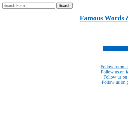
Search
Famous Words 
Inspirational quotes 
Subscribe no
Follow us on i
Follow us on 
Follow us on 
Follow us on p