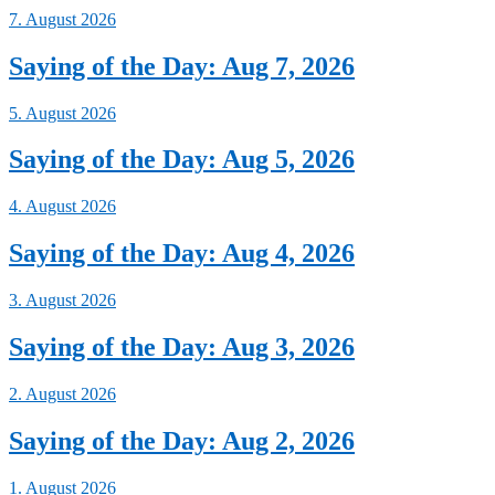
7. August 2026
Saying of the Day: Aug 7, 2026
5. August 2026
Saying of the Day: Aug 5, 2026
4. August 2026
Saying of the Day: Aug 4, 2026
3. August 2026
Saying of the Day: Aug 3, 2026
2. August 2026
Saying of the Day: Aug 2, 2026
1. August 2026