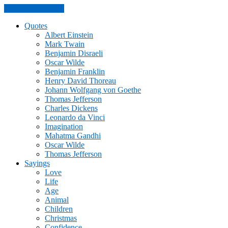
Skip to the content
Quotes
Albert Einstein
Mark Twain
Benjamin Disraeli
Oscar Wilde
Benjamin Franklin
Henry David Thoreau
Johann Wolfgang von Goethe
Thomas Jefferson
Charles Dickens
Leonardo da Vinci
Imagination
Mahatma Gandhi
Oscar Wilde
Thomas Jefferson
Sayings
Love
Life
Age
Animal
Children
Christmas
Confidence