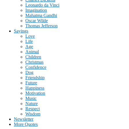
Leonardo da Vinci
Imagination
Mahatma Gandhi
Oscar Wilde
Thomas Jefferson
Sayings
Love
Life
Age
Animal
Children
Christmas
Confidence
Dog
Friendship
Future
Happiness
Motivation
Music
Nature
Respect
Wisdom
Newsletter
More Quotes