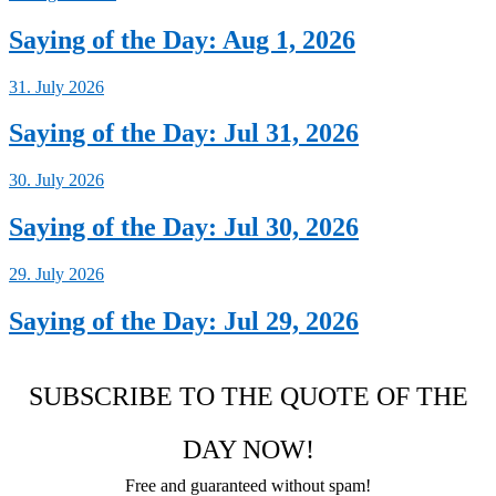
Saying of the Day: Aug 1, 2026
31. July 2026
Saying of the Day: Jul 31, 2026
30. July 2026
Saying of the Day: Jul 30, 2026
29. July 2026
Saying of the Day: Jul 29, 2026
SUBSCRIBE TO THE QUOTE OF THE
DAY NOW!
Free and guaranteed without spam!