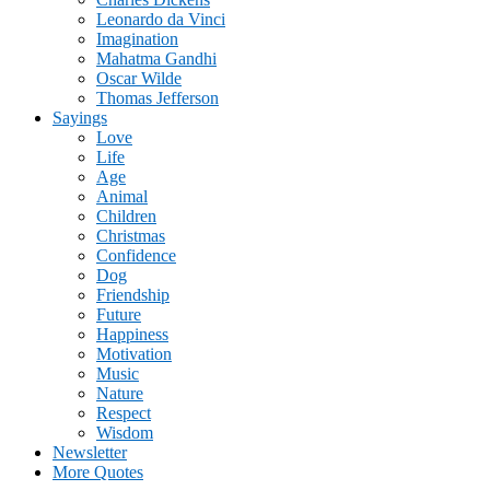
Leonardo da Vinci
Imagination
Mahatma Gandhi
Oscar Wilde
Thomas Jefferson
Sayings
Love
Life
Age
Animal
Children
Christmas
Confidence
Dog
Friendship
Future
Happiness
Motivation
Music
Nature
Respect
Wisdom
Newsletter
More Quotes