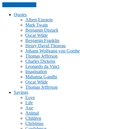
Skip to the content
Quotes
Albert Einstein
Mark Twain
Benjamin Disraeli
Oscar Wilde
Benjamin Franklin
Henry David Thoreau
Johann Wolfgang von Goethe
Thomas Jefferson
Charles Dickens
Leonardo da Vinci
Imagination
Mahatma Gandhi
Oscar Wilde
Thomas Jefferson
Sayings
Love
Life
Age
Animal
Children
Christmas
Confidence