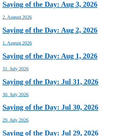
Saying of the Day: Aug 3, 2026
2. August 2026
Saying of the Day: Aug 2, 2026
1. August 2026
Saying of the Day: Aug 1, 2026
31. July 2026
Saying of the Day: Jul 31, 2026
30. July 2026
Saying of the Day: Jul 30, 2026
29. July 2026
Saying of the Day: Jul 29, 2026