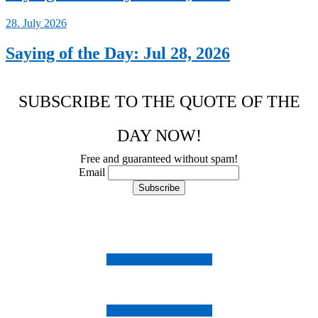
28. July 2026
Saying of the Day: Jul 28, 2026
SUBSCRIBE TO THE QUOTE OF THE
DAY NOW!
Free and guaranteed without spam!
Email
Follow us on Instagram
Follow us on Facebook