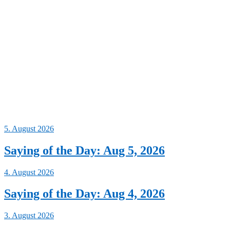
5. August 2026
Saying of the Day: Aug 5, 2026
4. August 2026
Saying of the Day: Aug 4, 2026
3. August 2026