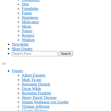
Dog
Friendship
Future
Happiness
Motivation
Music
Nature
Respect
Wisdom
Newsletter
More Quotes
Search
Quotes
Albert Einstein
Mark Twain
Benjamin Disraeli
Oscar Wilde
Benjamin Franklin
Henry David Thoreau
Johann Wolfgang von Goethe
Thomas Jefferson
Charles Dickens