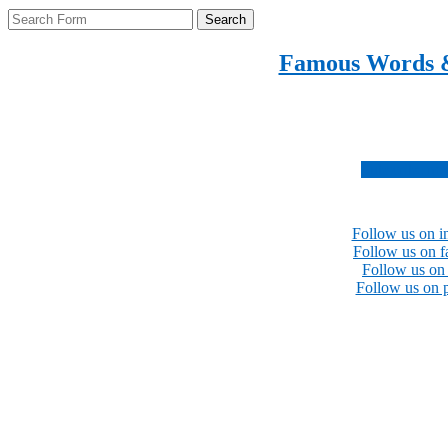
Search
Famous Words 
Inspirational quotes 
Subscribe no
Follow us on i
Follow us on 
Follow us on 
Follow us on p