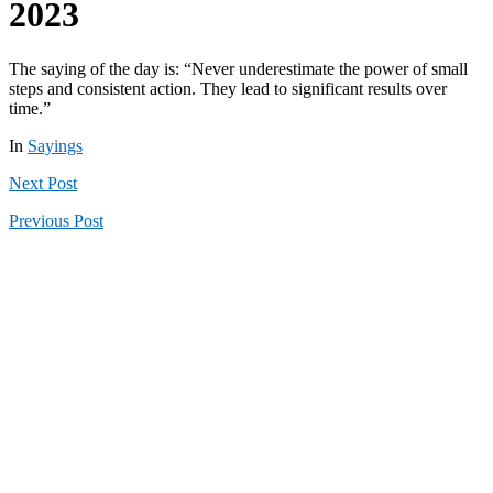
2023
The saying of the day is: “Never underestimate the power of small
steps and consistent action. They lead to significant results over
time.”
In
Sayings
Next
Post
Previous
Post