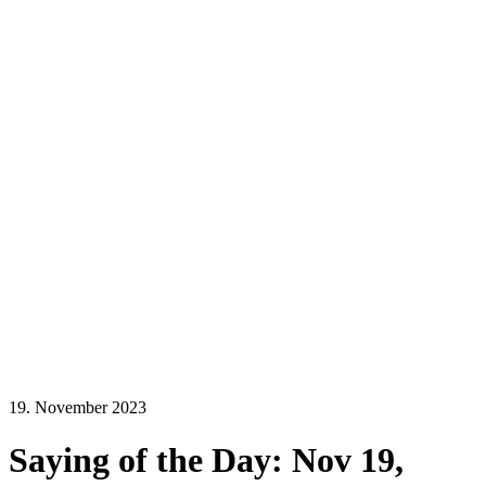
19. November 2023
Saying of the Day: Nov 19,