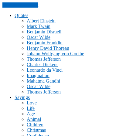
Skip to the content
Quotes
Albert Einstein
Mark Twain
Benjamin Disraeli
Oscar Wilde
Benjamin Franklin
Henry David Thoreau
Johann Wolfgang von Goethe
Thomas Jefferson
Charles Dickens
Leonardo da Vinci
Imagination
Mahatma Gandhi
Oscar Wilde
Thomas Jefferson
Sayings
Love
Life
Age
Animal
Children
Christmas
Confidence