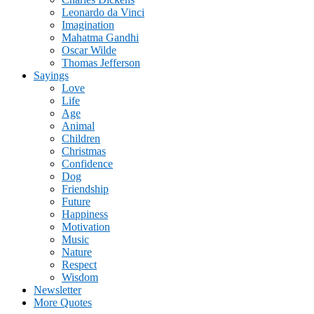
Leonardo da Vinci
Imagination
Mahatma Gandhi
Oscar Wilde
Thomas Jefferson
Sayings
Love
Life
Age
Animal
Children
Christmas
Confidence
Dog
Friendship
Future
Happiness
Motivation
Music
Nature
Respect
Wisdom
Newsletter
More Quotes