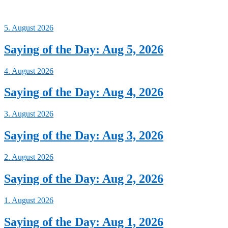
5. August 2026
Saying of the Day: Aug 5, 2026
4. August 2026
Saying of the Day: Aug 4, 2026
3. August 2026
Saying of the Day: Aug 3, 2026
2. August 2026
Saying of the Day: Aug 2, 2026
1. August 2026
Saying of the Day: Aug 1, 2026