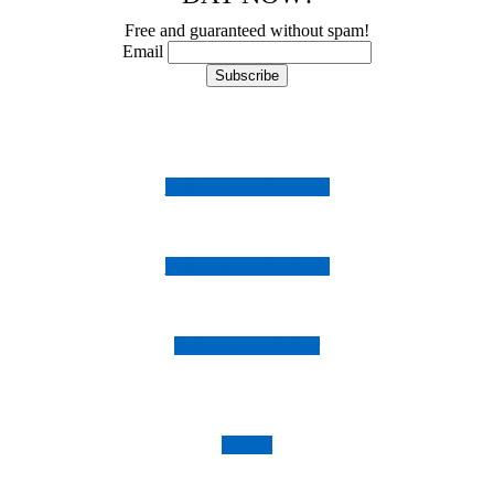
Free and guaranteed without spam!
Email
Follow us on Instagram
Follow us on Facebook
Follow us on Twitter
Imprint