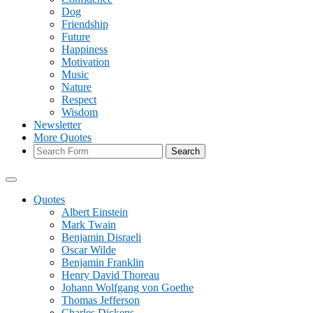
Dog
Friendship
Future
Happiness
Motivation
Music
Nature
Respect
Wisdom
Newsletter
More Quotes
Search
Quotes
Albert Einstein
Mark Twain
Benjamin Disraeli
Oscar Wilde
Benjamin Franklin
Henry David Thoreau
Johann Wolfgang von Goethe
Thomas Jefferson
Charles Dickens