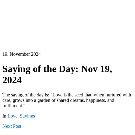
19. November 2024
Saying of the Day: Nov 19,
2024
The saying of the day is: “Love is the seed that, when nurtured with
care, grows into a garden of shared dreams, happiness, and
fulfillment.”
In
Love
,
Sayings
Next
Post