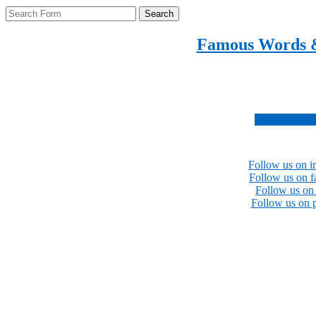
Search
Famous Words 
Inspirational quotes 
Subscribe no
Follow us on i
Follow us on 
Follow us on 
Follow us on p