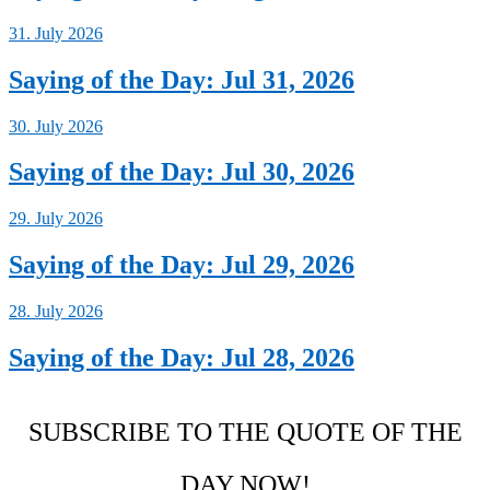
31. July 2026
Saying of the Day: Jul 31, 2026
30. July 2026
Saying of the Day: Jul 30, 2026
29. July 2026
Saying of the Day: Jul 29, 2026
28. July 2026
Saying of the Day: Jul 28, 2026
SUBSCRIBE TO THE QUOTE OF THE
DAY NOW!